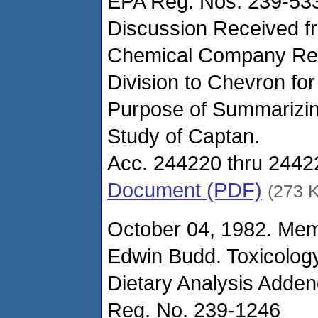
EPA Reg. Nos. 239-53
Discussion Received 
Chemical Company Reg
Division to Chevron for
Purpose of Summarizin
Study of Captan.
Acc. 244220 thru 2442
Document (PDF)
(273 
October 04, 1982. Me
Edwin Budd. Toxicolog
Dietary Analysis Adde
Reg. No. 239-1246