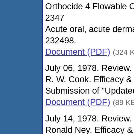
Orthocide 4 Flowable C
2347
Acute oral, acute derma
232498.
Document (PDF)
(324 
July 06, 1978. Review.
R. W. Cook. Efficacy &
Submission of "Updated
Document (PDF)
(89 K
July 14, 1978. Review.
Ronald Ney. Efficacy &