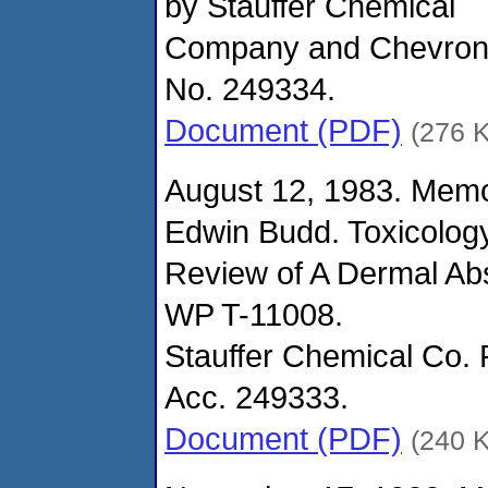
by Stauffer Chemical
Company and Chevron
No. 249334.
Document (PDF)
(276 
August 12, 1983. Mem
Edwin Budd. Toxicolog
Review of A Dermal Abs
WP T-11008.
Stauffer Chemical Co. 
Acc. 249333.
Document (PDF)
(240 