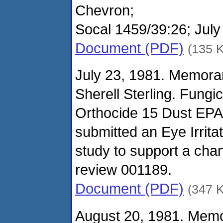
Chevron;
Socal 1459/39:26; July
Document (PDF)
(135 
July 23, 1981. Memora
Sherell Sterling. Fungi
Orthocide 15 Dust EPA
submitted an Eye Irrita
study to support a c
review 001189.
Document (PDF)
(347 
August 20, 1981. Mem