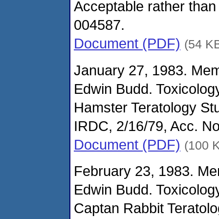
Acceptable rather than
004587.
Document (PDF)
(54 K
January 27, 1983. Me
Edwin Budd. Toxicolog
Hamster Teratology St
IRDC, 2/16/79, Acc. N
Document (PDF)
(100 
February 23, 1983. M
Edwin Budd. Toxicolog
Captan Rabbit Teratolo