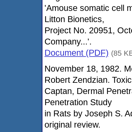
'Amouse somatic cell 
Litton Bionetics,
Project No. 20951, Oc
Company...'.
Document (PDF)
(85 K
November 18, 1982. M
Robert Zendzian. Toxi
Captan, Dermal Penetr
Penetration Study
in Rats by Joseph S. A
original review.