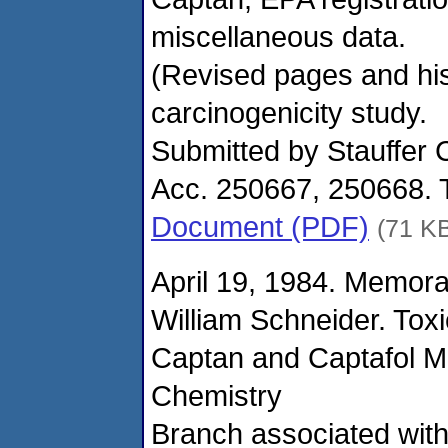
miscellaneous data.
(Revised pages and hist
carcinogenicity study.
Submitted by Stauffer 
Acc. 250667, 250668. 
Document (PDF)
(71 K
April 19, 1984. Memor
William Schneider. Tox
Captan and Captafol M
Chemistry
Branch associated wit