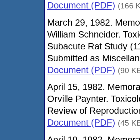
Document (PDF)
(166 
March 29, 1982. Memo
William Schneider. Tox
Subacute Rat Study (11
Submitted as Miscella
Document (PDF)
(90 K
April 15, 1982. Memor
Orville Paynter. Toxico
Review of Reproduction
Document (PDF)
(45 K
April 19, 1982. Memor