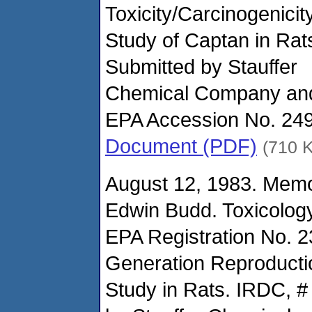
Toxicity/Carcinogenicit
Study of Captan in Rat
Submitted by Stauffer
Chemical Company an
EPA Accession No. 24
Document (PDF)
(710 
August 12, 1983. Mem
Edwin Budd. Toxicolog
EPA Registration No. 
Generation Reproducti
Study in Rats. IRDC, #