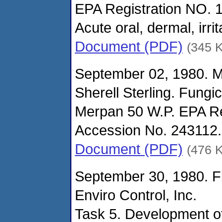
EPA Registration NO. 
Acute oral, dermal, irri
Document (PDF)
(345 
September 02, 1980. 
Sherell Sterling. Fungi
Merpan 50 W.P. EPA Re
Accession No. 243112.
Document (PDF)
(476 
September 30, 1980. Fi
Enviro Control, Inc.
Task 5. Development of