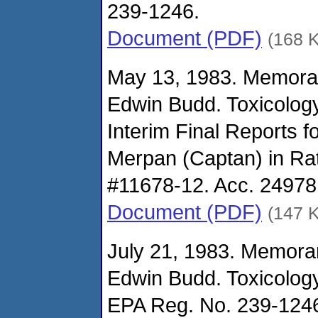
239-1246.
Document (PDF)
(168 
May 13, 1983. Memora
Edwin Budd. Toxicolog
Interim Final Reports f
Merpan (Captan) in Ra
#11678-12. Acc. 24978
Document (PDF)
(147 
July 21, 1983. Memora
Edwin Budd. Toxicolog
EPA Reg. No. 239-1246