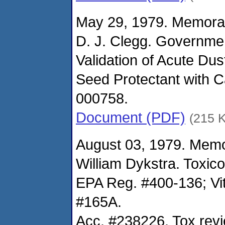
May 29, 1979. Memora
D. J. Clegg. Governme
Validation of Acute Dus
Seed Protectant with 
000758.
Document (PDF)
(215 
August 03, 1979. Mem
William Dykstra. Toxic
EPA Reg. #400-136; Vi
#165A.
Acc. #238226. Tox rev