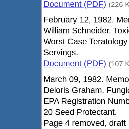
Document (PDF)
(226 
February 12, 1982. M
William Schneider. Tox
Worst Case Teratology 
Servings.
Document (PDF)
(107 
March 09, 1982. Memo
Deloris Graham. Fungi
EPA Registration Numb
20 Seed Protectant.
Page 4 removed, draft 