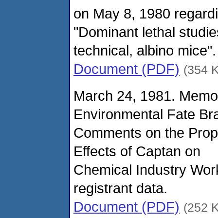
on May 8, 1980 regard
"Dominant lethal stud
technical, albino mice".
Document (PDF)
(354 
March 24, 1981. Memo
Environmental Fate Br
Comments on the Propo
Effects of Captan on
Chemical Industry Work
registrant data.
Document (PDF)
(252 