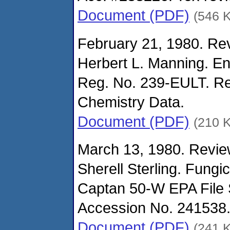
Document (PDF)
(546 
February 21, 1980. Rev
Herbert L. Manning. En
Reg. No. 239-EULT. Re
Chemistry Data.
Document (PDF)
(210 
March 13, 1980. Revie
Sherell Sterling. Fungi
Captan 50-W EPA File
Accession No. 241538. 
Document (PDF)
(241 