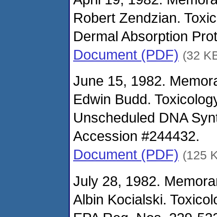
Robert Zendzian. Toxi
Dermal Absorption Prot
Document (PDF)
(32 K
June 15, 1982. Memor
Edwin Budd. Toxicolog
Unscheduled DNA Synth
Accession #244432.
Document (PDF)
(125 
July 28, 1982. Memora
Albin Kocialski. Toxico