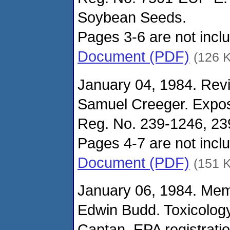
Soybean Seeds.
Pages 3-6 are not includ
Document (PDF)
(126 
January 04, 1984. Revi
Samuel Creeger. Expo
Reg. No. 239-1246, 2
Pages 4-7 are not includ
Document (PDF)
(151 
January 06, 1984. Me
Edwin Budd. Toxicolog
Captan, EPA registrati