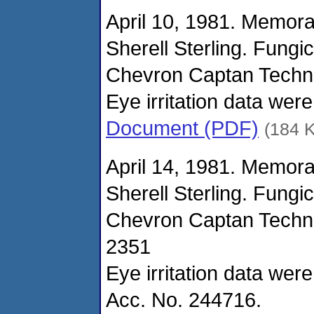
April 10, 1981. Memor
Sherell Sterling. Fungi
Chevron Captan Techni
Eye irritation data wer
Document (PDF)
(184 
April 14, 1981. Memor
Sherell Sterling. Fungi
Chevron Captan Techni
2351
Eye irritation data wer
Acc. No. 244716.