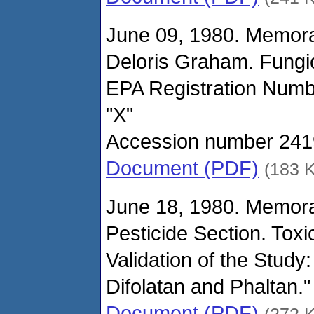
June 09, 1980. Memor
Deloris Graham. Fungi
EPA Registration Numbe
"X"
Accession number 24192
Document (PDF)
(183 
June 18, 1980. Memor
Pesticide Section. Toxi
Validation of the Study
Difolatan and Phaltan.
Document (PDF)
(272 