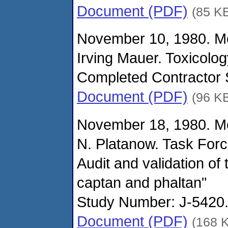
Document (PDF)
(85 K
November 10, 1980. M
Irving Mauer. Toxicolo
Completed Contractor S
Document (PDF)
(96 K
November 18, 1980. M
N. Platanow. Task For
Audit and validation of
captan and phaltan"
Study Number: J-5420. 
Document (PDF)
(168 