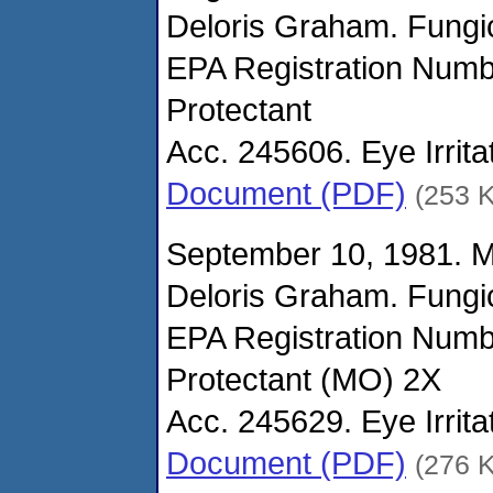
Deloris Graham. Fungi
EPA Registration Num
Protectant
Acc. 245606. Eye Irrita
Document (PDF)
(253 
September 10, 1981. 
Deloris Graham. Fungi
EPA Registration Nu
Protectant (MO) 2X
Acc. 245629. Eye Irrit
Document (PDF)
(276 