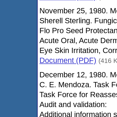
November 25, 1980. M
Sherell Sterling. Fungi
Flo Pro Seed Protectan
Acute Oral, Acute Derm
Eye Skin Irritation, Cor
Document (PDF)
(416 
December 12, 1980. M
C. E. Mendoza. Task F
Task Force for Reasse
Audit and validation:
Additional information