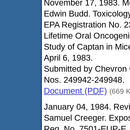
November 17, 1983. M
Edwin Budd. Toxicolog
EPA Registration No. 
Lifetime Oral Oncogeni
Study of Captan in Mic
April 6, 1983.
Submitted by Chevron
Nos. 249942-249948.
Document (PDF)
(669 
January 04, 1984. Revi
Samuel Creeger. Expo
Reg. No. 7501-EUP-E.