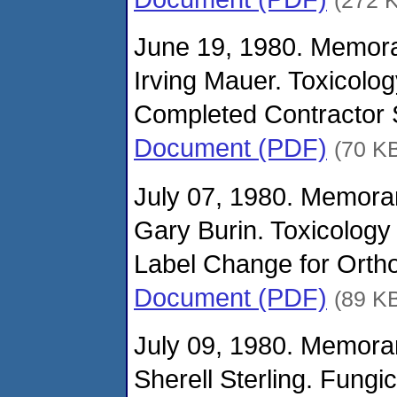
June 19, 1980. Memor
Irving Mauer. Toxicolo
Completed Contractor S
Document (PDF)
(70 K
July 07, 1980. Memora
Gary Burin. Toxicology
Label Change for Orth
Document (PDF)
(89 K
July 09, 1980. Memora
Sherell Sterling. Fungi