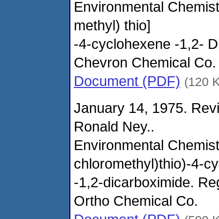
Environmental Chemistr
methyl) thio]
-4-cyclohexene -1,2- D
Chevron Chemical Co.
Document (PDF)
(120 
January 14, 1975. Revi
Ronald Ney..
Environmental Chemistr
chloromethyl)thio)-4-c
-1,2-dicarboximide. R
Ortho Chemical Co.