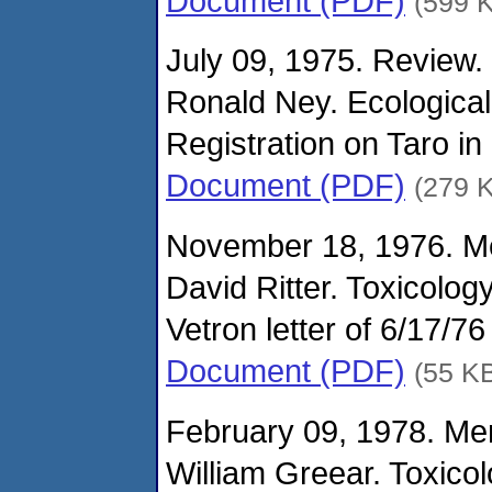
Document (PDF)
(599 
July 09, 1975. Review.
Ronald Ney. Ecological
Registration on Taro i
Document (PDF)
(279 
November 18, 1976. M
David Ritter. Toxicolog
Vetron letter of 6/17/7
Document (PDF)
(55 K
February 09, 1978. M
William Greear. Toxico