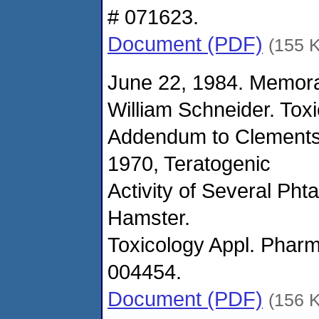
# 071623.
Document (PDF)
(155 
June 22, 1984. Memor
William Schneider. Tox
Addendum to Clements'
1970, Teratogenic
Activity of Several Pht
Hamster.
Toxicology Appl. Pharm
004454.
Document (PDF)
(156 