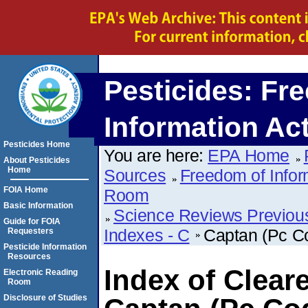
Pesticides: Fr
Information Ac
Pesticides Home
You are here:
EPA Home
About Pesticides
Home
Sources
Freedom of Infor
FOIA Home
Room
Basic Information
Science Reviews Previou
Guide for FOIA
Indexes - C
Captan (Pc C
Requesters
Pesticide Information
Resources
Index of Clear
Electronic Reading
Room
Disclosure of Studies