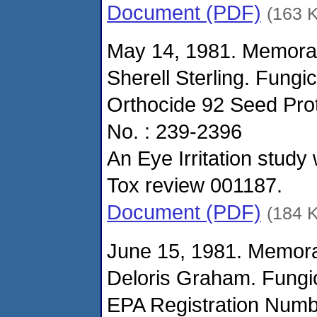
Document (PDF)
(163 
May 14, 1981. Memora
Sherell Sterling. Fungi
Orthocide 92 Seed Pro
No. : 239-2396
An Eye Irritation study
Tox review 001187.
Document (PDF)
(184 
June 15, 1981. Memor
Deloris Graham. Fungi
EPA Registration Numbe