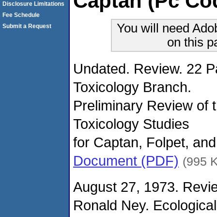
Captan (Pc Co
Disclosure Limitations
Fee Schedule
You will need Ado
Submit a Request
on this 
Undated. Review. 22 P
Toxicology Branch.
Preliminary Review of 
Toxicology Studies
for Captan, Folpet, and
Document (PDF)
(995 
August 27, 1973. Revie
Ronald Ney. Ecological