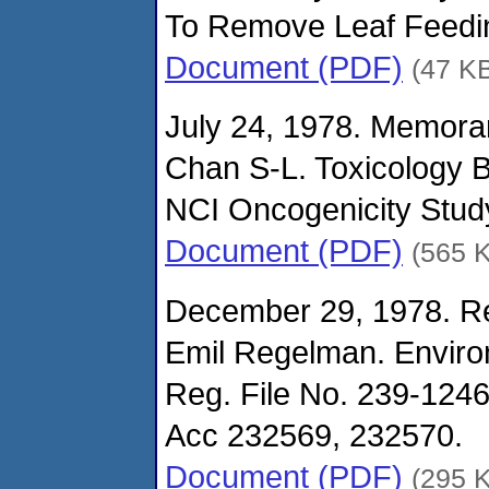
To Remove Leaf Feeding
Document (PDF)
(47 K
July 24, 1978. Memora
Chan S-L. Toxicology 
NCI Oncogenicity Stud
Document (PDF)
(565 
December 29, 1978. Re
Emil Regelman. Enviro
Reg. File No. 239-1246
Acc 232569, 232570.
Document (PDF)
(295 