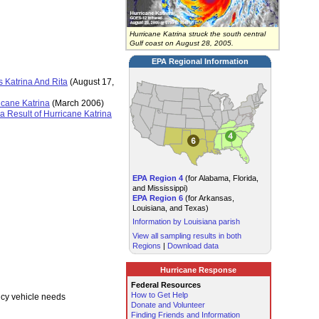
Hurricane Katrina struck the south central
Gulf coast on August 28, 2005.
EPA Regional Information
 Katrina And Rita
(August 17,
icane Katrina
(March 2006)
 Result of Hurricane Katrina
EPA Region 4
(for Alabama, Florida,
and Mississippi)
EPA Region 6
(for Arkansas,
Louisiana, and Texas)
Information by Louisiana parish
View all sampling results in both
Regions
|
Download data
Hurricane Response
Federal Resources
How to Get Help
ncy vehicle needs
Donate and Volunteer
Finding Friends and Information