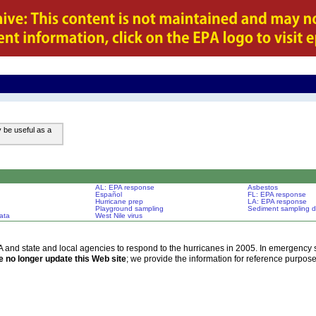
y be useful as a
AL: EPA response
Asbestos
Español
FL: EPA response
Hurricane prep
LA: EPA response
Playground sampling
Sediment sampling d
ata
West Nile virus
d state and local agencies to respond to the hurricanes in 2005. In emergency si
 no longer update this Web site
; we provide the information for reference purpose