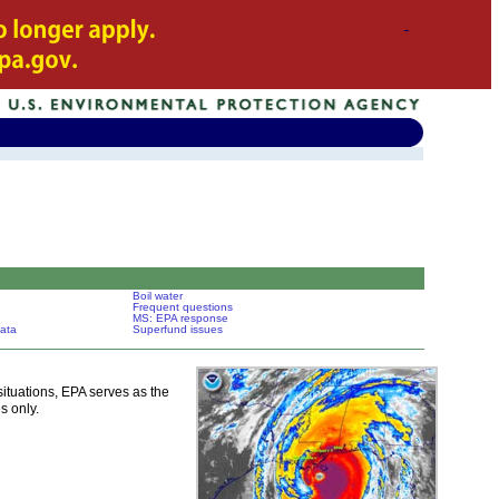
Boil water
Frequent questions
MS: EPA response
ata
Superfund issues
tuations, EPA serves as the
s only.