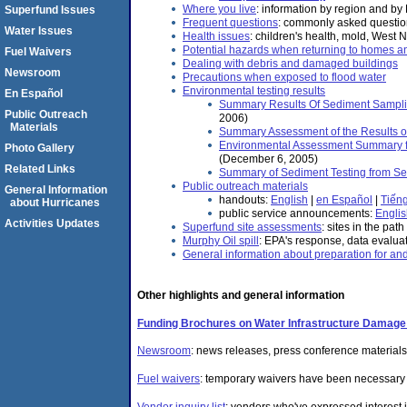
Where you live
: information by region and by
Superfund Issues
Frequent questions
: commonly asked questi
Water Issues
Health issues
: children's health, mold, West 
Potential hazards when returning to homes 
Fuel Waivers
Dealing with debris and damaged buildings
Newsroom
Precautions when exposed to flood water
Environmental testing results
En Español
Summary Results Of Sediment Samplin
Public Outreach
2006)
Materials
Summary Assessment of the Results of 
Environmental Assessment Summary for
Photo Gallery
(December 6, 2005)
Related Links
Summary of Sediment Testing from Se
Public outreach materials
General Information
handouts:
English
|
en Español
|
Tiếng
about Hurricanes
public service announcements:
Engli
Activities Updates
Superfund site assessments
: sites in the pat
Murphy Oil spill
: EPA's response, data evalu
General information about preparation for an
Other highlights and general information
Funding Brochures on Water Infrastructure Damage 
Newsroom
: news releases, press conference materials
Fuel waivers
: temporary waivers have been necessary t
Vendor inquiry list
: vendors who've expressed interest i