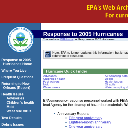
Response to 2005 Hurricanes
You are here:
EPA Home
Response to 2005 Hurricanes
Note: EPA no longer updates this information, but it ma
reference or resource.
Response to 2005
Hurricanes Home
Where You Live
Hurricane Quick Finder
Advisories
Air sampling data
Frequent Questions
Children's health
Debris
Fuel waivers
Health issues
Returning to New
Mold
Oil spills
Orleans (Report)
Water issues
Water sampling d
Health Issues
Advisories
EPA emergency response personnel worked with FEMA an
Children's health
lead Agency for the cleanup of hazardous materials.
We
Mold
West Nile Virus
Anniversary Reports
Fifth year anniversary
Test Results
Eighteen-month anniverary
Debris Issues
One year anniversary