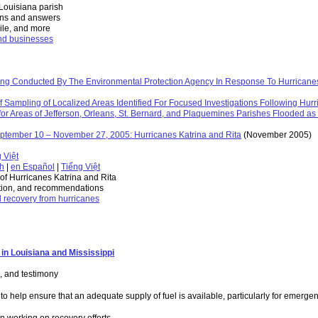
 Louisiana parish
ons and answers
Nile, and more
and businesses
g Conducted By The Environmental Protection Agency In Response To Hurricanes
Sampling of Localized Areas Identified For Focused Investigations Following Hurr
 Areas of Jefferson, Orleans, St. Bernard, and Plaquemines Parishes Flooded as a
ptember 10 – November 27, 2005: Hurricanes Katrina and Rita
(November 2005)
 Việt
sh
|
en Español
|
Tiếng Việt
h of Hurricanes Katrina and Rita
ation, and recommendations
d recovery from hurricanes
in Louisiana and Mississippi
, and testimony
o help ensure that an adequate supply of fuel is available, particularly for emerge
n working on recovery efforts