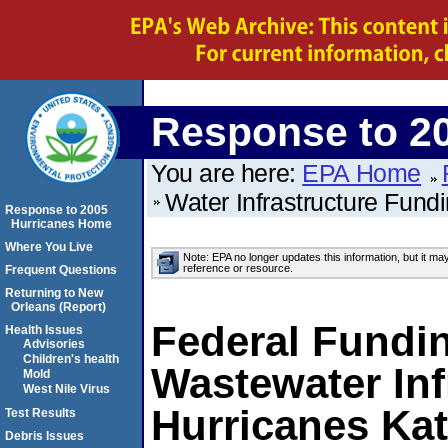
Response to 2
You are here:
EPA Home
Water Infrastructure Fund
Response to 2005
Hurricanes Home
Where You Live
Note: EPA no longer updates this information, but it ma
reference or resource.
Frequent Questions
Returning to New
Orleans (Report)
Federal Fundin
Health Issues
Advisories
Children's health
Wastewater In
Mold
West Nile Virus
Hurricanes Kat
Test Results
Debris Issues