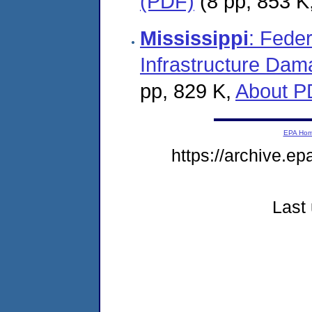
(PDF)
(8 pp, 853 K
Mississippi
: Fede
Infrastructure Dam
pp, 829 K,
About P
EPA Ho
https://archive.ep
Last