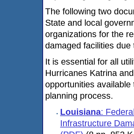
The following two docu
State and local governm
organizations for the r
damaged facilities due 
It is essential for all 
Hurricanes Katrina and 
opportunities available
planning process.
Louisiana
: Federa
Infrastructure Dam