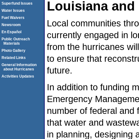
Louisiana and 
Superfund Issues
Water Issues
Fuel Waivers
Local communities thro
Newsroom
En Español
currently engaged in l
Public Outreach
Materials
from the hurricanes wil
Photo Gallery
to ensure that reconstru
Related Links
General Information
future.
about Hurricanes
Activities Updates
In addition to funding 
Emergency Management
number of federal and 
that water and wastewat
in planning, designing 