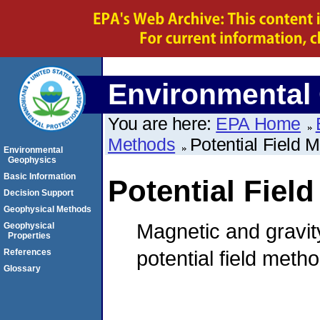
Environmental
You are here:
EPA Home
Methods
Potential Field 
Environmental
Geophysics
Basic Information
Potential Fiel
Decision Support
Geophysical Methods
Magnetic and gravi
Geophysical
Properties
potential field meth
References
Glossary