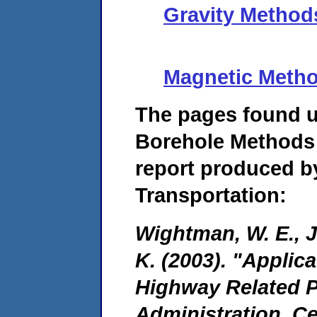
Gravity Method
Magnetic Meth
The pages found 
Borehole Methods 
report produced b
Transportation:
Wightman, W. E., Ja
K. (2003). "Applic
Highway Related P
Administration, C