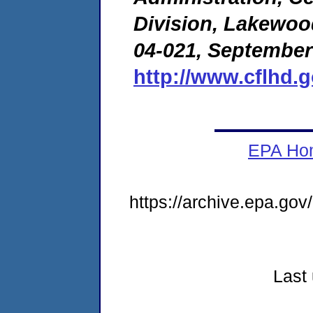
Division, Lakewoo
04-021, September
http://www.cflhd.
EPA Ho
https://archive.epa.go
Last