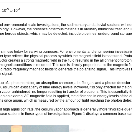
-5
-4
10
to 10
d environmental scale investigations, the sedimentary and alluvial sections will not
logy. However, the presence of ferrous materials in ordinary municipal trash and 
. Other ferrous objects, which may be detected, include pipelines, underground stor
s in use today for varrying purposes. For enviromental and engineering investigati
type reflects the physical process by which the magnetic field is measured. Proton
uctor creates a strong magnetic field in the fluid resulting in the allignment of pro
 magnetic conditions is recorded. This rate is directly proportional to the magnetic 
 radio frequency magnetic fields to generate the polarizing signal. This improves 
n signal.
 of a photon emitter, an absorption chamber, a buffer gas, and a photon detector.
esium can exist at any of nine energy levels; however, it is only affected by the ph
vapor unhindered, no longer resulting in transfer of electrons. This is essentially th
 external AC magnetic field is applied, the difference in energy levels of the ele
rons once again, which is measured by the amount of light reaching the photon dete
nd high aquisition rate, the cesium vapor approach is generally more favorable du
se stations in these types of investigations. Figure 1 displays a common base stat