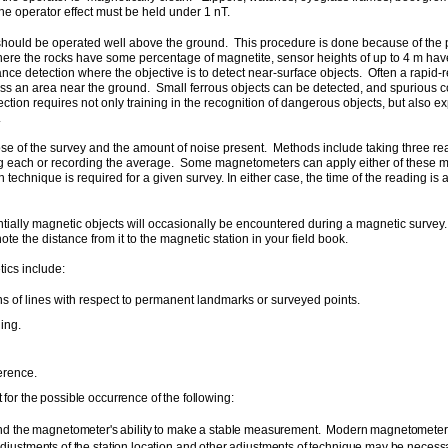
the operator effect must be held under 1 nT.
should be operated well above the ground. This procedure is done because of the pro
where the rocks have some percentage of magnetite, sensor heights of up to 4 m ha
ance detection where the objective is to detect near-surface objects. Often a rapid
s an area near the ground. Small ferrous objects can be detected, and spurious col
ion requires not only training in the recognition of dangerous objects, but also ex
.
se of the survey and the amount of noise present. Methods include taking three rea
ding each or recording the average. Some magnetometers can apply either of these 
h technique is required for a given survey. In either case, the time of the reading 
tially magnetic objects will occasionally be encountered during a magnetic survey.
ote the distance from it to the magnetic station in your field book.
tics include:
ons of lines with respect to permanent landmarks or surveyed points.
ing.
erence.
for the possible occurrence of the following:
 the magnetometer's ability to make a stable measurement. Modern magnetometers giv
djustments of the station location and other adjustments of technique may be necessa