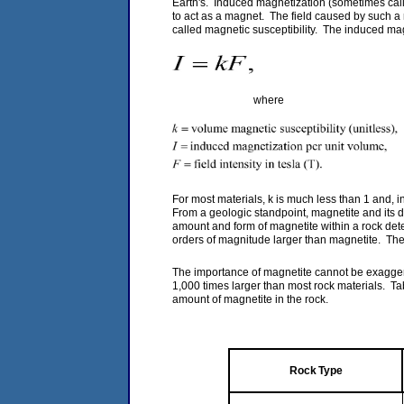
Earth's. Induced magnetization (sometimes called
to act as a magnet. The field caused by such a mat
called magnetic susceptibility. The induced magn
(
where
For most materials, k is much less than 1 and, in 
From a geologic standpoint, magnetite and its d
amount and form of magnetite within a rock dete
orders of magnitude larger than magnetite. The e
The importance of magnetite cannot be exagger
1,000 times larger than most rock materials. Ta
amount of magnetite in the rock.
Rock Type