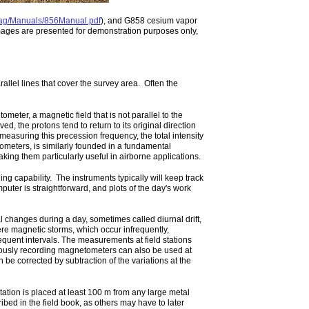
mag/Manuals/856Manual.pdf
), and G858 cesium vapor
mages are presented for demonstration purposes only,
llel lines that cover the survey area. Often the
meter, a magnetic field that is not parallel to the
oved, the protons tend to return to its original direction
 measuring this precession frequency, the total intensity
ometers, is similarly founded in a fundamental
ing them particularly useful in airborne applications.
 capability. The instruments typically will keep track
puter is straightforward, and plots of the day's work
 changes during a day, sometimes called diurnal drift,
re magnetic storms, which occur infrequently,
quent intervals. The measurements at field stations
nuously recording magnetometers can also be used at
n be corrected by subtraction of the variations at the
ation is placed at least 100 m from any large metal
bed in the field book, as others may have to later