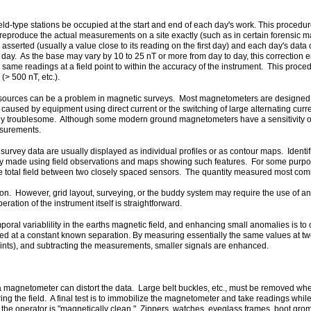
d-type stations be occupied at the start and end of each day's work. This procedure
o reproduce the actual measurements on a site exactly (such as in certain forensic m
e asserted (usually a value close to its reading on the first day) and each day's dat
 day. As the base may vary by 10 to 25 nT or more from day to day, this correction
 same readings at a field point to within the accuracy of the instrument. This proc
(> 500 nT, etc.).
sources can be a problem in magnetic surveys. Most magnetometers are designed to
 caused by equipment using direct current or the switching of large alternating curr
arly troublesome. Although some modern ground magnetometers have a sensitivity of 
easurements.
survey data are usually displayed as individual profiles or as contour maps. Identif
ly made using field observations and maps showing such features. For some purposes
e total field between two closely spaced sensors. The quantity measured most commonl
n. However, grid layout, surveying, or the buddy system may require the use of an
ration of the instrument itself is straightforward.
poral variablility in the earths magnetic field, and enhancing small anomalies is to
 at a constant known separation. By measuring essentially the same values at two 
points), and subtracting the measurements, smaller signals are enhanced.
of a magnetometer can distort the data. Large belt buckles, etc., must be removed 
the field. A final test is to immobilize the magnetometer and take readings while
 the operator is "magnetically clean." Zippers, watches, eyeglass frames, boot gro