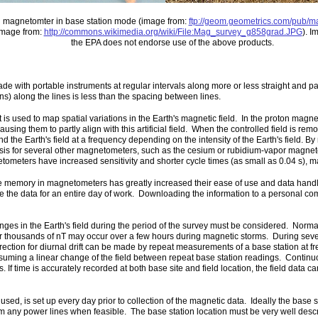
n magnetomter in base station mode (image from:
ftp://geom.geometrics.com/pub/
image from:
http://commons.wikimedia.org/wiki/File:Mag_survey_g858grad.JPG
). I
the EPA does not endorse use of the above products.
ith portable instruments at regular intervals along more or less straight and para
s) along the lines is less than the spacing between lines.
s used to map spatial variations in the Earth's magnetic field. In the proton magneto
 causing them to partly align with this artificial field. When the controlled field is rem
d the Earth's field at a frequency depending on the intensity of the Earth's field. By
asis for several other magnetometers, such as the cesium or rubidium-vapor magnet
meters have increased sensitivity and shorter cycle times (as small as 0.04 s), mak
 memory in magnetometers has greatly increased their ease of use and data handling
tore the data for an entire day of work. Downloading the information to a personal com
s in the Earth's field during the period of the survey must be considered. Normal
or thousands of nT may occur over a few hours during magnetic storms. During seve
tion for diurnal drift can be made by repeat measurements of a base station at fre
assuming a linear change of the field between repeat base station readings. Conti
 If time is accurately recorded at both base site and field location, the field data ca
, is set up every day prior to collection of the magnetic data. Ideally the base st
om any power lines when feasible. The base station location must be very well descri