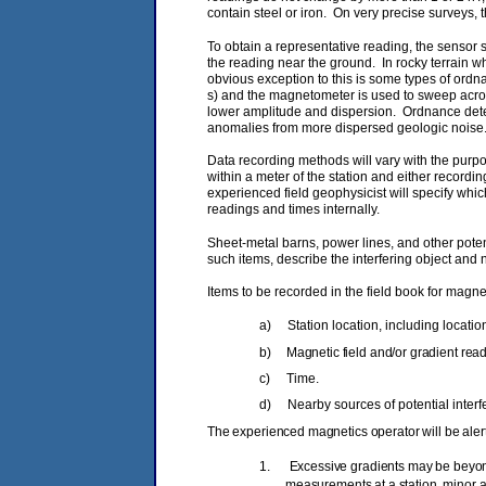
contain steel or iron. On very precise surveys, 
To obtain a representative reading, the sensor 
the reading near the ground. In rocky terrain 
obvious exception to this is some types of ordn
s) and the magnetometer is used to sweep acros
lower amplitude and dispersion. Ordnance detect
anomalies from more dispersed geologic noise
Data recording methods will vary with the purpo
within a meter of the station and either recor
experienced field geophysicist will specify whic
readings and times internally.
Sheet‑metal barns, power lines, and other poten
such items, describe the interfering object and n
Items to be recorded in the field book for magne
a)
Station location, including locati
b)
Magnetic field and/or gradient read
c)
Time.
d)
Nearby sources of potential interf
The experienced magnetics operator will be alert 
1.
Excessive gradients may be beyond
measurements at a station, minor a