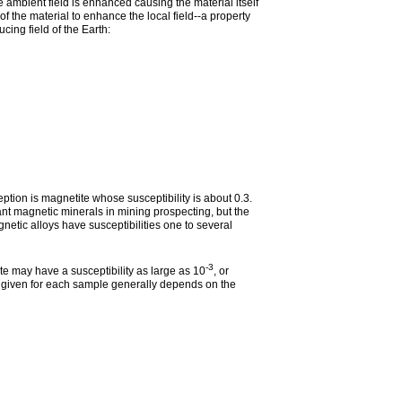
e ambient field is enhanced causing the material itself
 of the material to enhance the local field--a property
cing field of the Earth:
ption is magnetite whose susceptibility is about 0.3.
ant magnetic minerals in mining prospecting, but the
netic alloys have susceptibilities one to several
-3
 may have a susceptibility as large as 10
, or
es given for each sample generally depends on the