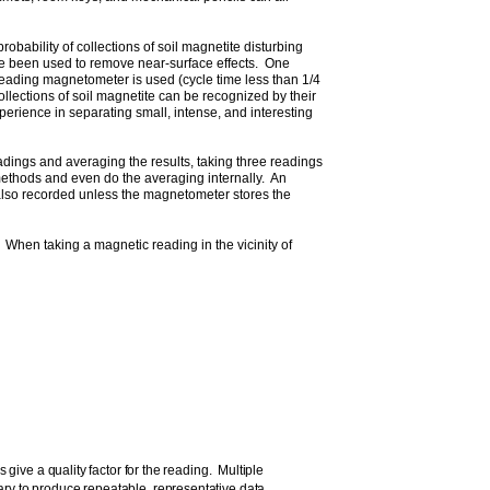
bability of collections of soil magnetite disturbing
ve been used to remove near-surface effects. One
-reading magnetometer is used (cycle time less than 1/4
lections of soil magnetite can be recognized by their
perience in separating small, intense, and interesting
dings and averaging the results, taking three readings
methods and even do the averaging internally. An
is also recorded unless the magnetometer stores the
 When taking a magnetic reading in the vicinity of
e a quality factor for the reading. Multiple
ry to produce repeatable, representative data.