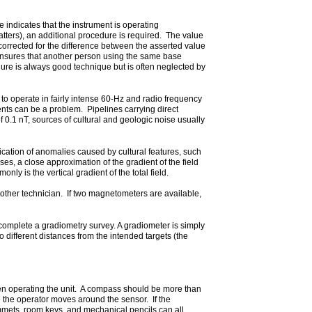
 indicates that the instrument is operating
atters), an additional procedure is required. The value
a corrected for the difference between the asserted value
 ensures that another person using the same base
edure is always good technique but is often neglected by
 operate in fairly intense 60-Hz and radio frequency
ents can be a problem. Pipelines carrying direct
0.1 nT, sources of cultural and geologic noise usually
ication of anomalies caused by cultural features, such
, a close approximation of the gradient of the field
y is the vertical gradient of the total field.
other technician. If two magnetometers are available,
 complete a gradiometry survey. A gradiometer is simply
different distances from the intended targets (the
when operating the unit. A compass should be more than
 the operator moves around the sensor. If the
mmets, room keys, and mechanical pencils can all