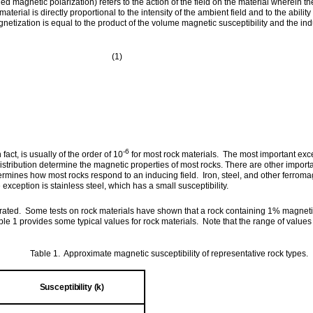
 magnetic polarization) refers to the action of the field on the material wherein th
erial is directly proportional to the intensity of the ambient field and to the ability
etization is equal to the product of the volume magnetic susceptibility and the indu
1)
-6
fact, is usually of the order of 10
for most rock materials. The most important exce
istribution determine the magnetic properties of most rocks. There are other import
rmines how most rocks respond to an inducing field. Iron, steel, and other ferromag
xception is stainless steel, which has a small susceptibility.
ated. Some tests on rock materials have shown that a rock containing 1% magnetite
ble 1 provides some typical values for rock materials. Note that the range of valu
Table 1. Approximate magnetic susceptibility of representative rock types.
Susceptibility (k)