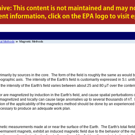
al Methods
Magnetic Methods
marily by sources in the core. The form of the field is roughly the same as would 
ographic axis. The intensity of the Earth's field is customarily expressed in S.I. uni
 the intensity of the Earth's field varies between about 25 and 80 μT over the conte
are magnetized by induction in the Earth's field, and cause spatial perturbations 
hly magnetized and locally can cause large anomalies up to several thousands of nT
ation of the applicability of the magnetics method should be done by an experienc
necessary to produce an adequate work plan.
tic measurements made at or near the surface of the Earth. The Earth's total field 
permanent magnets, exhibit an induced magnetic field due to the behavior of the mate