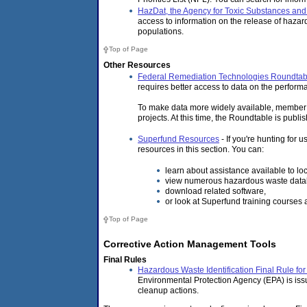
HazDat, the Agency for Toxic Substances an
access to information on the release of haza
populations.
Top of Page
Other Resources
Federal Remediation Technologies Roundtab
requires better access to data on the performa
To make data more widely available, member a
projects. At this time, the Roundtable is pub
Superfund Resources
- If you're hunting for
resources in this section. You can:
learn about assistance available to l
view numerous hazardous waste data
download related software,
or look at Superfund training courses 
Top of Page
Corrective Action Management Tools
Final Rules
Hazardous Waste Identification Final Rule f
Environmental Protection Agency (EPA) is is
cleanup actions.