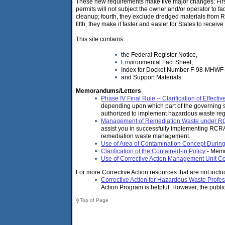
These new requirements make five major changes: First,
permits will not subject the owner and/or operator to faci
cleanup; fourth, they exclude dredged materials from 
fifth, they make it faster and easier for States to rec
This site contains:
the Federal Register Notice,
Environmental Fact Sheet,
Index for Docket Number F-98-MHWF
and Support Materials.
Memorandums/Letters
Phase IV Final Rule -- Clarification of Effec
depending upon which part of the governing st
authorized to implement hazardous waste reg
Management of Remediation Waste under RC
assist you in successfully implementing RCRA
remediation waste management.
Use of Area of Contamination Concept Duri
Clarification of the Contained-in Policy
- Memo
Use of Corrective Action Management Unit C
For more Corrective Action resources that are not includ
Corrective Action for Hazardous Waste Profes
Action Program is helpful. However, the publi
Top of Page