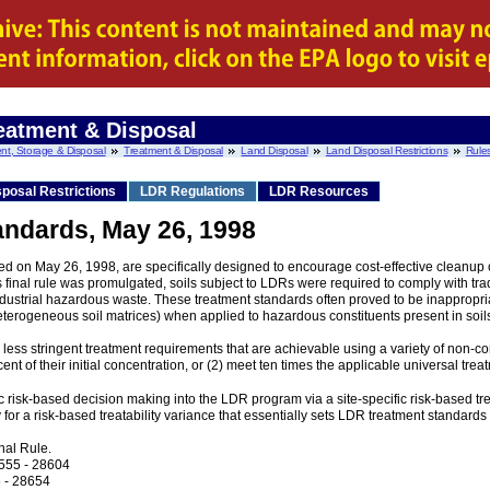
eatment & Disposal
nt, Storage & Disposal
Treatment & Disposal
Land Disposal
Land Disposal Restrictions
Rule
posal Restrictions
LDR Regulations
LDR Resources
andards, May 26, 1998
d on May 26, 1998, are specifically designed to encourage cost-effective cleanup
s final rule was promulgated, soils subject to LDRs were required to comply with tra
strial hazardous waste. These treatment standards often proved to be inappropriat
heterogeneous soil matrices) when applied to hazardous constituents present in soil
 less stringent treatment requirements that are achievable using a variety of non-c
ent of their initial concentration, or (2) meet ten times the applicable universal tre
cific risk-based decision making into the LDR program via a site-specific risk-based
ly for a risk-based treatability variance that essentially sets LDR treatment standards
nal Rule.
8555 - 28604
 - 28654