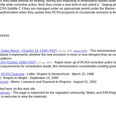
 they make permits for treating, storing and disposing of remediation wastes faster
lity-wide corrective action; third, they create a new kind of unit called a ``staging pi
RCRA Subtitle C if they are managed under an appropriate permit under the Marine 
eive authorization when they update their RCRA programs to incorporate revisions to 
-FFFFF,
tive Dates Memo - (October 19, 1998) (PDF)
- This memorandum e
(18 pp, 50K,
About PDF
)
atute it implements, whether the new provision is more or less stringent than an ex
ulations.
RA (October 1998) (PDF)
- Rapid clean up of RCRA corrective action fac
(13 pp, 46K)
 requirements for remediation waste, this memorandum consolidates existing guida
ng RCRA Cleanups
- Letter: Shapiro to Nosenchuck - March 25, 1996
: Shapiro to Wright - September 15, 1995
oncept
- Memo: Lowrance and Diamond to Regions - August 31, 1992
ed here, try this web site:
sionals
- This page is organized for the regulated community, States, and EPA Regi
c is welcome to view the materials.