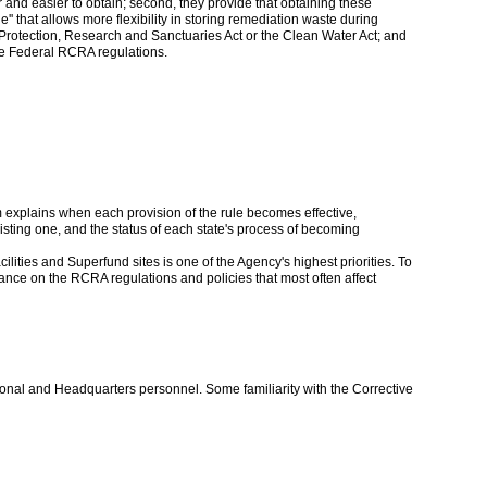
 and easier to obtain; second, they provide that obtaining these
le'' that allows more flexibility in storing remediation waste during
Protection, Research and Sanctuaries Act or the Clean Water Act; and
the Federal RCRA regulations.
xplains when each provision of the rule becomes effective,
isting one, and the status of each state's process of becoming
ilities and Superfund sites is one of the Agency's highest priorities. To
nce on the RCRA regulations and policies that most often affect
onal and Headquarters personnel. Some familiarity with the Corrective