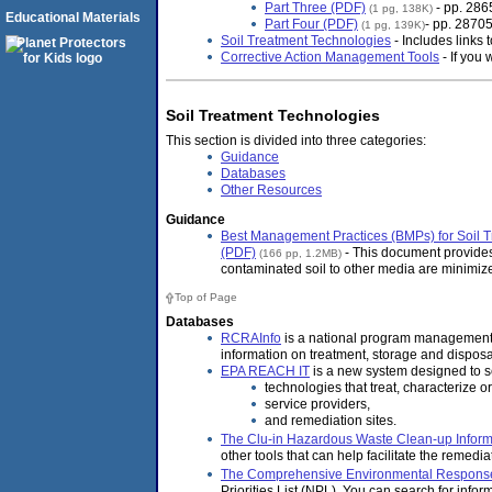
Part Three (PDF)
- pp. 286
(1 pg, 138K)
Educational Materials
Part Four (PDF)
- pp. 2870
(1 pg, 139K)
Soil Treatment Technologies
- Includes links
Corrective Action Management Tools
- If you 
Soil Treatment Technologies
This section is divided into three categories:
Guidance
Databases
Other Resources
Guidance
Best Management Practices (BMPs) for Soil T
(PDF)
- This document provides
(166 pp, 1.2MB)
contaminated soil to other media are minimiz
Top of Page
Databases
RCRAInfo
is a national program management 
information on treatment, storage and disposal
EPA REACH IT
is a new system designed to se
technologies that treat, characterize 
service providers,
and remediation sites.
The Clu-in Hazardous Waste Clean-up Informa
other tools that can help facilitate the remedi
The Comprehensive Environmental Response,
Priorities List (NPL). You can search for inform