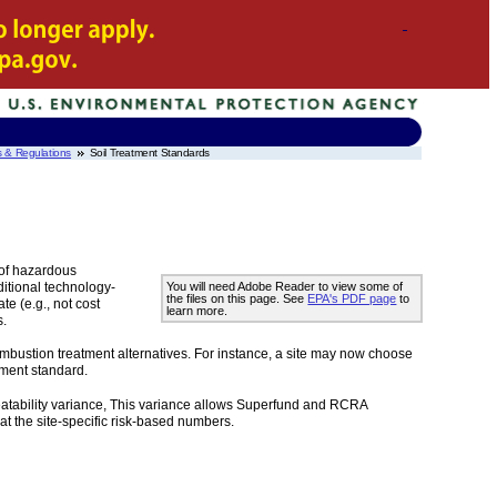
s & Regulations
Soil Treatment Standards
 of hazardous
ditional technology-
You will need Adobe Reader to view some of
the files on this page. See
EPA's PDF page
to
e (e.g., not cost
learn more.
s.
ombustion treatment alternatives. For instance, a site may now choose
atment standard.
 treatability variance, This variance allows Superfund and RCRA
 at the site-specific risk-based numbers.