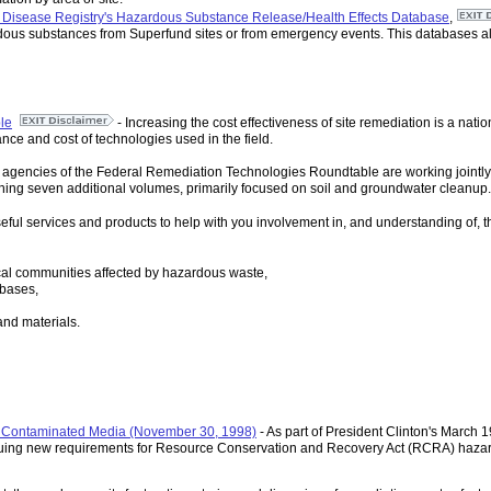
d Disease Registry's Hazardous Substance Release/Health Effects Database
,
rdous substances from Superfund sites or from emergency events. This databases als
le
- Increasing the cost effectiveness of site remediation is a nati
nce and cost of technologies used in the field.
gencies of the Federal Remediation Technologies Roundtable are working jointly t
lishing seven additional volumes, primarily focused on soil and groundwater cleanup.
 useful services and products to help with you involvement in, and understanding of
ocal communities affected by hazardous waste,
bases,
and materials.
or Contaminated Media (November 30, 1998)
- As part of President Clinton's March 1
suing new requirements for Resource Conservation and Recovery Act (RCRA) hazard