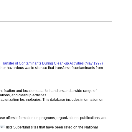
Transfer of Contaminants During Clean-up Activities (May 1997)
her hazardous waste sites so that transfers of contaminants from
ication and location data for handlers and a wide range of
ations, and cleanup activities.
acterization technologies. This database includes information on:
ase offers information on programs, organizations, publications, and
lists Superfund sites that have been listed on the National