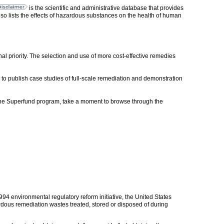
is the scientific and administrative database that provides
o lists the effects of hazardous substances on the health of human
onal priority. The selection and use of more cost-effective remedies
o publish case studies of full-scale remediation and demonstration
, the Superfund program, take a moment to browse through the
994 environmental regulatory reform initiative, the United States
ous remediation wastes treated, stored or disposed of during