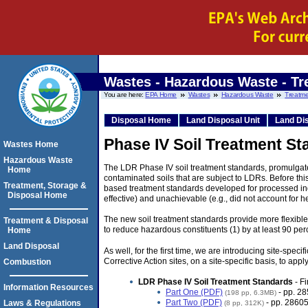
Wastes - Hazardous Waste - Tr
You are here:
EPA Home
Wastes
Hazardous Waste
Treatme
Disposal Home
Land Disposal Unit
Land Dis
Phase IV Soil Treatment St
Wastes Home
Hazardous Waste
The LDR Phase IV soil treatment standards, promulgate
Home
contaminated soils that are subject to LDRs. Before thi
Treatment, Storage &
based treatment standards developed for processed indu
Disposal Home
effective) and unachievable (e.g., did not account for 
The new soil treatment standards provide more flexible
Treatment & Disposal
to reduce hazardous constituents (1) by at least 90 perc
Home
Land Disposal
As well, for the first time, we are introducing site-spe
Corrective Action sites, on a site-specific basis, to app
Combustion
LDR Phase IV Soil Treatment Standards
- Fi
Information Resources
Part One (PDF)
- pp. 2
(198 pp, 6.3MB)
Part Two (PDF)
- pp. 28605
Laws & Regulations
(8 pp, 312K)