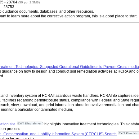
55 - 28704
(50 pp, 2.5MB)
5 - 28753
 to guidance documents, databases, and other resources.
want to learn more about the corrective action program, this is a good place to start.
reatment Technologies: Suggested Operational Guidelines to Prevent Cross-media 
 guidance on how to design and conduct soil remediation activities at RCRA and ot
ed.
and inventory system of RCRA hazardous waste handlers. RCRAInfo captures identif
 facilities regarding permit/closure status, compliance with Federal and State regul
arch, view, download, and print information about innovative remediation and char
or monitor a particular contaminated medium,
tion site
highlights innovative treatment technologies. This datab
ation process.
 Compensation, and Liability Information System (CERCLIS) Search
ation by area or site.