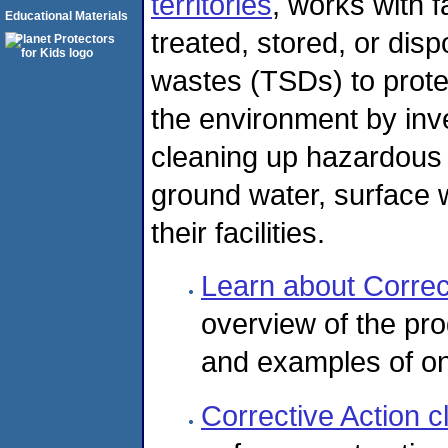
territories
, works with f
Educational Materials
treated, stored, or dis
wastes (TSDs) to prote
the environment by inv
cleaning up hazardous r
ground water, surface w
their facilities.
Learn about Correc
overview of the pro
and examples of o
Corrective Action 