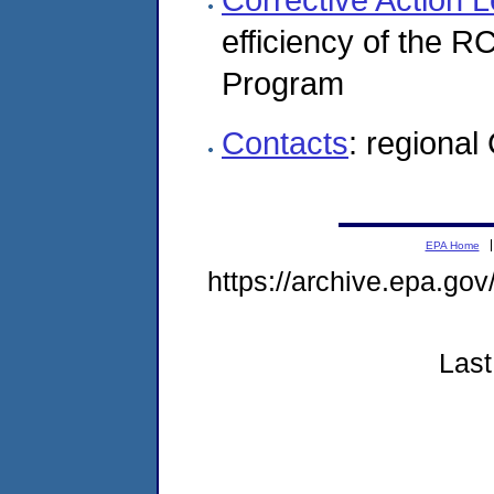
efficiency of the 
Program
Contacts
: regional
EPA Home
https://archive.epa.go
Last