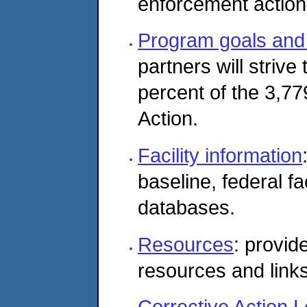
enforcement actions
Program goals and 
partners will strive
percent of the 3,779
Action.
Facility information
baseline, federal fac
databases.
Resources
: provid
resources and links
Corrective Action L