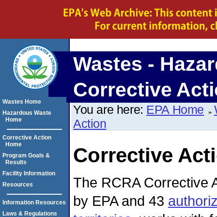
Wastes - Hazar
Corrective Act
Wastes Home
You are here:
EPA Home
Hazardous Waste
Home
Action
Corrective Action
Home
Corrective Act
Program Goals &
Results
Facility Information
The RCRA Corrective A
Resources
by EPA and 43
authori
Information Resources
Laws & Regulations