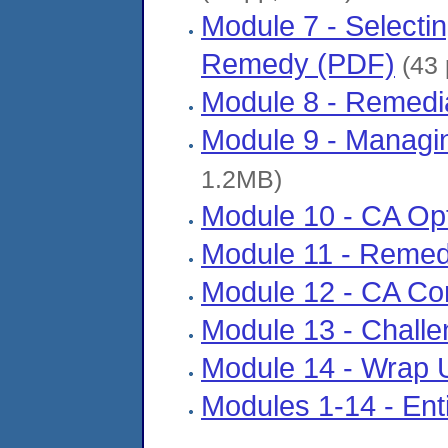
Module 7 - Selecti
Remedy (PDF)
(43 
Module 8 - Remedi
Module 9 - Managi
1.2MB)
Module 10 - CA Opt
Module 11 - Reme
Module 12 - CA Co
Module 13 - Chall
Module 14 - Wrap 
Modules 1-14 - Enti