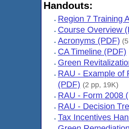
Handouts:
Region 7 Training
Course Overview 
Acronyms (PDF)
(5
CA Timeline (PDF)
Green Revitalizati
RAU - Example of 
(PDF)
(2 pp, 19K)
RAU - Form 2008 
RAU - Decision Tr
Tax Incentives Ha
Green Remediatio