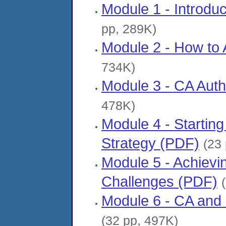
Module 1 - Introdu
pp, 289K)
Module 2 - How to 
734K)
Module 3 - CA Auth
478K)
Module 4 - Starting
Strategy (PDF)
(23
Module 5 - Achievi
Challenges (PDF)
Module 6 - CA and F
(32 pp, 497K)