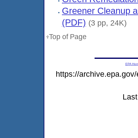
Greener Cleanup a
(PDF)
(3 pp, 24K)
Top of Page
EPA Ho
https://archive.epa.gov
Last