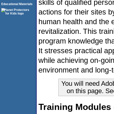
skills of qualified pers
Educational Materials
actions for their sites 
human health and the 
revitalization. This tra
program knowledge tha
It stresses practical a
while achieving on-goi
environment and long-
You will need Ado
on this page. S
Training Modules