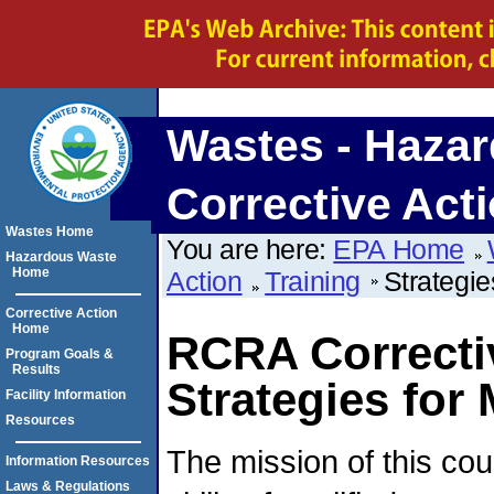
Wastes - Hazar
Corrective Act
Wastes Home
You are here:
EPA Home
Hazardous Waste
Home
Action
Training
Strategie
Corrective Action
Home
RCRA Correctiv
Program Goals &
Results
Strategies for
Facility Information
Resources
The mission of this co
Information Resources
Laws & Regulations