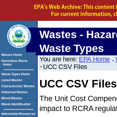
Wastes - Haza
Waste Types
Wastes Home
You are here:
EPA Home
Hazardous Waste
Home
UCC CSV Files
Waste Types Home
UCC CSV Files
Listed Wastes
Characteristic Wastes
Universal Wastes
The Unit Cost Compend
Mixed Wastes
Waste Identification
impact to RCRA regulat
Information Resources