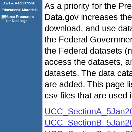
As a priority for the P
Laws & Regulations
Educational Materials
Data.gov increases the a
download, and use data
the Federal Government
the Federal datasets (
access the datasets, a
datasets. The data cata
are added. This page 
csv files that are used 
UCC_SectionA_5Jan20
UCC_SectionB_5Jan20