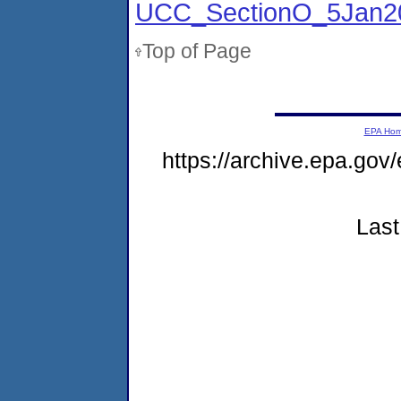
UCC_SectionO_5Jan2
Top of Page
EPA Ho
https://archive.epa.gov
Last