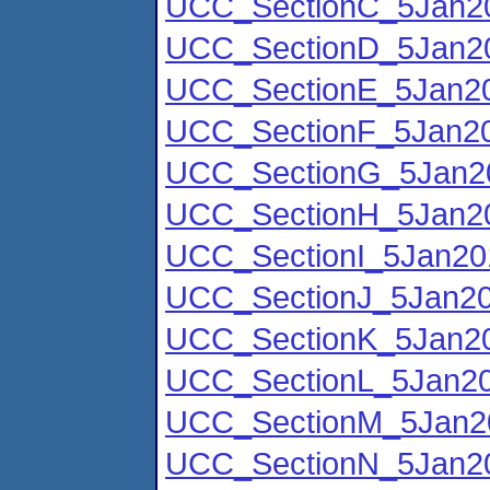
UCC_SectionC_5Jan20
UCC_SectionD_5Jan20
UCC_SectionE_5Jan20
UCC_SectionF_5Jan20
UCC_SectionG_5Jan2
UCC_SectionH_5Jan20
UCC_SectionI_5Jan20
UCC_SectionJ_5Jan20
UCC_SectionK_5Jan20
UCC_SectionL_5Jan20
UCC_SectionM_5Jan2
UCC_SectionN_5Jan20