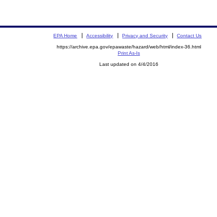
EPA Home
Accessibility
Privacy and Security
Contact Us
https://archive.epa.gov/epawaste/hazard/web/html/index-36.html
Print As-Is
Last updated on 4/4/2016