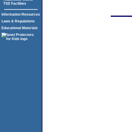
TSD Facilities
Information Resources
Laws & Regulations
Educational Materials