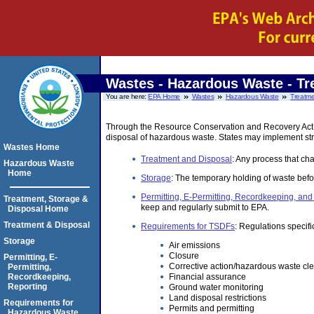
Wastes - Hazardous Waste
- Tr
You are here:
EPA Home
Wastes
Hazardous Waste
Treatme
Through the Resource Conservation and Recovery Act (R
disposal of hazardous waste. States may implement str
Wastes Home
Treatment and Disposal
: Any process that cha
Hazardous Waste
Home
Storage
: The temporary holding of waste befo
Permitting, E-Permitting, Recordkeeping, and
Treatment, Storage &
keep and regularly submit to EPA.
Disposal Home
Treatment & Disposal
Requirements for TSDFs
: Regulations specifi
Storage
Air emissions
Closure
Permitting, E-
Corrective action/hazardous waste cl
Permitting,
Financial assurance
Recordkeeping,
Reporting
Ground water monitoring
Land disposal restrictions
Requirements for
Permits and permitting
Hazardous Waste