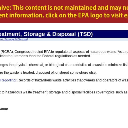
eatment, Storage & Disposal (TSD)
nt, Storage & Disposal
CRA), Congress directed EPA to regulate all aspects of hazardous waste. As a resul
icter requirements than the Federal regulations as needed.
nges the physical, chemical, or biological characteristics of a waste to minimize its
re the waste is treated, disposed of, or stored somewhere else.
 Reporting
: Records of hazardous waste activities that owners and operators of wast
c to hazardous waste treatment, storage and disposal facilities cover topics such as
eanup