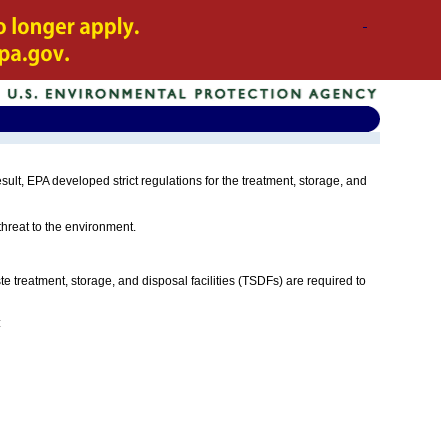
t, EPA developed strict regulations for the treatment, storage, and
 threat to the environment.
e treatment, storage, and disposal facilities (TSDFs) are required to
: