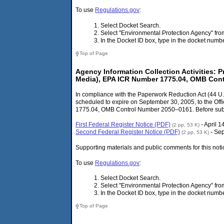
To use
Regulations.gov
:
Select Docket Search.
Select "Environmental Protection Agency" f
In the Docket ID box, type in the docket num
Top of Page
Agency Information Collection Activitie
Media), EPA ICR Number 1775.04, OMB Con
In compliance with the Paperwork Reduction Act (44 U.S
scheduled to expire on September 30, 2005, to the
1775.04, OMB Control Number 2050–0161. Before submitt
First Federal Register Notice (PDF)
- April 1
(2 pp, 53 K)
Second Federal Register Notice (PDF)
- Se
(2 pp, 53 K)
Supporting materials and public comments for this noti
To use
Regulations.gov
:
Select Docket Search.
Select "Environmental Protection Agency" f
In the Docket ID box, type in the docket num
Top of Page