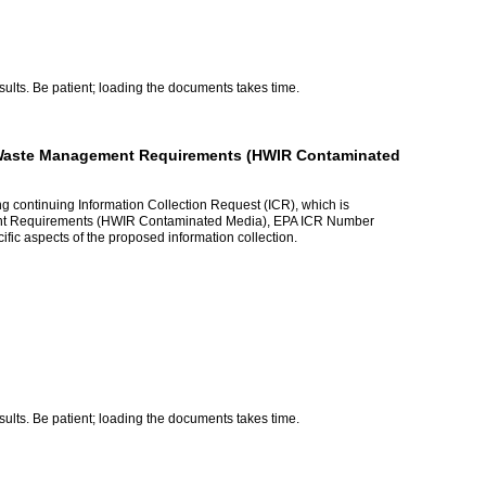
lts. Be patient; loading the documents takes time.
n Waste Management Requirements (HWIR Contaminated
ng continuing Information Collection Request (ICR), which is
ent Requirements (HWIR Contaminated Media), EPA ICR Number
ic aspects of the proposed information collection.
lts. Be patient; loading the documents takes time.