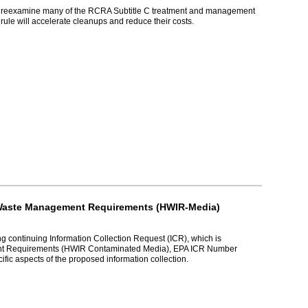
ould reexamine many of the RCRA Subtitle C treatment and management
ule will accelerate cleanups and reduce their costs.
n Waste Management Requirements (HWIR-Media)
ng continuing Information Collection Request (ICR), which is
ent Requirements (HWIR Contaminated Media), EPA ICR Number
ic aspects of the proposed information collection.