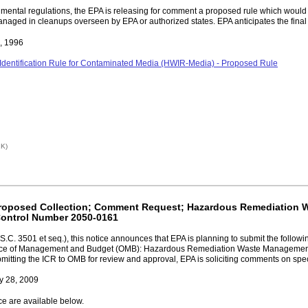
ironmental regulations, the EPA is releasing for comment a proposed rule which w
ged in cleanups overseen by EPA or authorized states. EPA anticipates the final r
9, 1996
Identification Rule for Contaminated Media (HWIR-Media) - Proposed Rule
1K)
; Proposed Collection; Comment Request; Hazardous Remediatio
Control Number 2050-0161
.C. 3501 et seq.), this notice announces that EPA is planning to submit the followi
 Office of Management and Budget (OMB): Hazardous Remediation Waste Managem
ing the ICR to OMB for review and approval, EPA is soliciting comments on specif
y 28, 2009
ce are available below.