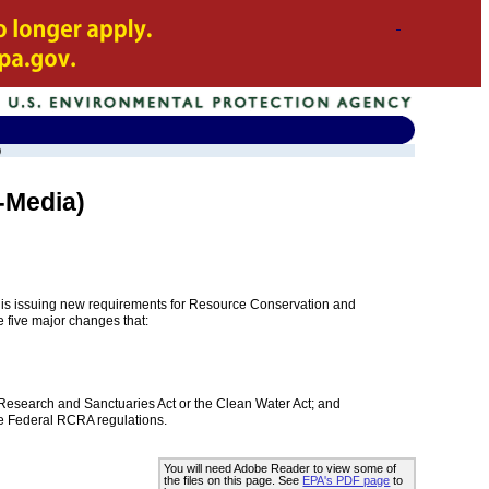
)
-Media)
A) is issuing new requirements for Resource Conservation and
 five major changes that:
Research and Sanctuaries Act or the Clean Water Act; and
the Federal RCRA regulations.
You will need Adobe Reader to view some of
the files on this page. See
EPA's PDF page
to