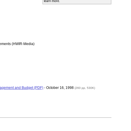
learn more.
rements (HWIR-Media)
Management and Budget (PDF)
- October 16, 1998
(260 pp, 530K)