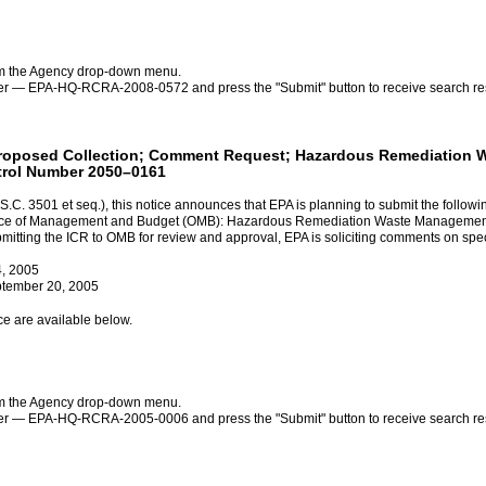
rom the Agency drop-down menu.
ber — EPA-HQ-RCRA-2008-0572 and press the "Submit" button to receive search resu
s: Proposed Collection; Comment Request; Hazardous Remediatio
trol Number 2050–0161
.C. 3501 et seq.), this notice announces that EPA is planning to submit the followi
 Office of Management and Budget (OMB): Hazardous Remediation Waste Managem
ing the ICR to OMB for review and approval, EPA is soliciting comments on specif
4, 2005
ptember 20, 2005
ce are available below.
rom the Agency drop-down menu.
ber — EPA-HQ-RCRA-2005-0006 and press the "Submit" button to receive search resu