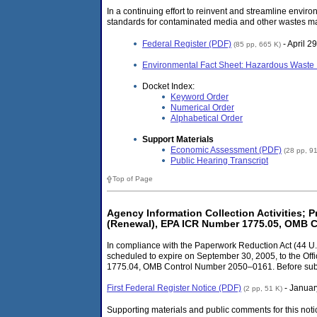
In a continuing effort to reinvent and streamline env
standards for contaminated media and other wastes mana
Federal Register (PDF)
- April 2
(85 pp, 665 K)
Environmental Fact Sheet: Hazardous Waste 
Docket Index:
Keyword Order
Numerical Order
Alphabetical Order
Support Materials
Economic Assessment (PDF)
(28 pp, 9
Public Hearing Transcript
Top of Page
Agency Information Collection Activities
(Renewal), EPA ICR Number 1775.05, OMB 
In compliance with the Paperwork Reduction Act (44 U.S
scheduled to expire on September 30, 2005, to the
1775.04, OMB Control Number 2050–0161. Before submitt
First Federal Register Notice (PDF)
- Januar
(2 pp, 51 K)
Supporting materials and public comments for this noti