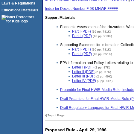
Laws & Regulations
Index for Docket Number F-98-MHWF-FFFFF
Educational Materials
Support Materials
Economic Assessment of the Hazardous Wa
Part I (PDF)
(16 pp, 781K)
Part II (PDF)
(16 pp, 913K)
Supporting Statement for Information Coll
Part I (PDF)
(16 pp, 781K)
Part II (PDF)
(13 pp, 651K)
EPA Information and Policy Letters relating 
Letter I (PDF)
(2 pp, 87K)
Letter II (PDF)
(2 pp, 67K)
Letter III (PDF)
(2 pp, 49K)
Letter IV (PDF)
(2 pp, 81K)
Preamble for Final HWIR-Media Rule; Include
Draft Preamble for Final HWIR-Media Rule (
Draft Regulatory Language for Final HWIR-M
Top of Page
Proposed Rule - April 29, 1996