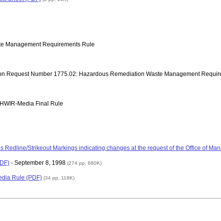
ste Management Requirements Rule
ection Request Number 1775.02: Hazardous Remediation Waste Management Requi
to HWIR-Media Final Rule
s Redline/Strikeout Markings indicating changes at the request of the Office of 
PDF)
- September 8, 1998
(274 pp, 680K)
edia Rule (PDF)
(34 pp, 118K)