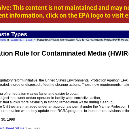
ste Types
Types
Waste ID
Laws
Hazardous Waste Identification Rule for Contaminated Media (HWIR-Media
ation Rule for Contaminated Media (HWIR
gulatory reform initiative, the United States Environmental Protection Agency (EP
ated, stored or disposed of during cleanup actions. These new requirements make
ng of remediation wastes faster and easier to obtain;
ubject the owner and/or operator to facility-wide corrective action;
e" that allows more flexibility in storing remediation waste during cleanup;
 C if they are managed under an appropriate permit under the Marine Protection, 
ve authorization when they update their RCRA programs to incorporate revisions to 
 30, 1998
act Sheet (PDF)
(2 pp, 14K)