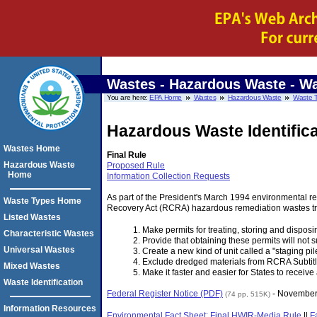
Wastes - Hazardous Waste
- Wa
You are here:
EPA Home
Wastes
Hazardous Waste
Waste 
Hazardous Waste Identific
Wastes Home
Final Rule
Hazardous Waste
Proposed Rule
Home
Information Collection Requests
As part of the President's March 1994 environmental re
Waste Types Home
Recovery Act (RCRA) hazardous remediation wastes tre
Listed Wastes
Make permits for treating, storing and disposi
Characteristic Wastes
Provide that obtaining these permits will not s
Universal Wastes
Create a new kind of unit called a "staging pil
Exclude dredged materials from RCRA Subtitle
Mixed Wastes
Make it faster and easier for States to recei
Waste Identification
Federal Register Notice (PDF)
- November
(74 pp, 515K)
Information Resources
Environmental Fact Sheet: Final HWIR-Media Rule
||
F