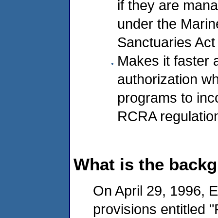
if they are man
under the Marin
Sanctuaries Act
Makes it faster 
authorization w
programs to inco
RCRA regulatio
What is the backg
On April 29, 1996, 
provisions entitled