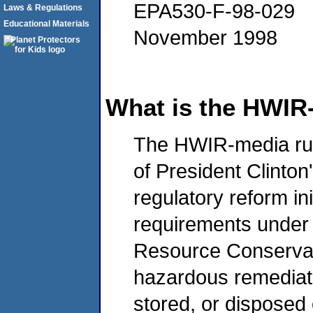
EPA530-F-98-029
Laws & Regulations
Educational Materials
November 1998
What is the HWIR
The HWIR-media rule 
of President Clinto
regulatory reform in
requirements under
Resource Conservat
hazardous remediati
stored, or disposed 