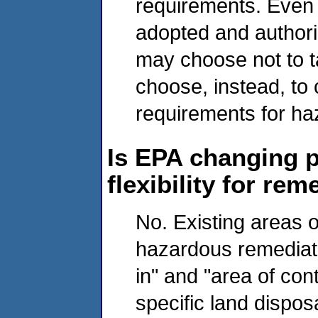
requirements. Even 
adopted and authoriz
may choose not to 
choose, instead, to 
requirements for h
Is EPA changing p
flexibility for r
No. Existing areas o
hazardous remediati
in" and "area of con
specific land disposa