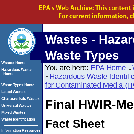
Wastes - Haza
Waste Types
Wastes Home
You are here:
EPA Home
Hazardous Waste
Home
Hazardous Waste Identific
for Contaminated Media (
Waste Types Home
Listed Wastes
Characteristic Wastes
Final HWIR-Me
Universal Wastes
Mixed Wastes
Waste Identification
Fact Sheet
Information Resources