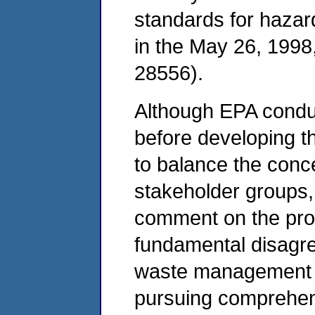
standards for hazar
in the May 26, 1998,
28556).
Although EPA condu
before developing t
to balance the conce
stakeholder groups, i
comment on the pro
fundamental disagr
waste management i
pursuing comprehen