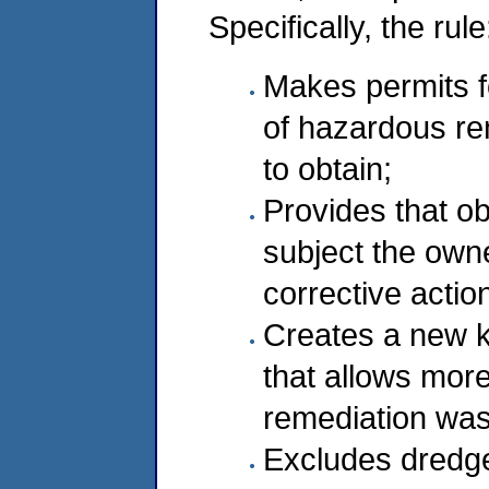
Specifically, the rule
Makes permits fo
of hazardous re
to obtain;
Provides that ob
subject the owne
corrective actio
Creates a new ki
that allows more 
remediation was
Excludes dredge