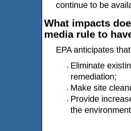
continue to be avail
What impacts doe
media rule to hav
EPA anticipates that
Eliminate existi
remediation;
Make site clean
Provide increas
the environment