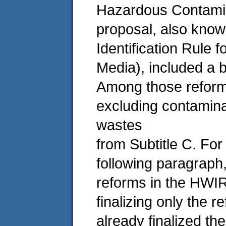
Hazardous Contamin
proposal, also kno
Identification Rule
Media), included a b
Among those reform
excluding contamin
wastes
from Subtitle C. For
following paragraph,
reforms in the HWIR-
finalizing only the 
already finalized th