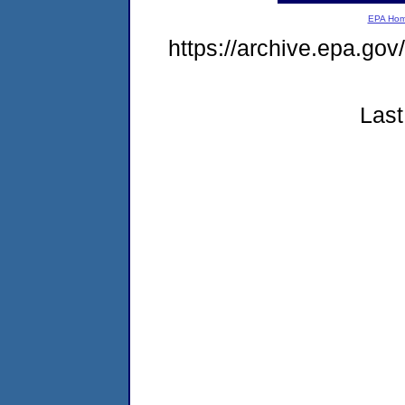
EPA Ho
https://archive.epa.go
Last