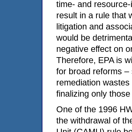
time- and resource-
result in a rule tha
litigation and assoc
would be detrimenta
negative effect on 
Therefore, EPA is w
for broad reforms –
remediation wastes f
finalizing only those
One of the 1996 HW
the withdrawal of t
Unit (CAMU) rule bec