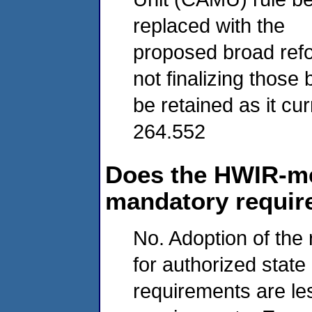
replaced with the
proposed broad ref
not finalizing those
be retained as it cu
264.552
Does the HWIR-me
mandatory requi
No. Adoption of the 
for authorized sta
requirements are les