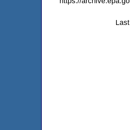
https://archive.epa.
Last