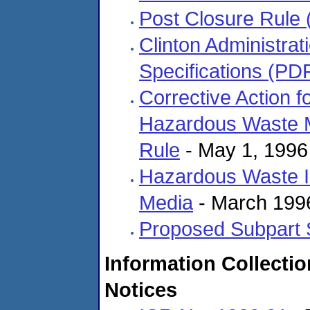
Post Closure Rule
Clinton Administrat
Specifications (PD
Corrective Action 
Hazardous Waste M
Rule
- May 1, 1996
Hazardous Waste Id
Media
- March 199
Proposed Subpart 
Information Collecti
Notices