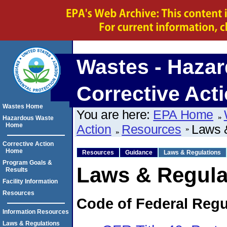
Wastes - Hazar
Corrective Act
Wastes Home
You are here:
EPA Home
Hazardous Waste
Home
Action
Resources
Laws 
Corrective Action
Home
Resources
Guidance
Laws & Regulations
Program Goals &
Laws & Regula
Results
Facility Information
Resources
Code of Federal Regu
Information Resources
Laws & Regulations