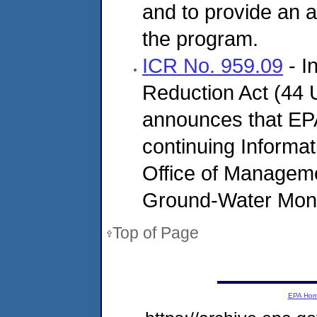
and to provide an a
the program.
ICR No. 959.09
- I
Reduction Act (44 U
announces that EPA 
continuing Informat
Office of Manageme
Ground-Water Moni
Top of Page
EPA Ho