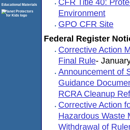
CFR Title 40: Prote
Educational Materials
Environment
GPO CFR Site
Federal Register Noti
Corrective Action
Final Rule
- Januar
Announcement of S
Guidance Documen
RCRA Cleanup Re
Corrective Action 
Hazardous Waste Ma
Withdrawal of Rul