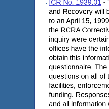
ICR No. 1939.01
- 
and Recovery will b
to an April 15, 19
the RCRA Correctiv
inquiry were certai
offices have the in
obtain this informa
questionnaire. The q
questions on all o
facilities, enforcem
funding. Responses
and all information