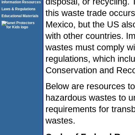
disposal, or recycling. 
Information Resources
Laws & Regulations
this waste trade occur
Educational Materials
Mexico, but the US als
with other countries. 
wastes must comply wi
regulations, which inc
Conservation and Rec
Below are resources to
hazardous wastes to 
requirements for tran
wastes.