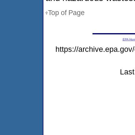
Top of Page
EPA Ho
https://archive.epa.go
Last