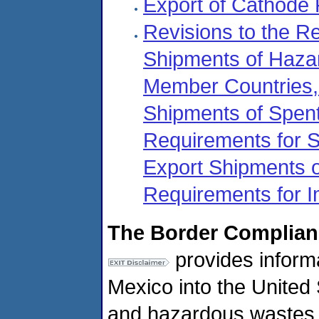
Export of Cathode
Revisions to the R
Shipments of Haz
Member Countries, 
Shipments of Spent
Requirements for S
Export Shipments 
Requirements for 
The Border Complian
provides informa
Mexico into the United S
and hazardous wastes