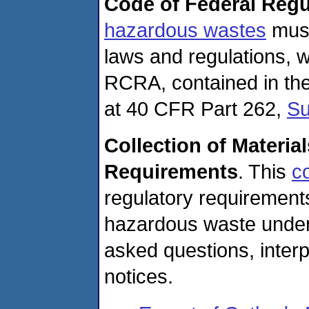
Code of Federal Regu
hazardous wastes
must
laws and regulations, w
RCRA, contained in th
at 40 CFR Part 262,
Su
Collection of Materia
Requirements
. This
co
regulatory requirements
hazardous waste under
asked questions, interp
notices.