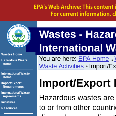
Wastes - Hazar
International W
Wastes Home
You are here:
EPA Home
Hazardous Waste
Home
Waste Activities
Import/E
International Waste
Home
Import/Export
Import/Export
Requirements
International Waste
Hazardous wastes are
Agreements
Initiatives
to or from other countri
Resources