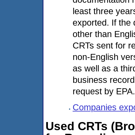
least three yea
exported. If the
other than Engli
CRTs sent for re
non-English ver
as well as a thir
business record
request by EPA.
Companies expor
Used CRTs (Brok