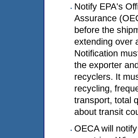
Notify EPA's Of
Assurance (OEC
before the ship
extending over 
Notification mus
the exporter and
recyclers. It mus
recycling, frequ
transport, total
about transit co
OECA will notify