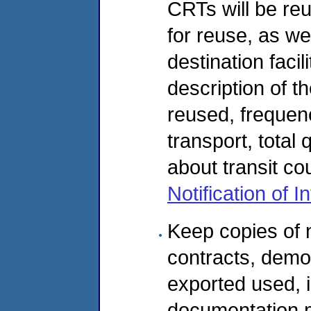
CRTs will be reu
for reuse, as we
destination facili
description of t
reused, frequen
transport, total
about transit co
Notification of 
Keep copies of 
contracts, demo
exported used, i
documentation mu