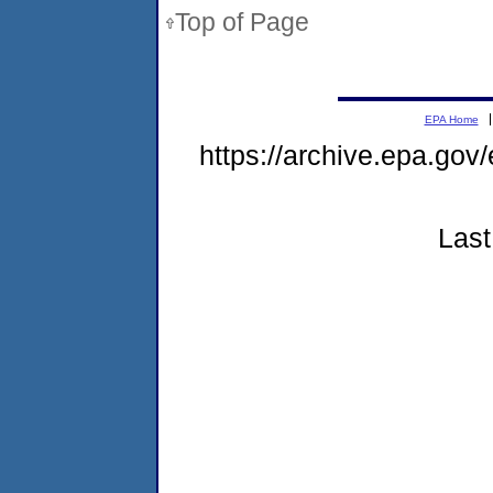
Top of Page
EPA Home
https://archive.epa.gov
Last