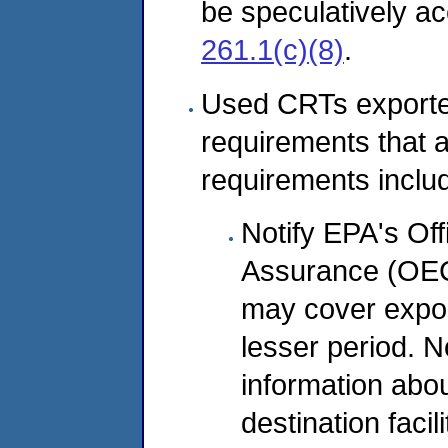
be speculatively a
261.1(c)(8)
.
Used CRTs exporte
requirements that 
requirements inclu
Notify EPA's Of
Assurance (OECA)
may cover expor
lesser period. N
information abou
destination facil