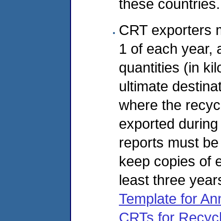
these countries.
CRT exporters m
1 of each year,
quantities (in k
ultimate destinati
where the recyc
exported during
reports must be
keep copies of e
least three year
Template for An
CRTs for Recycl