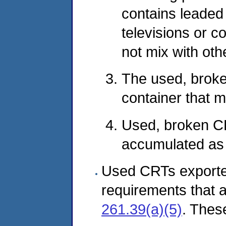
contains leaded
televisions or c
not mix with oth
The used, broke
container that m
Used, broken CR
accumulated as 
Used CRTs exported
requirements that ar
261.39(a)(5)
. Thes