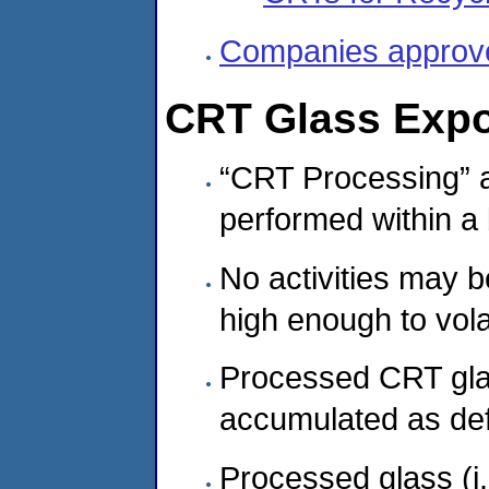
Companies approved
CRT Glass Expo
“CRT Processing” 
performed within a b
No activities may 
high enough to vola
Processed CRT glas
accumulated as def
Processed glass (i.