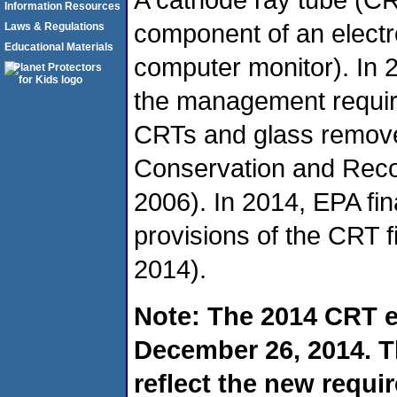
Information Resources
component of an electro
Laws & Regulations
Educational Materials
computer monitor). In 2
the management require
CRTs and glass remov
Conservation and Reco
2006). In 2014, EPA fin
provisions of the CRT fi
2014).
Note: The 2014 CRT e
December 26, 2014. T
reflect the new requir