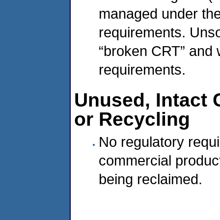
managed under the 
requirements. Unso
“broken CRT” and w
requirements.
Unused, Intact
or Recycling
No regulatory requ
commercial produc
being reclaimed.