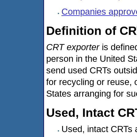
Companies approved
Definition of C
CRT exporter
is define
person in the United St
send used CRTs outside 
for recycling or reuse, 
States arranging for su
Used, Intact CR
Used, intact CRTs 