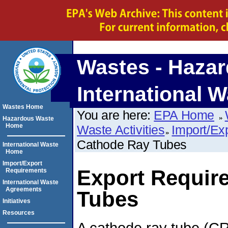
Wastes - Hazar
International W
Wastes Home
You are here:
EPA Home
Hazardous Waste
Home
Waste Activities
Import/Ex
Cathode Ray Tubes
International Waste
Home
Import/Export
Export Requir
Requirements
International Waste
Agreements
Tubes
Initiatives
Resources
A cathode ray tube (CRT