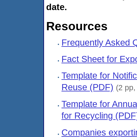
date.
Resources
Frequently Asked 
Fact Sheet for Exp
Template for Notific
Reuse (PDF)
(2 pp
Template for Annua
for Recycling (PDF
Companies exportin