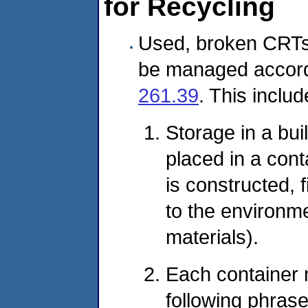
for Recycling
Used, broken CRTs
be managed accord
261.39
. This includ
Storage in a buil
placed in a cont
is constructed, 
to the environme
materials).
Each container 
following phras