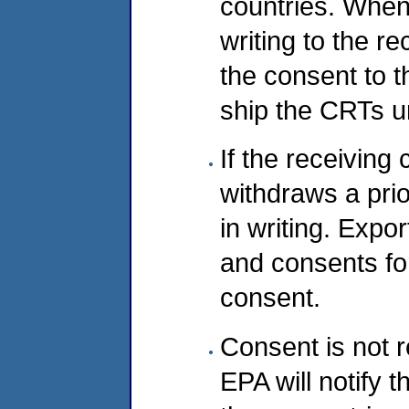
countries. When
writing to the r
the consent to 
ship the CRTs un
If the receiving
withdraws a prio
in writing. Expo
and consents for
consent.
Consent is not r
EPA will notify 