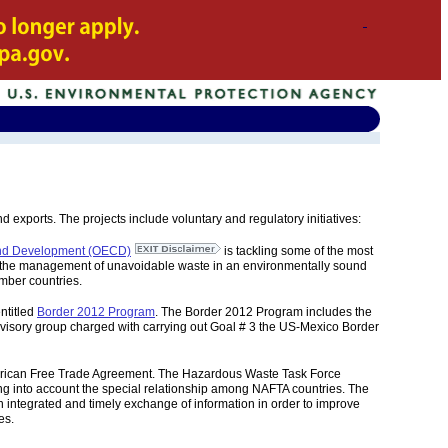
exports. The projects include voluntary and regulatory initiatives:
 and Development (OECD)
is tackling some of the most
ng; the management of unavoidable waste in an environmentally sound
mber countries.
ntitled
Border 2012 Program
. The Border 2012 Program includes the
visory group charged with carrying out Goal # 3 the US-Mexico Border
erican Free Trade Agreement. The Hazardous Waste Task Force
g into account the special relationship among NAFTA countries. The
integrated and timely exchange of information in order to improve
es.