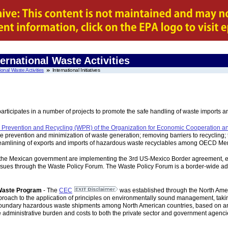
ernational Waste Activities
ional Waste Activities
International Initiatives
icipates in a number of projects to promote the safe handling of waste imports and 
 Prevention and Recycling (WPR) of the Organization for Economic Cooperation
the prevention and minimization of waste generation; removing barriers to recycli
streamlining of exports and imports of hazardous waste recyclables among OECD Me
the Mexican government are implementing the 3rd US-Mexico Border agreement, e
ssues through the Waste Policy Forum. The Waste Policy Forum is a border-wide ad
Waste Program
- The
CEC
was established through the North Am
oach to the application of principles on environmentally sound management, takin
sboundary hazardous waste shipments among North American countries, based on an 
 administrative burden and costs to both the private sector and government agenci