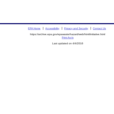
EPA Home
Accessibility
Privacy and Security
Contact Us
https://archive.epa.gov/epawaste/hazard/web/html/initiative.html
Print As-Is
Last updated on 4/4/2016