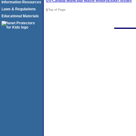
US-Canada Municipal Waste Import/Export Issues
Information Resources
Laws & Regulations
Top of Page
Educational Materials