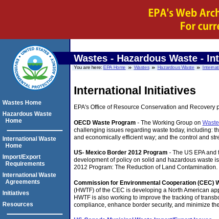
Wastes - Hazardous Waste - Int
You are here:
EPA Home
Wastes
Hazardous Waste
Internat
International Initiatives
Wastes Home
EPA's Office of Resource Conservation and Recovery part
Hazardous Waste
Home
OECD Waste Program
- The Working Group on
Waste
challenging issues regarding waste today, including: 
and economically efficient way; and the control and 
International Waste
Home
US- Mexico Border 2012 Program
- The US EPA and 
Import/Export
development of policy on solid and hazardous waste i
Requirements
2012 Program: The Reduction of Land Contamination.
International Waste
Agreements
Commission for Environmental Cooperation (CEC) 
(HWTF) of the CEC is developing a North American appr
Initiatives
HWTF is also working to improve the tracking of tran
Resources
compliance, enhance border security, and minimize the