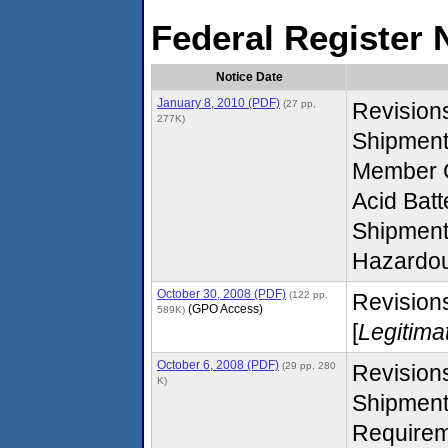
Federal Register 
Notice Date
January 8, 2010 (PDF)
(27 pp,
Revision
277K)
Shipmen
Member C
Acid Batt
Shipment
Hazardou
October 30, 2008 (PDF)
(122 pp,
Revisions
(GPO Access)
589K)
[
Legitima
October 6, 2008 (PDF)
(29 pp, 280
Revision
K)
Shipment
Requirem