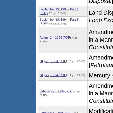
Disposal
]
September 19, 1994 - Part 1
Land Disp
(PDF)
(75 pp, 2.8MB)
Loop Exc
September 19, 1994 - Part 2
(PDF)
(53 pp, 2.9MB)
Amendmen
August 24, 1994 (PDF)
(5 pp,
in a Mann
832K)
Constitut
Amendment
July 28, 1994 (PDF)
(10 pp, 1.8MB)
[
Petrole
Mercury-
July 27, 1994 (PDF)
(17 pp, 2.2MB)
Amendmen
February 23, 1994 (PDF)
(5 pp,
in a Mann
804K)
Constitut
Modifica
February 11, 1993 (PDF)