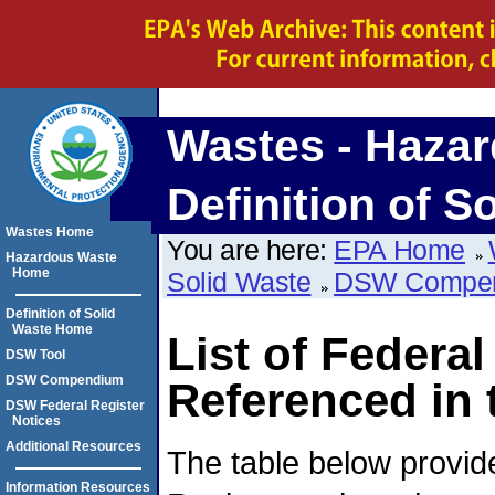
Wastes - Hazar
Definition of S
Wastes Home
You are here:
EPA Home
Hazardous Waste
Home
Solid Waste
DSW Compe
Definition of Solid
Waste Home
List of Federal
DSW Tool
DSW Compendium
Referenced i
DSW Federal Register
Notices
Additional Resources
The table below provide
Information Resources