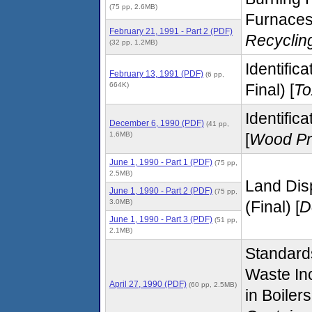
(75 pp, 2.6MB)
Furnaces 
February 21, 1991 - Part 2 (PDF)
Recyclin
(32 pp, 1.2MB)
Identific
February 13, 1991 (PDF)
(6 pp,
664K)
Final) [
To
Identific
December 6, 1990 (PDF)
(41 pp,
1.6MB)
[
Wood Pr
June 1, 1990 - Part 1 (PDF)
(75 pp,
2.5MB)
Land Dis
June 1, 1990 - Part 2 (PDF)
(75 pp,
3.0MB)
(Final) [
D
June 1, 1990 - Part 3 (PDF)
(51 pp,
2.1MB)
Standard
Waste In
April 27, 1990 (PDF)
(60 pp, 2.5MB)
in Boiler