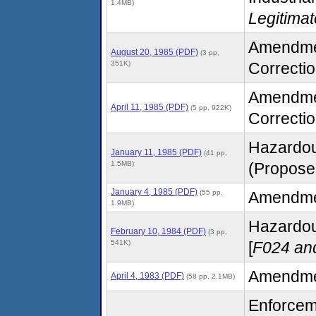
1.4MB)
Legitima
Amendment
August 20, 1985 (PDF)
(3 pp,
351K)
Correctio
Amendment
April 11, 1985 (PDF)
(5 pp, 922K)
Correctio
Hazardou
January 11, 1985 (PDF)
(41 pp,
1.5MB)
(Proposed
January 4, 1985 (PDF)
(55 pp,
Amendment
1.9MB)
Hazardous
February 10, 1984 (PDF)
(3 pp,
541K)
[
F024 an
Amendmen
April 4, 1983 (PDF)
(58 pp, 2.1MB)
Enforcem