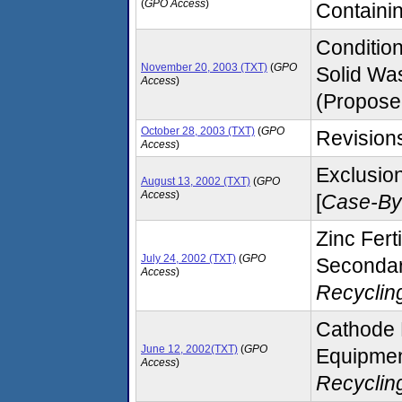
(
GPO Access
)
Containin
Conditio
November 20, 2003 (TXT)
(
GPO
Solid Was
Access
)
(Propose
October 28, 2003 (TXT)
(
GPO
Revisions
Access
)
Exclusion
August 13, 2002 (TXT)
(
GPO
Access
)
[
Case-By
Zinc Fer
July 24, 2002 (TXT)
(
GPO
Secondary
Access
)
Recyclin
Cathode 
June 12, 2002(TXT)
(
GPO
Equipmen
Access
)
Recyclin