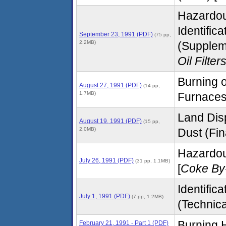
Hazardou
Identific
September 23, 1991 (PDF)
(75 pp,
2.2MB)
(Supplem
Oil Filter
Burning o
August 27, 1991 (PDF)
(14 pp,
1.7MB)
Furnaces 
Land Disp
August 19, 1991 (PDF)
(15 pp,
2.0MB)
Dust (Fina
Hazardo
July 26, 1991 (PDF)
(31 pp, 1.1MB)
[
Coke By
Identific
July 1, 1991 (PDF)
(7 pp, 1.2MB)
(Technica
Burning H
February 21, 1991 - Part 1 (PDF)