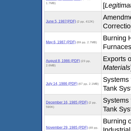
1.7MB)
[
Legitima
Amendment
June 5, 1987(PDF)
(2 pp, 412K)
Correctio
Burning H
May 6, 1987 (PDF)
(69 pp, 2.7MB)
Furnaces
Exports o
August 8, 1986 (PDF)
(23 pp,
2.6MB)
Materials
Systems 
July 14, 1986 (PDF)
(67 pp, 2.1MB)
Tank Sys
Systems 
December 16, 1985 (PDF)
(2 pp,
590K)
Tank Sys
Burning o
November 29, 1985 (PDF)
(48 pp,
Industria