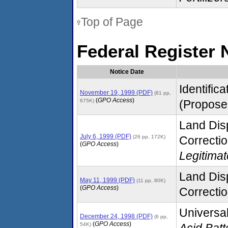
Top of Page
Federal Register 
Notice Date
Identific
November 19, 1999 (PDF)
(81 pp,
(
GPO Access
)
675K)
(Proposed
Land Disp
July 6, 1999 (PDF)
(26 pp, 172K)
Correctio
(
GPO Access
)
Legitima
Land Disp
May 11, 1999 (PDF)
(11 pp, 80K)
(
GPO Access
)
Correctio
Universal
December 24, 1998 (PDF)
(6 pp,
(
GPO Access
)
54K)
Acid Batt