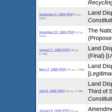
Recyclin
Land Disp
September 6, 1989 (PDF)
(6 pp,
909K)
Constitut
The Natio
November 23, 1988 (PDF)
(25 pp,
633K)
(Proposed
Land Dis
August 17, 1988 (PDF)
(85 pp,
2.7MB)
(Final) [
U
Land Disp
May 17, 1988 (PDF)
(49 pp, 1.3MB)
[
Legitima
Land Disp
Third of
April 8, 1988 (PDF)
(50 pp, 2.1MB)
Constitut
Amendmen
January 8, 1988 (PDF)
(11 pp,