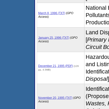
National
March 8, 1996 (TXT)
(
GPO
Pollutant
Access
)
Productio
Land Dis
January 25, 1996 (TXT)
(
GPO
[
Primary 
Access
)
Circuit B
Hazardou
and List
December 21, 1995 (PDF)
(126
pp, 4.5MB)
Identific
Disposal
]
Identific
(Proposed
November 20, 1995 (TXT)
(
GPO
Access
)
Wastes, 