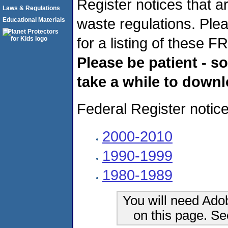
Register notices that ar
Laws & Regulations
waste regulations. Ple
Educational Materials
for a listing of these F
Please be patient - s
take a while to downl
Federal Register notice
2000-2010
1990-1999
1980-1989
You will need Ado
on this page. S