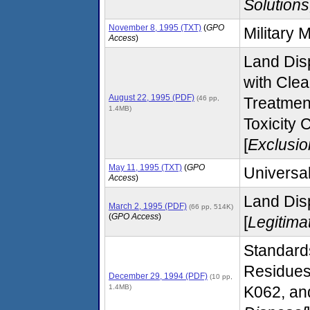
Solutions
November 8, 1995 (TXT)
(
GPO
Military 
Access
)
Land Disp
with Cle
August 22, 1995 (PDF)
(46 pp,
Treatmen
1.4MB)
Toxicity 
[
Exclusio
May 11, 1995 (TXT)
(
GPO
Universa
Access
)
Land Disp
March 2, 1995 (PDF)
(66 pp, 514K)
(
GPO Access
)
[
Legitima
Standard
Residues
December 29, 1994 (PDF)
(10 pp,
1.4MB)
K062, an