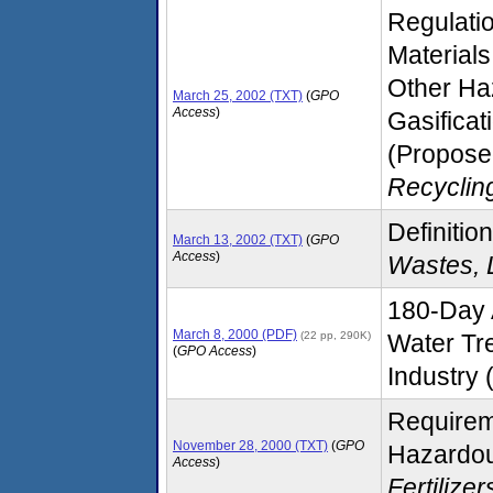
Regulati
Materials
Other Ha
March 25, 2002 (TXT)
(
GPO
Access
)
Gasifica
(Proposed
Recyclin
Definition
March 13, 2002 (TXT)
(
GPO
Access
)
Wastes, 
180-Day 
March 8, 2000 (PDF)
(22 pp, 290K)
Water Tr
(
GPO Access
)
Industry (
Requirem
November 28, 2000 (TXT)
(
GPO
Hazardou
Access
)
Fertilize