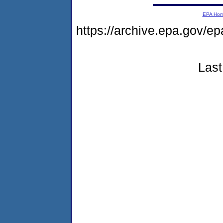
EPA Ho
https://archive.epa.gov/e
Last