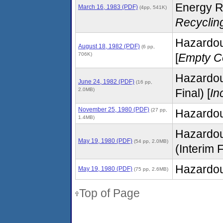
Energy R
March 16, 1983 (PDF)
(4pp, 541K)
Recyclin
Hazardous
August 18, 1982 (PDF)
(6 pp,
706K)
[
Empty C
Hazardou
June 24, 1982 (PDF)
(16 pp,
2.0MB)
Final) [
In
November 25, 1980 (PDF)
(27 pp,
Hazardou
1.4MB)
Hazardou
May 19, 1980 (PDF)
(54 pp, 2.0MB)
(Interim F
Hazardou
May 19, 1980 (PDF)
(75 pp, 2.6MB)
Top of Page