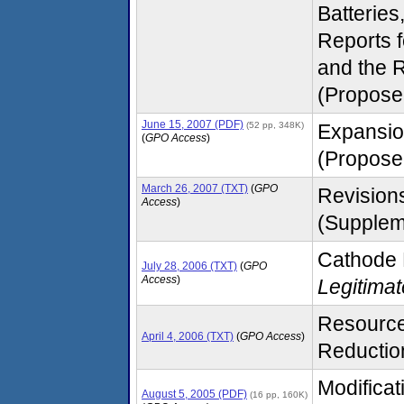
Batteries
Reports 
and the 
(Propose
June 15, 2007 (PDF)
(52 pp, 348K)
Expansio
(
GPO Access
)
(Proposed
March 26, 2007 (TXT)
(
GPO
Revisions
Access
)
(Supplem
Cathode 
July 28, 2006 (TXT)
(
GPO
Access
)
Legitima
Resource
April 4, 2006 (TXT)
(
GPO Access
)
Reduction 
Modifica
August 5, 2005 (PDF)
(16 pp, 160K)