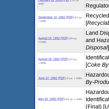
(32 pp,
4MB)
Regulato
Recycled
September 10, 1992 (PDF)
(61 pp,
7.8MB)
[
Recyclab
Land Disp
August 18, 1992 (PDF)
(89 pp,
and Hazar
5.0MB)
Disposal
]
Identific
August 18, 1992 (PDF)
(23 pp,
2.9MB)
[
Coke By
Hazardou
June 22, 1992 (PDF)
(9 pp, 1.3MB)
By-Produ
Hazardou
Identific
May 20, 1992 (PDF)
(34 pp, 1.3MB)
(Final) [
U