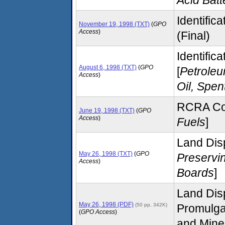
Identific
November 19, 1998 (TXT)
(
GPO
Access
)
(Final)
Identific
August 6, 1998 (TXT)
(
GPO
[
Petroleu
Access
)
Oil, Spen
RCRA Com
June 19, 1998 (TXT)
(
GPO
Access
)
Fuels
]
Land Disp
May 26, 1998 (TXT)
(
GPO
Preservi
Access
)
Boards
]
Land Disp
May 26, 1998 (PDF)
(50 pp, 342K)
Promulga
(
GPO Access
)
and Mine