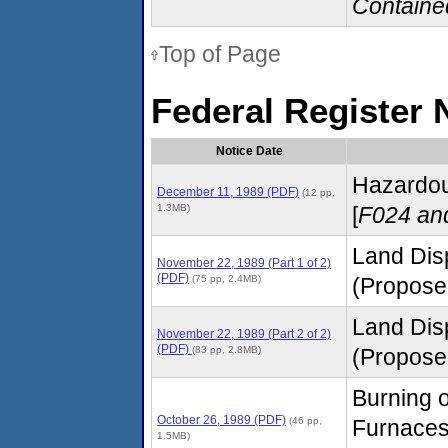
Containe
Top of Page
Federal Register 
Notice Date
Hazardous
December 11, 1989 (PDF)
(12 pp,
1.3MB)
[
F024 an
Land Dis
November 22, 1989 (Part 1 of 2)
(PDF)
(75 pp, 2.4MB)
(Proposed
Land Dis
November 22, 1989 (Part 2 of 2)
(PDF)
(83 pp, 2.8MB)
(Proposed
Burning o
October 26, 1989 (PDF)
(46 pp,
Furnaces
1.5MB)