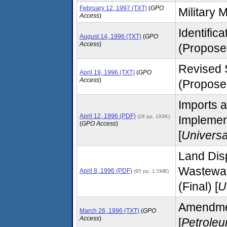
February 12, 1997 (TXT)
(
GPO
Military M
Access
)
Identific
August 14, 1996 (TXT)
(
GPO
Access
)
(Propose
Revised 
April 19, 1996 (TXT)
(
GPO
Access
)
(Proposed
Imports 
April 12, 1996 (PDF)
(28 pp, 193K)
Implemen
(
GPO Access
)
[
Univers
Land Disp
Wastewat
April 8, 1996 (PDF)
(95 pp, 1.5MB)
(Final) [
U
Amendment
March 26, 1996 (TXT)
(
GPO
Access
)
[
Petrole