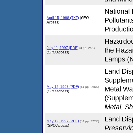
National
April 15, 1998 (TXT)
(
GPO
Pollutant
Access
)
Productio
Hazardou
July 11, 1997 (PDF)
(3 pp, 25K)
the Haza
(
GPO Access
)
Lamps (No
Land Dis
Suppleme
May 12, 1997 (PDF)
(44 pp, 296K)
Metal Wa
(
GPO Access
)
(Supplem
Metal, S
Land Disp
May 12, 1997 (PDF)
(44 pp, 372K)
(
GPO Access
)
Preservi