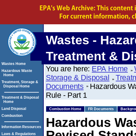
Wastes - Hazar
Treatment & Di
Wastes Home
You are here:
EPA Home
Hazardous Waste
Home
Storage & Disposal
Treat
Treatment, Storage &
Documents
Hazardous Wa
Disposal Home
Rule - Part 1
Treatment & Disposal
Home
Land Disposal
Combustion Home
FR Documents
Backgro
Combustion
Hazardous Wa
Information Resources
Revised Standa
Laws & Regulations