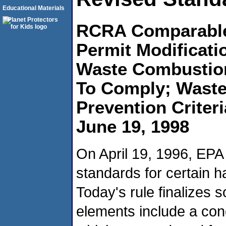
Educational Materials
RCRA Comparable 
Permit Modificati
Waste Combustion 
To Comply; Waste 
Prevention Criter
June 19, 1998
On April 19, 1996, EPA 
standards for certain 
Today's rule finalizes 
elements include a con