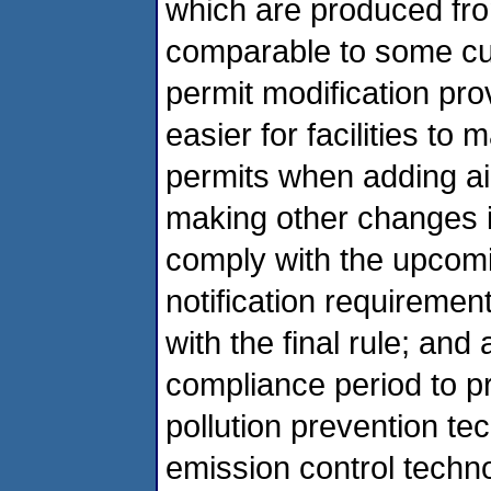
which are produced fr
comparable to some cur
permit modification pro
easier for facilities t
permits when adding air
making other changes i
comply with the upcomi
notification requiremen
with the final rule; and
compliance period to pr
pollution prevention te
emission control techn