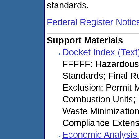
standards.
Federal Register Notic
Support Materials
Docket Index (Text
FFFFF: Hazardous
Standards; Final R
Exclusion; Permit 
Combustion Units; N
Waste Minimization 
Compliance Extens
Economic Analysis