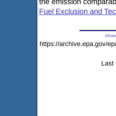
the emission comparabl
Fuel Exclusion and Tec
EPA Ho
https://archive.epa.gov/e
Last