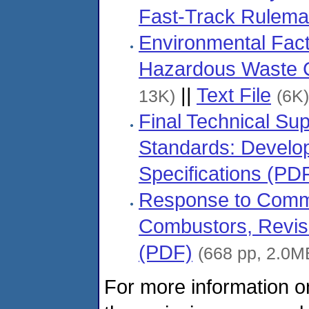
Fast-Track Rulema
Environmental Fact
Hazardous Waste 
||
Text File
13K)
(6K)
Final Technical S
Standards: Develo
Specifications (PD
Response to Comm
Combustors, Revise
(PDF)
(668 pp, 2.0M
For more information o