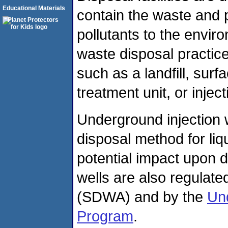
Educational Materials
contain the waste and 
pollutants to the env
waste disposal practic
such as a landfill, sur
treatment unit, or inject
Underground injection
disposal method for li
potential impact upon d
wells are also regulate
(SDWA) and by the
Und
Program
.