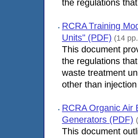
the regulations that
RCRA Training Mod
Units" (PDF)
(14 pp.
This document pro
the regulations tha
waste treatment uni
other than injection
RCRA Organic Air 
Generators (PDF)
This document outl