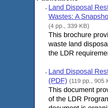
Land Disposal Rest
Wastes: A Snapsho
(4 pp., 339 KB)
This brochure prov
waste land disposal
the LDR requireme
Land Disposal Res
(PDF)
(119 pp., 905 
This document pro
of the LDR Progra
document is organi