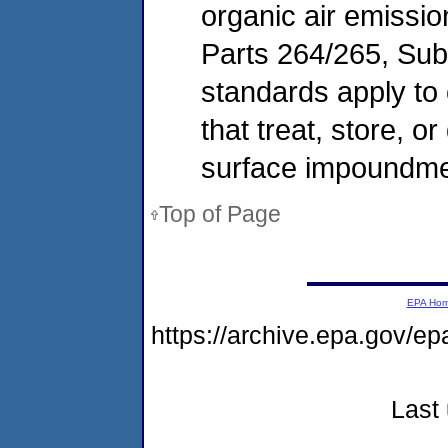
organic air emissi
Parts 264/265, Sub
standards apply to 
that treat, store, 
surface impoundmen
Top of Page
EPA Ho
https://archive.epa.gov/ep
Last