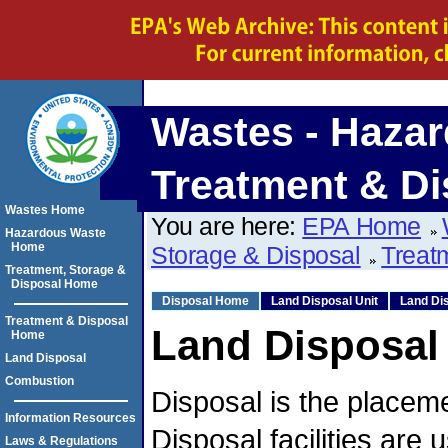
Wastes - Hazar
Treatment & Di
Wastes Home
You are here:
EPA Home
Hazardous Waste
Home
Storage & Disposal
Treat
Treatment, Storage &
Disposal Home
Disposal Home
Land Disposal Unit
Land Dis
Treatment & Disposal
Land Disposal
Home
Land Disposal
Combustion
Disposal is the placeme
Information Resources
Disposal facilities are
Laws & Regulations