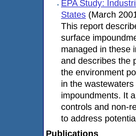
EPA Study: Industr
States
(March 2001
This report describe
surface impoundmen
managed in these i
and describes the p
the environment po
in the wastewaters
impoundments. It al
controls and non-r
to address potential
Publications