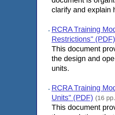
clarify and explain
RCRA Training Modu
Restrictions" (PDF
This document pro
the design and oper
units.
RCRA Training Modu
Units" (PDF)
(16 pp
This document pro