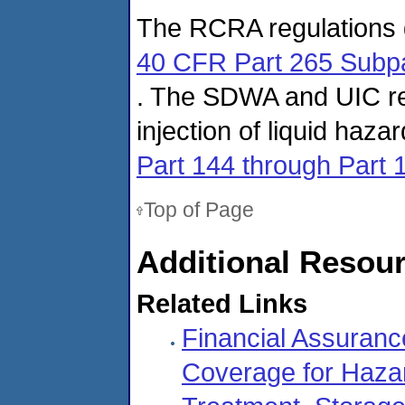
The RCRA regulations g
40 CFR Part 265 Subp
. The SDWA and UIC re
injection of liquid haz
Part 144 through Part 
Top of Page
Additional Resou
Related Links
Financial Assurance
Coverage for Haza