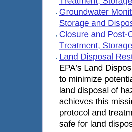
Treatment, Storage
Groundwater Monit
Storage and Dispos
Closure and Post-
Treatment, Storage
Land Disposal Rest
EPA's Land Dispos
to minimize potenti
land disposal of 
achieves this miss
protocol and treat
safe for land dispos