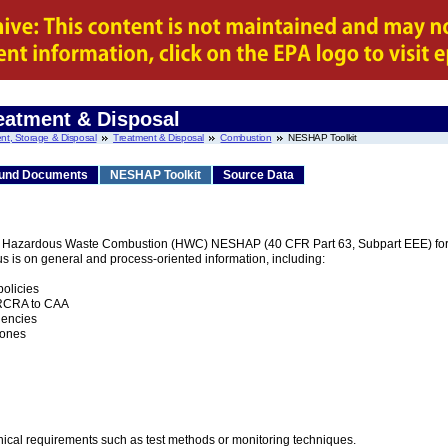
eatment & Disposal
nt, Storage & Disposal
Treatment & Disposal
Combustion
NESHAP Toolkit
und Documents
NESHAP Toolkit
Source Data
he Hazardous Waste Combustion (HWC) NESHAP (40 CFR Part 63, Subpart EEE) for t
us is on general and process-oriented information, including:
olicies
m RCRA to CAA
gencies
tones
nical requirements such as test methods or monitoring techniques.