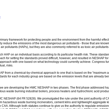
e
rimary framework for protecting people and the environment from the harmful effects
ly reduce the emissions of the most dangerous air pollutants - those that are know
air pollutants (HAPs), but they are also commonly referred to as toxic air pollutants o
ach HAP on an individual basis according to its particular health risk. These stan
 for setting the standards proved difficult, however, and resulted in NESHAP for 
 approach with one based on what technology could currently achieve. Congress fur
al, risks.
HAP from a chemical-by-chemical approach to one that is based on the "maximum ac
dards for each industry group are based on the emission levels that are already bei
we are developing the HWC NESHAP in two phases. The first phase addressed haza
ous waste burning industrial boilers, process heaters and hydrochloric acid produc
 NESHAP (64 FR 52828). We promulgated the rule under the joint authority of C
 from hazardous waste burning incinerators, cement kilns and lightweight aggregate 
 CAA. Although both statutes continue to give us the authority to regulate emission