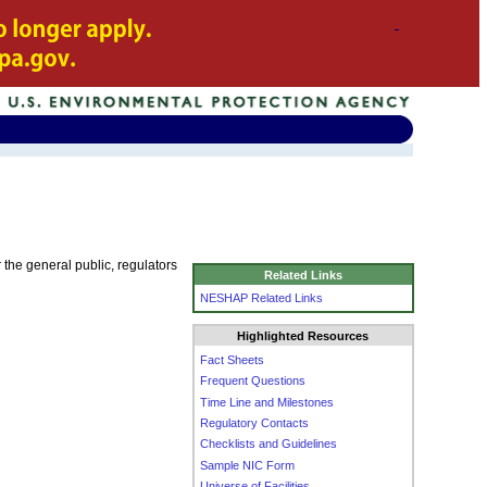
he general public, regulators
Related Links
NESHAP Related Links
Highlighted Resources
Fact Sheets
Frequent Questions
Time Line and Milestones
Regulatory Contacts
Checklists and Guidelines
Sample NIC Form
Universe of Facilities