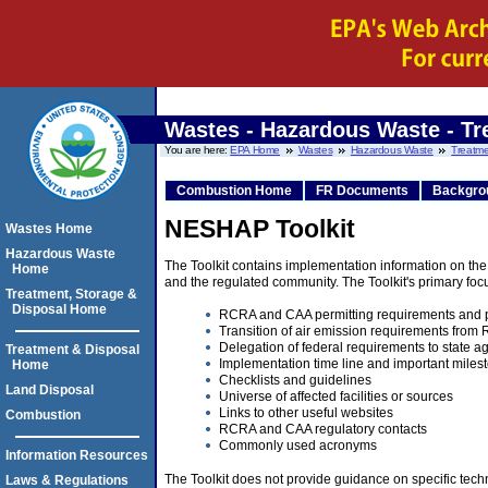
Wastes - Hazardous Waste - Tr
You are here:
EPA Home
Wastes
Hazardous Waste
Treatme
Combustion Home
FR Documents
Backgro
NESHAP Toolkit
Wastes Home
Hazardous Waste
The Toolkit contains implementation information on t
Home
and the regulated community. The Toolkit's primary foc
Treatment, Storage &
Disposal Home
RCRA and CAA permitting requirements and p
Transition of air emission requirements fro
Delegation of federal requirements to state a
Treatment & Disposal
Implementation time line and important miles
Home
Checklists and guidelines
Land Disposal
Universe of affected facilities or sources
Links to other useful websites
Combustion
RCRA and CAA regulatory contacts
Commonly used acronyms
Information Resources
The Toolkit does not provide guidance on specific tech
Laws & Regulations