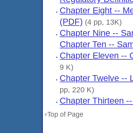
Chapter Eight -- M
(PDF)
(4 pp, 13K)
Chapter Nine -- Sa
Chapter Ten -- Sa
Chapter Eleven -- 
9 K)
Chapter Twelve -- 
pp, 220 K)
Chapter Thirteen --
Top of Page