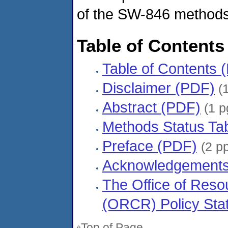
of the SW-846 methods 
Table of Contents
Table of Contents 
Disclaimer (PDF)
(1
Abstract (PDF)
(1 p
Methods Status Ta
Preface (PDF)
(2 p
Acknowledgements
The Office of Res
(ORCR) Policy Sta
Top of Page