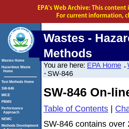
Wastes - Hazar
Methods
Wastes Home
You are here:
EPA Home
Hazardous Waste
Home
SW-846
Test Methods Home
SW-846 On-lin
SW-846
MICE
PBMS
Table of Contents
|
Cha
Performance
Approach
NEMC
SW-846 contains over
Methods Development