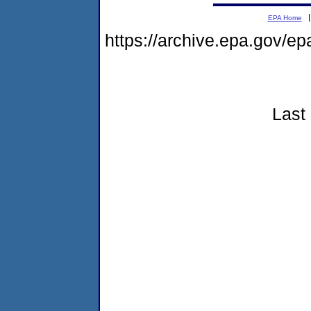
EPA Home
https://archive.epa.gov/e
Last