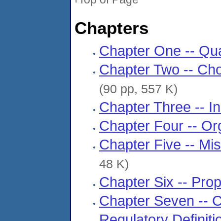
Chapters
Chapter One -- Qua
Chapter Two -- Ch
(90 pp, 557 K)
Chapter Three -- I
Chapter Four -- Or
Chapter Five -- Mi
48 K)
Chapter Six -- Pro
Chapter Seven -- Ch
Regulatory Definit