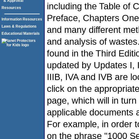
& Approval
including the Table of 
Resources
Preface, Chapters One 
Information Resources
Laws & Regulations
and many different met
Educational Materials
and analysis of wastes.
found in the Third Edit
updated by Updates I, II, 
IIIB, IVA and IVB are loc
click on the appropriat
page, which will in turn
applicable documents a
For example, in order t
on the phrase "1000 Seri