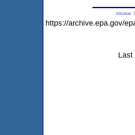
EPA Home
https://archive.epa.gov/e
Last