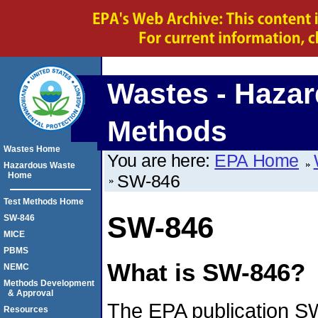
Wastes - Hazar
Methods
Wastes Home
You are here:
EPA Home
Hazardous Waste
Home
SW-846
Test Methods Home
SW-846
SW-846
MICE
PBMS
What is SW-846?
NEMC
Methods Development
& Approval
The EPA publication SW
Resources