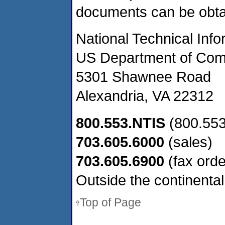
documents can be obta
National Technical Inf
US Department of Co
5301 Shawnee Road
Alexandria, VA 22312
800.553.NTIS
(800.553
703.605.6000
(sales)
703.605.6900
(fax orde
Outside the continental
Top of Page