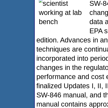
SW-84
chang
data 
EPA si
edition. Advances in an
techniques are continu
incorporated into peri
changes in the regula
performance and cost e
finalized Updates I, II, I
SW-846 manual, and the
manual contains appro