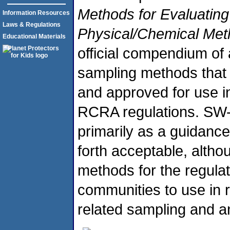
Methods for Evaluating
Information Resources
Laws & Regulations
Physical/Chemical Me
Educational Materials
official compendium of 
sampling methods that
and approved for use i
RCRA regulations. SW-
primarily as a guidanc
forth acceptable, altho
methods for the regula
communities to use in
related sampling and a