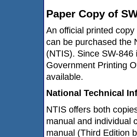
Paper Copy of SW
An official printed cop
can be purchased the N
(NTIS). Since SW-846 is
Government Printing Of
available.
National Technical In
NTIS offers both copies 
manual and individual 
manual (Third Edition 