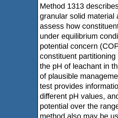
Method 1313 describes 
granular solid material
assess how constituent
under equilibrium condi
potential concern (COPC
constituent partitioning
the pH of leachant in t
of plausible managemen
test provides informatio
different pH values, an
potential over the range
method also may be us