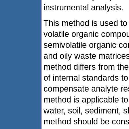
instrumental analysis.
This method is used to
volatile organic compo
semivolatile organic com
and oily waste matrices
method differs from th
of internal standards t
compensate analyte res
method is applicable to 
water, soil, sediment, s
method should be cons