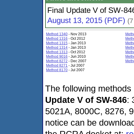
Final Update V of SW-846
August 13, 2015 (PDF)
(7
Method 1340
- Nov 2013
Meth
Method 1316
- Oct 2012
Meth
Method 1315
- Jan 2013
Meth
Method 1314
- Jan 2013
Meth
Method 1313
- Oct 2012
Meth
Method 9016
- Jun 2010
Meth
Method 8272
- Dec 2007
Meth
Method 8271
- Jul 2007
Method 8170
- Jul 2007
The following methods
Update V of SW-846
:
5021A, 8000C, 8276, 9
notice can be downloa
the RCRA docket at:
re