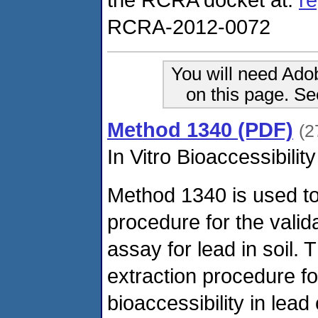
RCRA-2012-0072
You will need Ado
on this page. S
Method 1340 (PDF)
(2
In Vitro Bioaccessibilit
Method 1340 is used to 
procedure for the valida
assay for lead in soil.
extraction procedure fo
bioaccessibility in lead