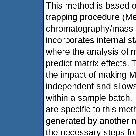
This method is based o
trapping procedure (Me
chromatography/mass 
incorporates internal s
where the analysis of m
predict matrix effects. 
the impact of making 
independent and allows
within a sample batch. 
are specific to this me
generated by another m
the necessary steps fr