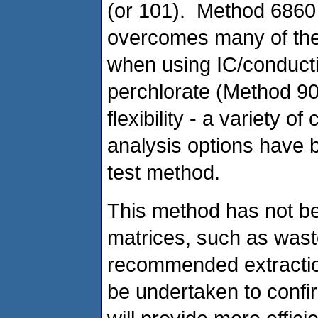
(or 101). Method 6860 
overcomes many of the
when using IC/conducti
perchlorate (Method 90
flexibility - a variety 
analysis options have 
test method.
This method has not be
matrices, such as wast
recommended extraction
be undertaken to confir