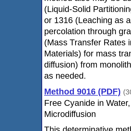
(Liquid-Solid Partitioni
or 1316 (Leaching as a 
percolation through gr
(Mass Transfer Rates 
Materials) for mass tran
diffusion) from monolit
as needed.
Method 9016 (PDF)
(3
Free Cyanide in Water,
Microdiffusion
This determinative met