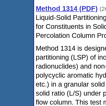
Method 1314 (PDF)
(2
Liquid-Solid Partitionin
for Constituents in Sol
Percolation Column Pr
Method 1314 is designed
partitioning (LSP) of in
radionuclides) and non-
polycyclic aromatic hy
etc.) in a granular solid
solid ratio (L/S) under 
flow column. This test