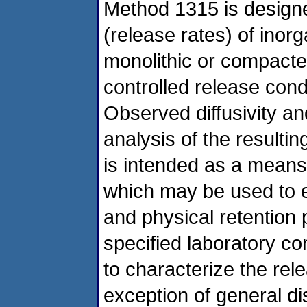
Method 1315 is designe
(release rates) of inor
monolithic or compacted
controlled release condi
Observed diffusivity a
analysis of the resultin
is intended as a means 
which may be used to es
and physical retention 
specified laboratory co
to characterize the rel
exception of general d