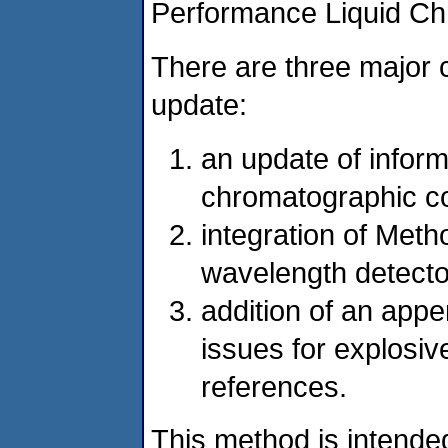
Performance Liquid C
There are three major 
update:
an update of inform
chromatographic c
integration of Meth
wavelength detecto
addition of an app
issues for explosi
references.
This method is intended