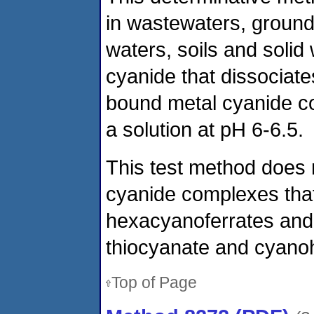
in wastewaters, ground
waters, soils and solid
cyanide that dissociat
bound metal cyanide c
a solution at pH 6-6.5.
This test method does 
cyanide complexes that 
hexacyanoferrates and 
thiocyanate and cyanoh
Top of Page