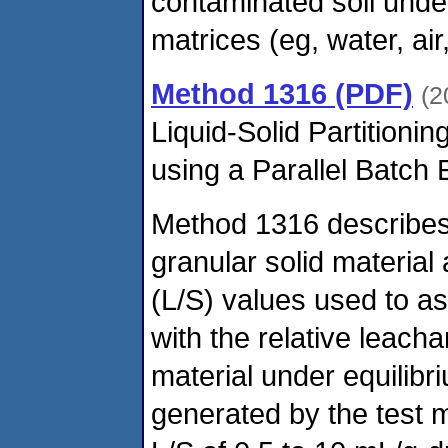
contaminated soil under
matrices (eg, water, air
Method 1316 (PDF)
(2
Liquid-Solid Partitionin
using a Parallel Batch
Method 1316 describes 
granular solid material a
(L/S) values used to a
with the relative leacha
material under equilibr
generated by the test 