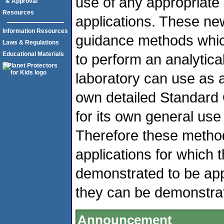
use of any appropriat
& Approval
Resources
applications. These n
Information Resources
guidance methods whic
Laws & Regulations
Educational Materials
to perform an analytic
laboratory can use as a 
own detailed Standard 
for its own general use 
Therefore these metho
applications for which 
demonstrated to be appr
they can be demonstrat
Announcement