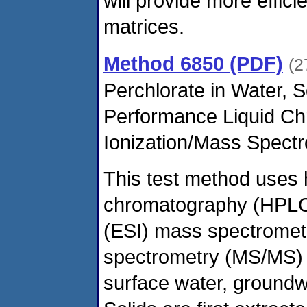
will provide more effic
matrices.
Method 6850 (PDF)
(2
Perchlorate in Water, 
Performance Liquid Ch
Ionization/Mass Spect
This test method uses 
chromatography (HPLC) 
(ESI) mass spectromet
spectrometry (MS/MS) f
surface water, groundwa