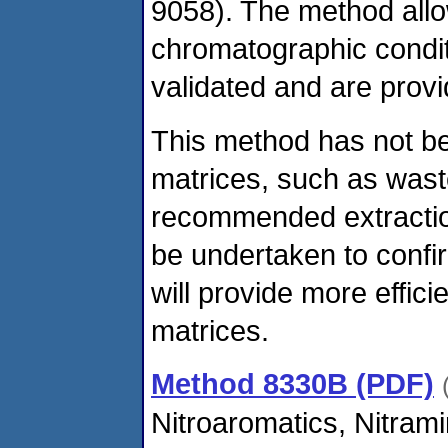
9058). The method allows
chromatographic condit
validated and are provi
This method has not be
matrices, such as wast
recommended extraction
be undertaken to confir
will provide more effic
matrices.
Method 8330B (PDF)
Nitroaromatics, Nitram