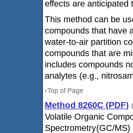
effects are anticipated 
This method can be use
compounds that have a 
water-to-air partition c
compounds that are mis
includes compounds not
analytes (e.g., nitrosam
Top of Page
Method 8260C (PDF)
Volatile Organic Com
Spectrometry(GC/MS)