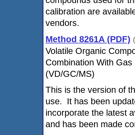
calibration are availab
vendors.
Method 8261A (PDF)
Volatile Organic Compo
Combination With Gas
(VD/GC/MS)
This is the version of 
use. It has been updat
incorporate the latest 
and has been made con