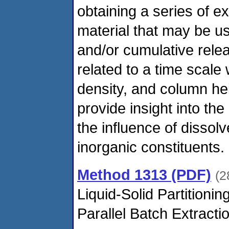
obtaining a series of ex
material that may be u
and/or cumulative relea
related to a time scale 
density, and column he
provide insight into th
the influence of dissol
inorganic constituents.
Method 1313 (PDF)
(2
Liquid-Solid Partitioni
Parallel Batch Extract