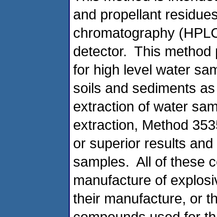
and propellant residue
chromatography (HPLC
detector. This method p
for high level water sa
soils and sediments as 
extraction of water sa
extraction, Method 353
or superior results and
samples. All of these 
manufacture of explosiv
their manufacture, or t
compounds used for tha