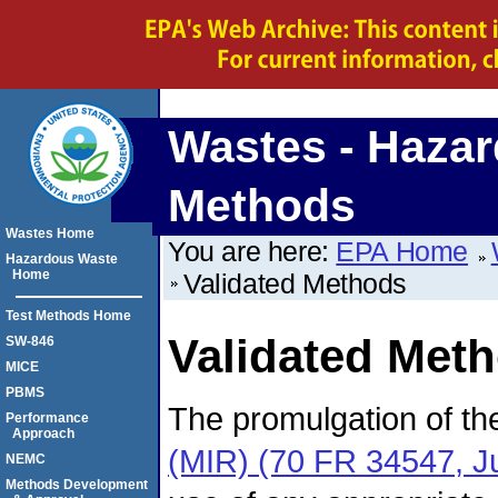
Wastes - Hazar
Methods
Wastes Home
You are here:
EPA Home
Hazardous Waste
Home
Validated Methods
Test Methods Home
Validated Met
SW-846
MICE
PBMS
The promulgation of t
Performance
Approach
(MIR) (70 FR 34547, J
NEMC
Methods Development