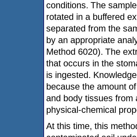
conditions. The sample 
rotated in a buffered ex
separated from the samp
by an appropriate anal
Method 6020). The extr
that occurs in the sto
is ingested. Knowledge o
because the amount of l
and body tissues from
physical-chemical prop
At this time, this meth