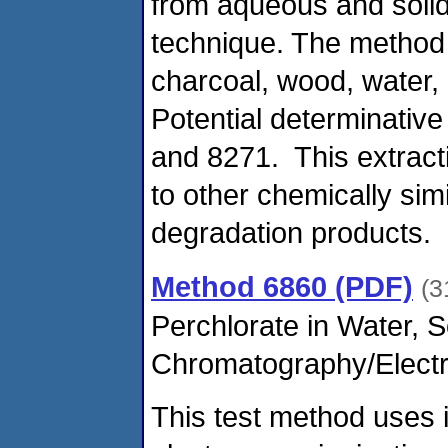
from aqueous and solid
technique. The method 
charcoal, wood, water, 
Potential determinativ
and 8271. This extract
to other chemically si
degradation products.
Method 6860 (PDF)
(3
Perchlorate in Water, 
Chromatography/Electr
This test method uses 