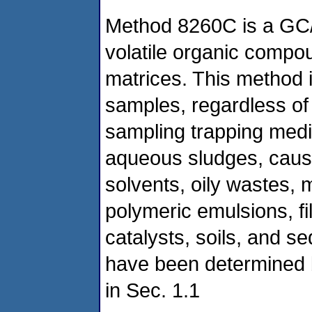
Method 8260C is a GC/
volatile organic compou
matrices. This method is
samples, regardless of 
sampling trapping medi
aqueous sludges, causti
solvents, oily wastes, 
polymeric emulsions, fi
catalysts, soils, and 
have been determined by
in Sec. 1.1