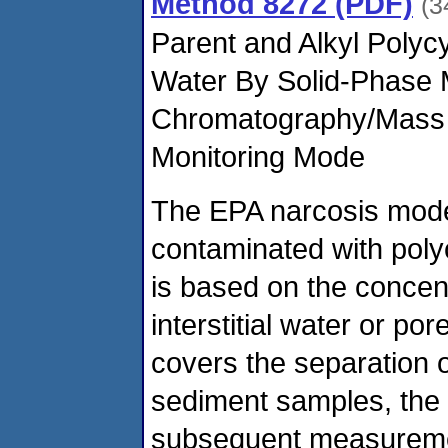
Method 8272 (PDF)
(3
Parent and Alkyl Polyc
Water By Solid-Phase 
Chromatography/Mass S
Monitoring Mode
The EPA narcosis model
contaminated with poly
is based on the concen
interstitial water or p
covers the separation 
sediment samples, the 
subsequent measuremen