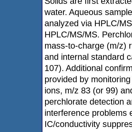
Solids are first extract
water. Aqueous samples
analyzed via HPLC/MS (
HPLC/MS/MS. Perchlorat
mass-to-charge (m/z) ra
and internal standard c
107). Additional confirm
provided by monitoring 
ions, m/z 83 (or 99) a
perchlorate detection
interference problems
IC/conductivity suppre