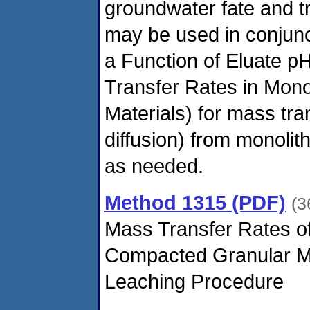
groundwater fate and t
may be used in conjun
a Function of Eluate 
Transfer Rates in Mon
Materials) for mass tran
diffusion) from monolit
as needed.
Method 1315 (PDF)
(3
Mass Transfer Rates of 
Compacted Granular M
Leaching Procedure