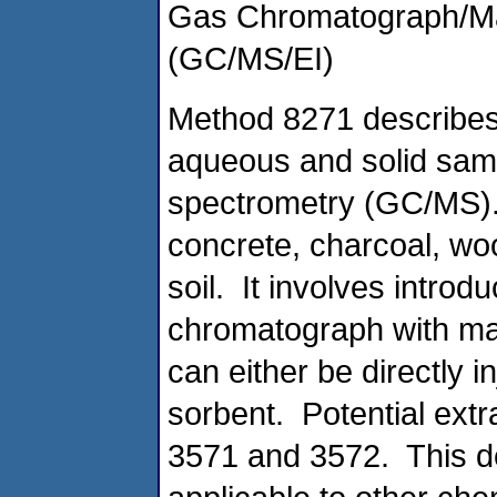
Gas Chromatograph/Ma
(GC/MS/EI)
Method 8271 describes 
aqueous and solid sa
spectrometry (GC/MS).
concrete, charcoal, woo
soil. It involves introd
chromatograph with ma
can either be directly 
sorbent. Potential ext
3571 and 3572. This d