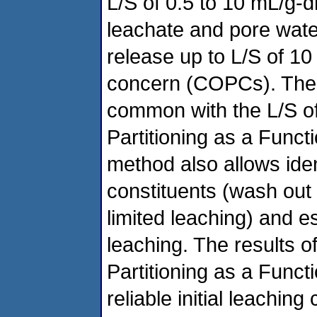
L/S of 0.5 to 10 mL/g-dr
leachate and pore wate
release up to L/S of 10 
concern (COPCs). The 
common with the L/S of
Partitioning as a Funct
method also allows iden
constituents (wash out o
limited leaching) and e
leaching. The results o
Partitioning as a Funct
reliable initial leachin