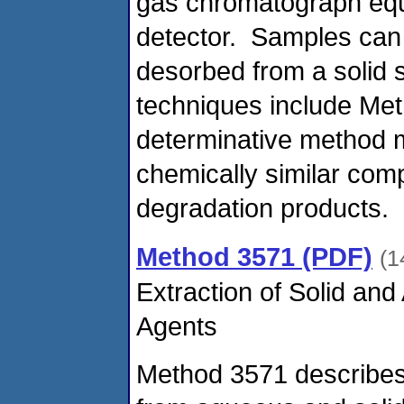
gas chromatograph equ
detector. Samples can e
desorbed from a solid s
techniques include Me
determinative method m
chemically similar co
degradation products.
Method 3571 (PDF)
(1
Extraction of Solid an
Agents
Method 3571 describes 