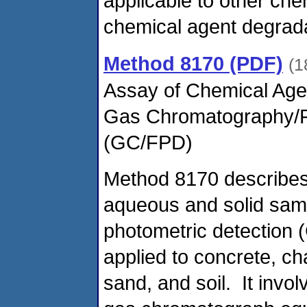
applicable to other ch
chemical agent degrada
Method 8170 (PDF)
(1
Assay of Chemical Age
Gas Chromatography/F
(GC/FPD)
Method 8170 describes 
aqueous and solid sam
photometric detectio
applied to concrete, ch
sand, and soil. It invol