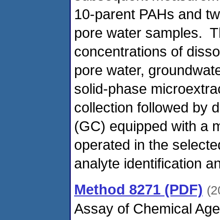
10-parent PAHs and two
pore water samples. Th
concentrations of diss
pore water, groundwate
solid-phase microextra
collection followed by
(GC) equipped with a 
operated in the selecte
analyte identification a
Method 8271 (PDF)
(2
Assay of Chemical Age