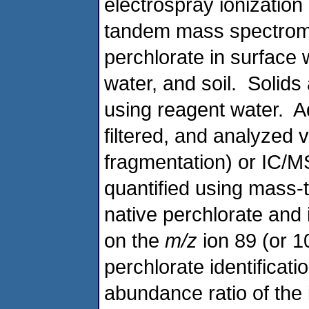
electrospray ionizatio
tandem mass spectrome
perchlorate in surface 
water, and soil. Solids 
using reagent water. 
filtered, and analyzed 
fragmentation) or IC/M
quantified using mass-
native perchlorate and 
on the
m/z
ion 89 (or 1
perchlorate identificati
abundance ratio of the 