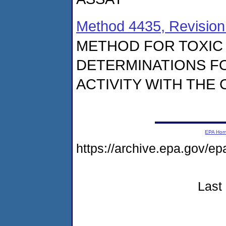
Method 4435, Revision
METHOD FOR TOXIC 
DETERMINATIONS FO
ACTIVITY WITH THE
EPA Ho
https://archive.epa.gov/e
Last