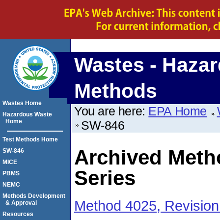
Wastes - Hazar
Methods
Wastes Home
You are here:
EPA Home
Hazardous Waste
Home
SW-846
Test Methods Home
Archived Meth
SW-846
MICE
Series
PBMS
NEMC
Methods Development
Method 4025, Revision
& Approval
Resources