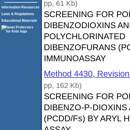
pp, 61 Kb)
Information Resources
SCREENING FOR PO
Laws & Regulations
Educational Materials
DIBENZODIOXINS A
POLYCHLORINATED
DIBENZOFURANS (PC
IMMUNOASSAY
Method 4430, Revision
pp, 162 Kb)
SCREENING FOR PO
DIBENZO-P-DIOXINS
(PCDD/Fs) BY ARY
ASSAY