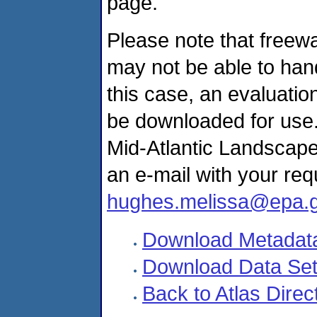
page.
Please note that freewa
may not be able to hand
this case, an evaluati
be downloaded for use. 
Mid-Atlantic Landscap
an e-mail with your re
hughes.melissa@epa.
Download Metadat
Download Data Se
Back to Atlas Direc