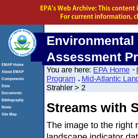
Environmental 
Assessment P
EMAP Home
You are here:
EPA Home
About EMAP
Program
Mid-Atlantic La
Components
Strahler > 2
Data
Documents
Bibliography
Streams with S
News
Site Map
The image to the right 
landscape indicator da