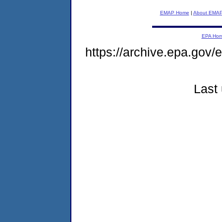
EMAP Home
|
About EMA
EPA Ho
https://archive.epa.gov
Last