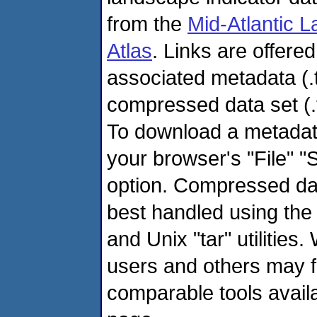
from the
Mid-Atlantic 
Atlas
. Links are offere
associated metadata (.
compressed data set (.ta
To download a metadata
your browser's "File" "
option. Compressed dat
best handled using the
and Unix "tar" utilities
users and others may f
comparable tools avail