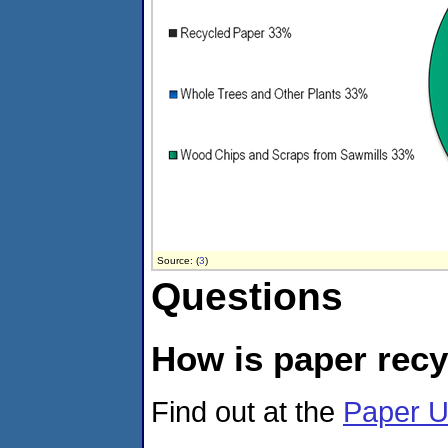
Source: (
3
)
Questions
How is paper rec
Find out at the
Paper U