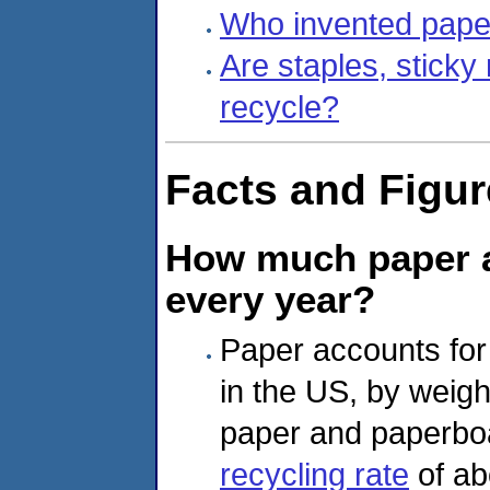
Who invented pape
Are staples, sticky
recycle?
Facts and Figu
How much paper a
every year?
Paper accounts for 
in the US, by weight
paper and paperbo
recycling rate
of ab