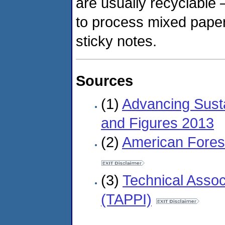
are usually recyclable 
to process mixed pape
sticky notes.
Sources
(1)
Advancing Sust
and Figures 2013
(2)
American Fores
(3)
Technical Assoc
(TAPPI)