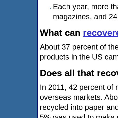
Each year, more tha
magazines, and 24 
What can
recover
About 37 percent of th
products in the US cam
Does all that rec
In 2011, 42 percent of
overseas markets. Abou
recycled into paper an
5% was used to make o