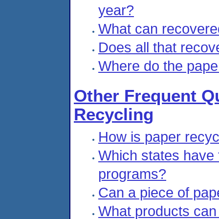
year?
What can recovere
Does all that recov
Where do the pape
Other Frequent Q
Recycling
How is paper recy
Which states have 
programs?
Can a piece of pape
What products can