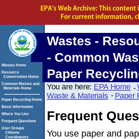
Wastes - Reso
- Common Waste
Wastes Home
Paper Recycli
Resource
Conservation Home
Common Wastes and
You are here:
EPA Home
Materials Home
Waste & Materials
Paper 
Paper Recycling Home
Basic Information
Frequent Ques
Where You Live
Frequent Questions
User Groups
You use paper and pap
Citizens
Coordinators