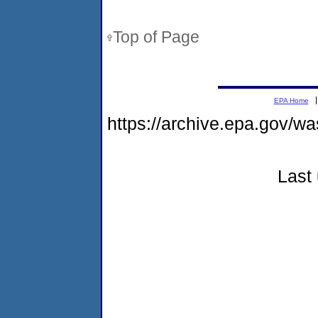
Top of Page
EPA Home
https://archive.epa.gov/w
Last