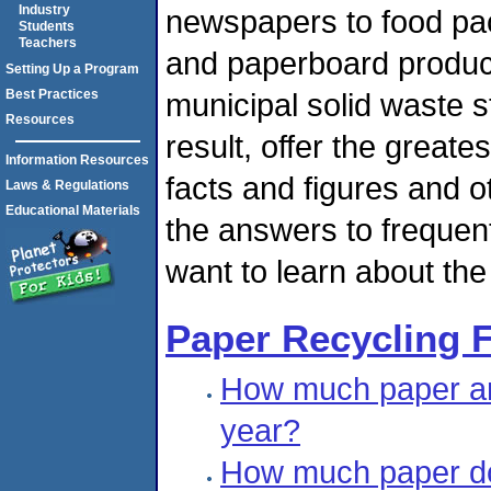
Industry
newspapers to food pack
Students
Teachers
and paperboard product
Setting Up a Program
municipal solid waste s
Best Practices
Resources
result, offer the greate
Information Resources
facts and figures and o
Laws & Regulations
Educational Materials
the answers to frequen
want to learn about th
Paper Recycling F
How much paper an
year?
How much paper do