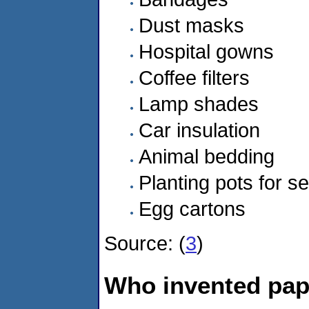
Dust masks
Hospital gowns
Coffee filters
Lamp shades
Car insulation
Animal bedding
Planting pots for s
Egg cartons
Source: (
3
)
Who invented pa