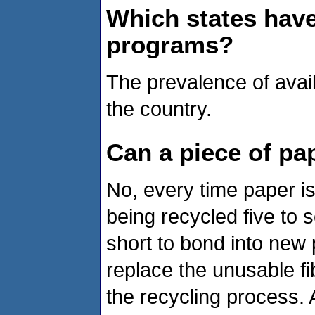
Which states have
programs?
The prevalence of avai
the country.
Can a piece of pap
No, every time paper is 
being recycled five to 
short to bond into new
replace the unusable fi
the recycling process. 