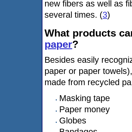
new fibers as well as f
several times. (
3
)
What products c
paper
?
Besides easily recogniz
paper or paper towels)
made from recycled pap
Masking tape
Paper money
Globes
Bandages