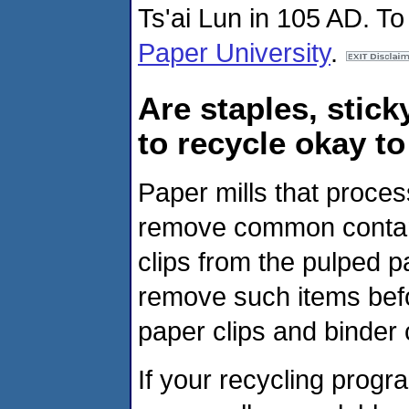
Ts'ai Lun in 105 AD. To
Paper University
.
Are staples, stick
to recycle okay to
Paper mills that proce
remove common contam
clips from the pulped p
remove such items befo
paper clips and binder
If your recycling prog