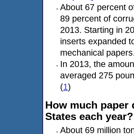
About 67 percent 
89 percent of corr
2013. Starting in 
inserts expanded to
mechanical papers.
In 2013, the amount
averaged 275 pound
(
1
)
How much paper d
States each year?
About 69 million to