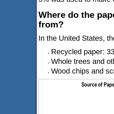
Where do the pap
from?
In the United States, 
Recycled paper: 33
Whole trees and ot
Wood chips and scr