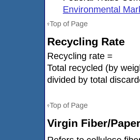
Environmental Mar
Top of Page
Recycling Rate
Recycling rate =
Total recycled (by weig
divided by
total discar
Top of Page
Virgin Fiber/Pape
Refers to cellulose fibe