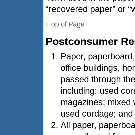
“recovered paper” or “
Top of Page
Postconsumer Rec
Paper, paperboard, 
office buildings, h
passed through the
including: used co
magazines; mixed w
used cordage; and
All paper, paperboa