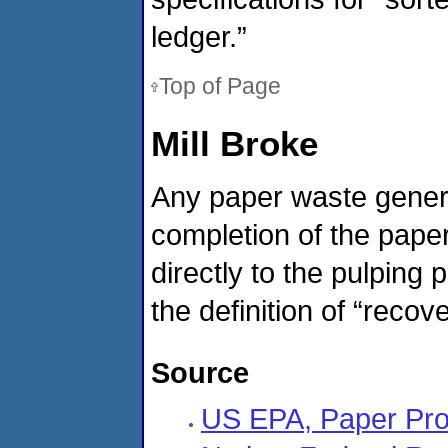
ledger.”
Top of Page
Mill Broke
Any paper waste generat
completion of the paper
directly to the pulping 
the definition of “recove
Source
US EPA, Paper Pro