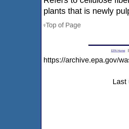
plants that is newly pu
Top of Page
EPA Home
https://archive.epa.gov/w
Last