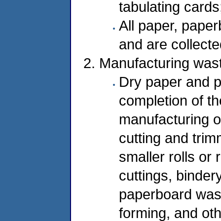
tabulating card
All paper, paper
and are collecte
Manufacturing was
Dry paper and p
completion of t
manufacturing o
cutting and trim
smaller rolls or
cuttings, binder
paperboard waste
forming, and oth