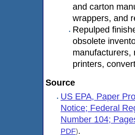
and carton manuf
wrappers, and r
Repulped finish
obsolete invent
manufacturers, 
printers, convert
Source
US EPA, Paper Pro
Notice; Federal Re
Number 104; Page
.
PDF
)