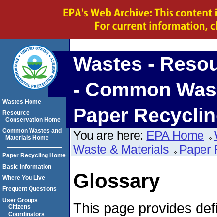
Wastes - Reso
- Common Waste
Wastes Home
Paper Recycli
Resource
Conservation Home
Common Wastes and
You are here:
EPA Home
Materials Home
Waste & Materials
Paper 
Paper Recycling Home
Basic Information
Glossary
Where You Live
Frequent Questions
User Groups
This page provides defi
Citizens
Coordinators