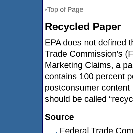
Top of Page
Recycled Paper
EPA does not defined th
Trade Commission’s (F
Marketing Claims, a pap
contains 100 percent p
postconsumer content i
should be called “recyc
Source
Federal Trade Com