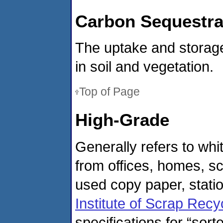
Carbon Sequestra
The uptake and storage
in soil and vegetation.
Top of Page
High-Grade
Generally refers to wh
from offices, homes, s
used copy paper, statio
Institute of Scrap Recyc
specifications for “sort