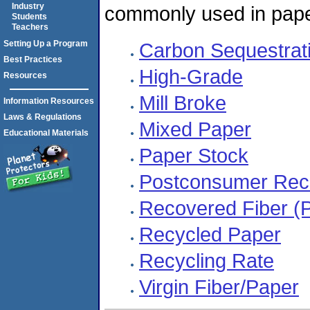
Industry
commonly used in pape
Students
Teachers
Setting Up a Program
Carbon Sequestrat
Best Practices
High-Grade
Resources
Mill Broke
Information Resources
Laws & Regulations
Mixed Paper
Educational Materials
Paper Stock
Postconsumer Reco
Recovered Fiber (
Recycled Paper
Recycling Rate
Virgin Fiber/Paper