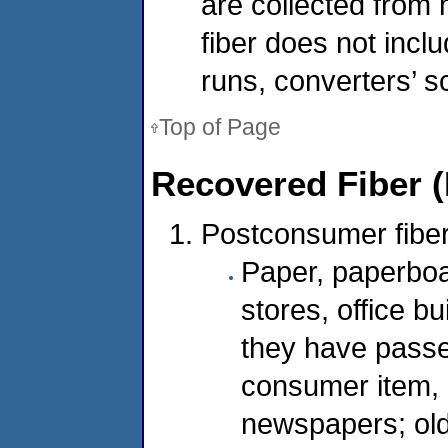
are collected from
fiber does not inclu
runs, converters’ s
Top of Page
Recovered Fiber (
Postconsumer fiber
Paper, paperboar
stores, office bu
they have passe
consumer item, 
newspapers; ol