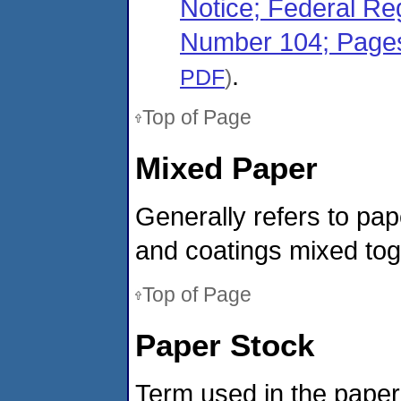
Notice; Federal Re
Number 104; Page
.
PDF
)
Top of Page
Mixed Paper
Generally refers to pap
and coatings mixed tog
Top of Page
Paper Stock
Term used in the paper 