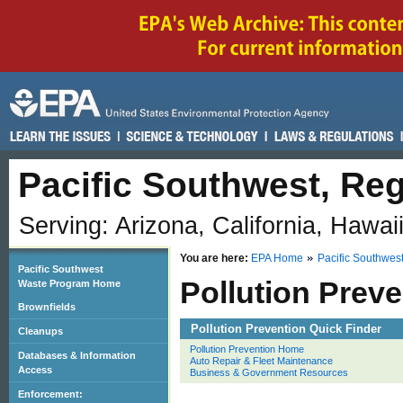
Pacific Southwest, Reg
Serving: Arizona, California, Hawai
You are here:
EPA Home
Pacific Southwes
Pacific Southwest
Pollution Preve
Waste Program Home
Brownfields
Pollution Prevention Quick Finder
Cleanups
Pollution Prevention Home
Databases & Information
Auto Repair & Fleet Maintenance
Access
Business & Government Resources
Enforcement: