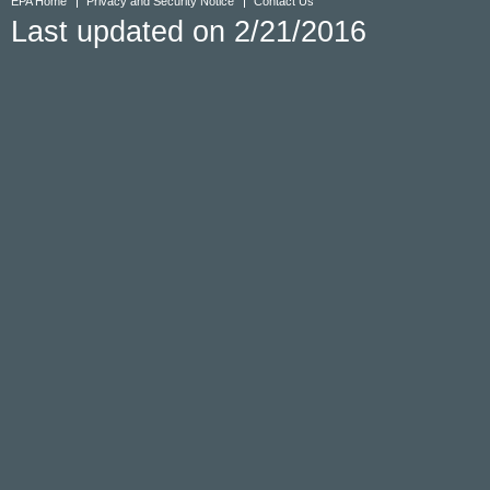
EPA Home
Privacy and Security Notice
Contact Us
Last updated on 2/21/2016