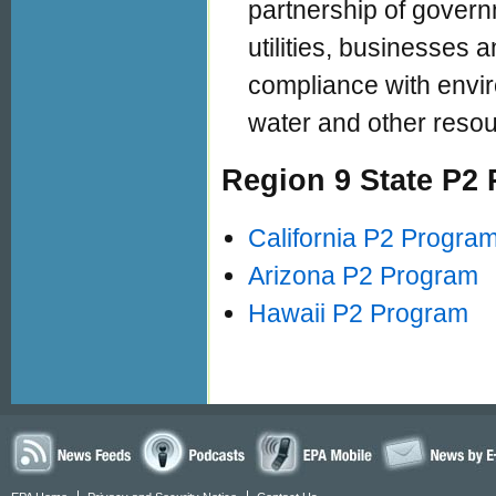
partnership of govern
utilities, businesses 
compliance with envir
water and other resou
Region 9 State P2
California P2 Progra
Arizona P2 Program
Hawaii P2 Program