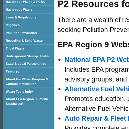
P2 Resources f
Hazardous Waste & PCBs
Hazardous Waste
Laws & Regulations
There are a wealth of 
Organics
seeking Pollution Preve
Pollution Prevention
Recycling & Solid Waste
EPA Region 9 Webs
Tribal Waste
Underground Storage Tanks
National EPA P2 Web
State & Local Partnerships
Includes EPA programs
Features
advisory groups, and
About the Waste Program &
Contact Information
Alternative Fuel Veh
Waste Topic Index
Promotes education, p
About EPA Region 9 (Pacific
Southwest)
Alternative Fuel Vehic
Auto Repair & Fleet
Provides complete en