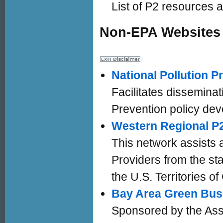
List of P2 resources a
Non-EPA Websites
National Pollution 
Facilitates disseminat
Prevention policy dev
Western Regional P
This network assists 
Providers from the sta
the U.S. Territories
Bay Area Green Bus
Sponsored by the Ass