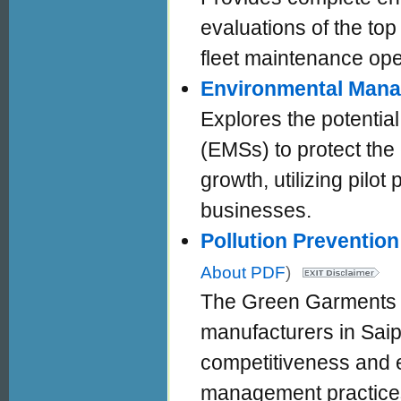
evaluations of the top
fleet maintenance ope
Environmental Man
Explores the potenti
(EMSs) to protect the
growth, utilizing pilot
businesses.
Pollution Preventio
About PDF
)
The Green Garments 
manufacturers in Saip
competitiveness and e
management practices