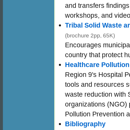
and transfers findings 
workshops, and video
Tribal Solid Waste 
(brochure 2pp, 65K)
Encourages municipal
country that protect 
Healthcare Pollution
Region 9's Hospital P
tools and resources s
waste reduction with 
organizations (NGO) p
Pollution Prevention
Bibliography