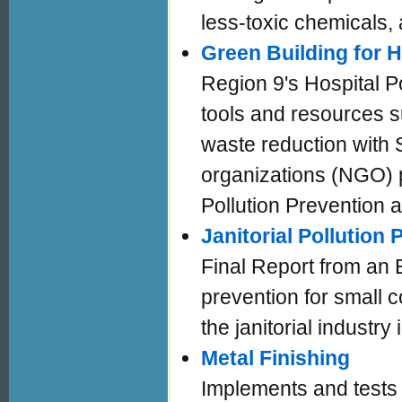
less-toxic chemicals,
Green Building for 
Region 9's Hospital P
tools and resources s
waste reduction with 
organizations (NGO) p
Pollution Prevention
Janitorial Pollution
Final Report from an 
prevention for small c
the janitorial industr
Metal Finishing
Implements and tests