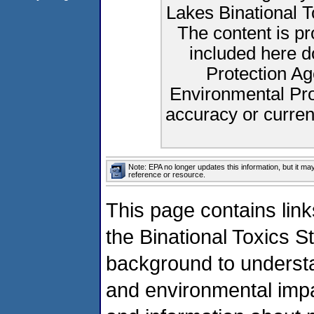
Lakes Binational 
The content is p
included here d
Protection Ag
Environmental Pro
accuracy or curren
Note: EPA no longer updates this information, but it ma
reference or resource.
This page contains link
the Binational Toxics S
background to understa
and environmental impa