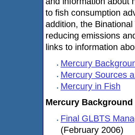
and information about me
to fish consumption ad
addition, the Binational
reducing emissions and
links to information ab
Mercury Backgrou
Mercury Sources 
Mercury in Fish
Mercury Background
Final GLBTS Mana
(February 2006)