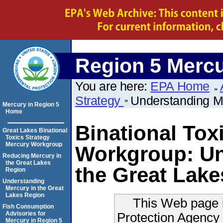
Region 5 Merc
You are here:
EPA Home
Strategy
Understanding M
Mercury in Region 5
Home
Binational Tox
Great Lakes Binational
Toxics Strategy
Mercury Workgroup
Workgroup: Un
Reducing Mercury in
the Great Lakes
the Great Lak
Region
Understanding
Mercury in the Great
Lakes Region
This Web page i
Fish Consumption
Protection Agency 
Advisories for
Mercury in Region 5