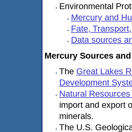
Environmental Prot
Mercury and Hu
Fate, Transport
Data sources an
Mercury Sources and
The
Great Lakes Re
Development Syst
Natural Resource
import and export 
minerals.
The U.S. Geologica