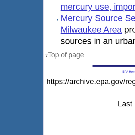
mercury use, impor
Mercury Source Se
Milwaukee Area
pro
sources in an urba
Top of page
EPA Ho
https://archive.epa.gov/r
Last