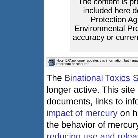
The content is p
included here d
Protection Ag
Environmental Pro
accuracy or curren
Note: EPA no longer updates this information, but it ma
reference or resource.
The
Binational Toxics
longer active. This sit
documents, links to in
impact of mercury
on h
the behavior of mercur
reducing use and relea