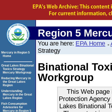
Region 5 Merc
You are here:
EPA Home
Strategy
Mercury in Region 5
Home
Binational Tox
Great Lakes Binational
Toxics Strategy
Mercury Workgroup
Workgroup
Reducing Mercury in
the Great Lakes
Region
This Web page i
Understanding
Mercury in the Great
Protection Agency 
Lakes Region
Fish Consumption
Lakes Binational 
Advisories for
Mercury in Region 5