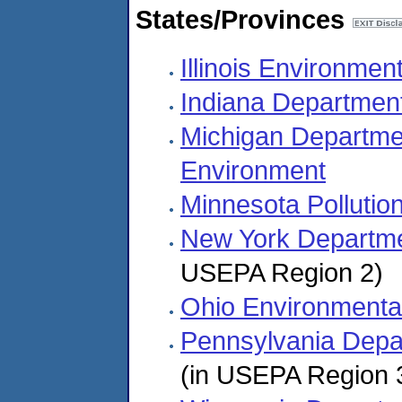
States/Provinces
Illinois Environmen
Indiana Departmen
Michigan Departme
Environment
Minnesota Pollutio
New York Departme
USEPA Region 2)
Ohio Environmental
Pennsylvania Depar
(in USEPA Region 