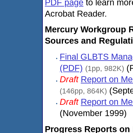
PDF page
to learn more
Acrobat Reader.
Mercury Workgroup 
Sources and Regulat
Final GLBTS Mana
(PDF)
(F
(1pp, 982K)
Draft
Report on Me
(Septe
(146pp, 864K)
Draft
Report on Me
(November 1999)
Progress Reports on