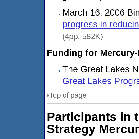
March 16, 2006 Bin
progress in reduci
(4pp, 582K)
Funding for Mercury-
The Great Lakes N
Great Lakes Progr
Top of page
Participants in 
Strategy Mercu