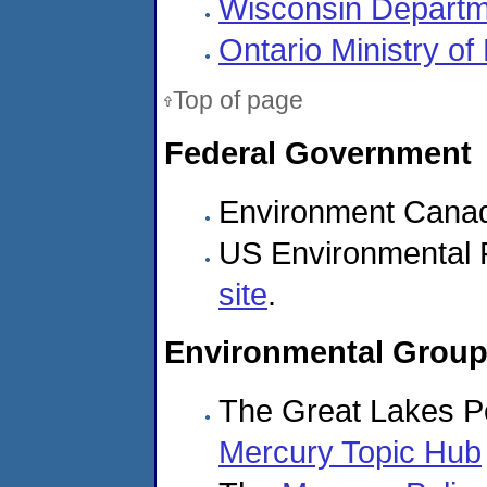
Wisconsin Departm
Ontario Ministry o
Top of page
Federal Government
Environment Cana
US Environmental 
site
.
Environmental Grou
The Great Lakes Po
Mercury Topic Hub