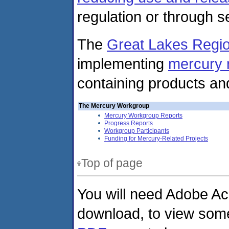
regulation or through se
The
Great Lakes Regio
implementing
mercury r
containing products a
The Mercury Workgroup
Mercury Workgroup Reports
Progress Reports
Workgroup Participants
Funding for Mercury-Related Projects
Top of page
You will need Adobe Ac
download, to view some