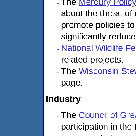
The
Mercury Policy
about the threat of
promote policies t
significantly redu
National Wildlife F
related projects.
The
Wisconsin Ste
page.
Industry
The
Council of Gre
participation in the