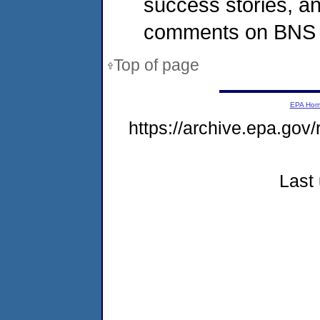
success stories, a
comments on BNS re
Top of page
EPA Ho
https://archive.epa.gov
Last