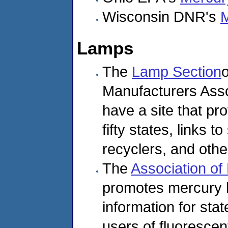
Wisconsin DNR's
M
Lamps
The
Lamp Section
o
Manufacturers Assoc
have a site that pro
fifty states, links t
recyclers, and othe
The
Association of
promotes mercury l
information for st
users of fluorescen