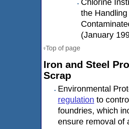
Chlorine Inst
the Handling 
Contaminated
(January 19
Top of page
Iron and Steel Pr
Scrap
Environmental Prot
regulation
to contro
foundries, which in
ensure removal of 