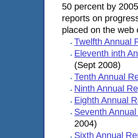
50 percent by 2005.
reports on progres
placed on the web 
Twelfth Annual 
Eleventh inth A
(Sept 2008)
Tenth Annual Re
Ninth Annual Re
Eighth Annual R
Seventh Annual
2004)
Sixth Annual Re