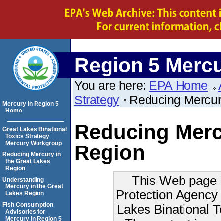
Region 5 Merc
You are here:
EPA Home
Strategy
Reducing Mercu
Mercury in Region 5
Home
Reducing Mercu
Great Lakes Binational
Toxics Strategy
Mercury Workgroup
Region
Reducing Mercury in
the Great Lakes
Region
This Web page i
Understanding
Mercury in the Great
Protection Agency 
Lakes Region
Fish Consumption
Lakes Binational 
Advisories for
Mercury in Region 5