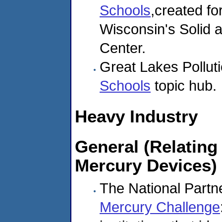
Schools
,created f
Wisconsin's Solid
Center.
Great Lakes Pollut
Schools
topic hub.
Heavy Industry
General (Relating 
Mercury Devices)
The National Partne
Mercury Challenge