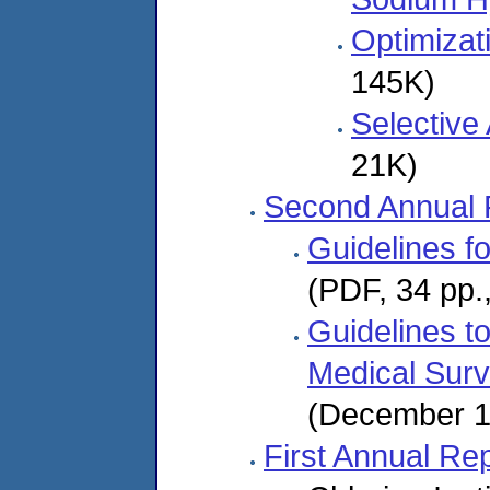
Optimizat
145K)
Selective
21K)
Second Annual 
Guidelines f
(PDF, 34 pp.
Guidelines t
Medical Surv
(December 1
First Annual Re