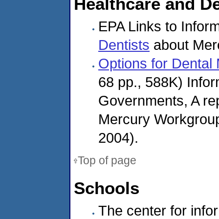
Healthcare and De
EPA Links to Inform
Dentists
about Mer
Options for Denta
68 pp., 588K) Infor
Governments, A repo
Mercury Workgroup
2004).
Top of page
Schools
The center for inf