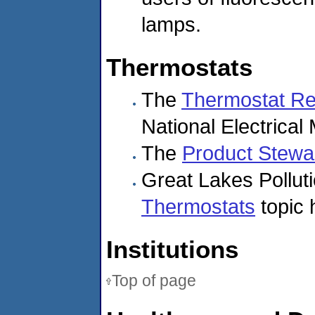
lamps.
Thermostats
The
Thermostat Re
National Electrical
The
Product Stewar
Great Lakes Pollut
Thermostats
topic 
Institutions
Top of page