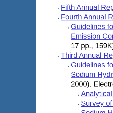
Fifth Annual Re
Fourth Annual R
Guidelines fo
Emission Con
17 pp., 159K)
Third Annual Re
Guidelines f
Sodium Hydr
2000). Electr
Analytica
Survey of
Sodium Hy