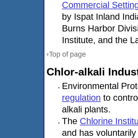
Commercial Settin
by Ispat Inland In
Burns Harbor Divis
Institute, and the 
Top of page
Chlor-alkali Indus
Environmental Prot
regulation
to contro
alkali plants.
The
Chlorine Instit
and has voluntaril