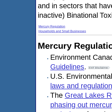
and in sectors that have
inactive) Binational T
Mercury Regulation
Households and Small Businesses
Mercury Regulati
Environment Cana
Guidelines
.
U.S. Environmental
laws and regulatio
The
Great Lakes Re
phasing out mercur