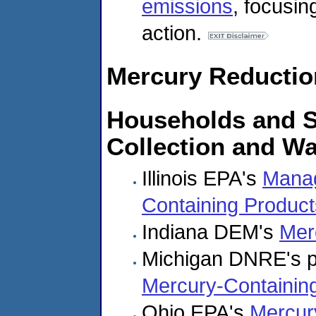
emissions
, focusi
action.
Mercury Reductio
Households and S
Collection and W
Illinois EPA's
Manag
Containing Product
Indiana DEM's
Mer
Michigan DNRE's 
Mercury-Containin
Ohio EPA's
Mercur