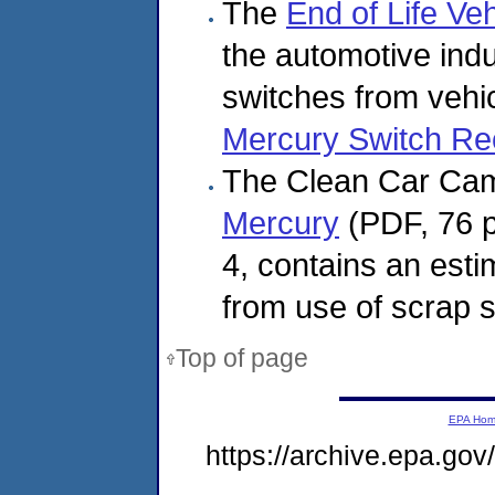
The
End of Life Ve
the automotive indu
switches from vehi
Mercury Switch Re
The Clean Car Cam
Mercury
(PDF, 76 p
4, contains an esti
from use of scrap s
Top of page
EPA Ho
https://archive.epa.go