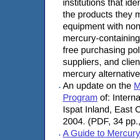
institutions that ide
the products they 
equipment with non
mercury-containing
free purchasing pol
suppliers, and cli
mercury alternative
An update on the
M
Program
of: Intern
Ispat Inland, East
2004. (PDF, 34 pp.
A Guide to Mercury 