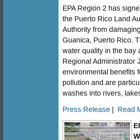
EPA Region 2 has signe
the Puerto Rico Land Aut
Authority from damaging
Guanica, Puerto Rico. 
water quality in the bay
Regional Administrator 
environmental benefits fo
pollution and are particu
washes into rivers, lake
Press Release
|
Read M
E
W