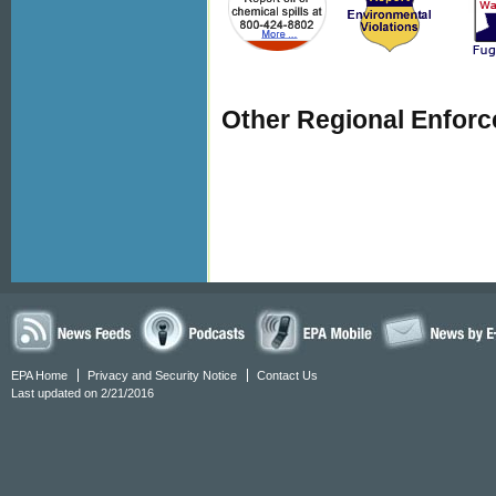
Other Regional Enfor
EPA Home
Privacy and Security Notice
Contact Us
Last updated on 2/21/2016