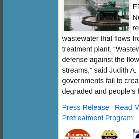
E
N
re
wastewater that flows fro
treatment plant. “Wastewa
defense against the flow
streams,” said Judith A
governments fail to cre
degraded and people’s he
Press Release
|
Read Mo
Pretreatment Program