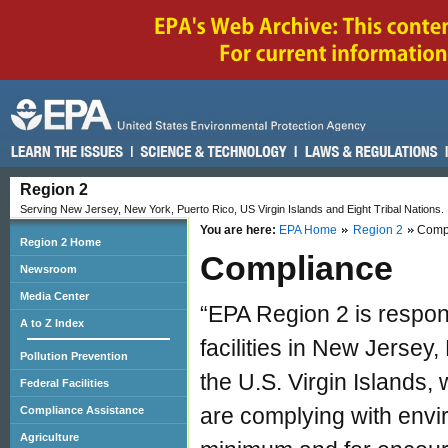
Region 2
Serving New Jersey, New York, Puerto Rico, US Virgin Islands and Eight Tribal Nations.
You are here:
EPA Home
Region 2
Comp
Region 2 Home
Compliance
Newsroom
Media Center
“EPA Region 2 is respon
A to Z Index
facilities in New Jersey
Pollution Prevention
the U.S. Virgin Islands, 
Federal Facilities
are complying with envi
Compliance Assistance
Agriculture