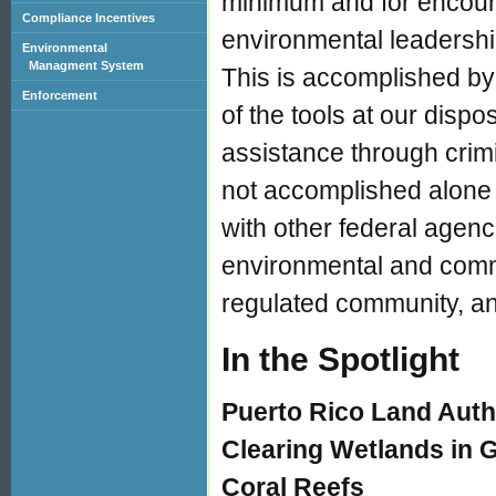
minimum and for encouragi
Compliance Incentives
environmental leadership
Environmental
Managment System
This is accomplished by
Enforcement
of the tools at our disp
assistance through crimi
not accomplished alone 
with other federal agenc
environmental and comm
regulated community, an
In the Spotlight
Puerto Rico Land Auth
Clearing Wetlands in 
Coral Reefs