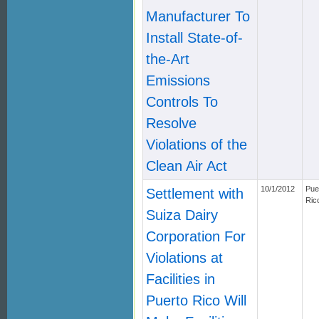
Manufacturer To
Install State-of-
the-Art
Emissions
Controls To
Resolve
Violations of the
Clean Air Act
10/1/2012
Pue
Settlement with
Ric
Suiza Dairy
Corporation For
Violations at
Facilities in
Puerto Rico Will