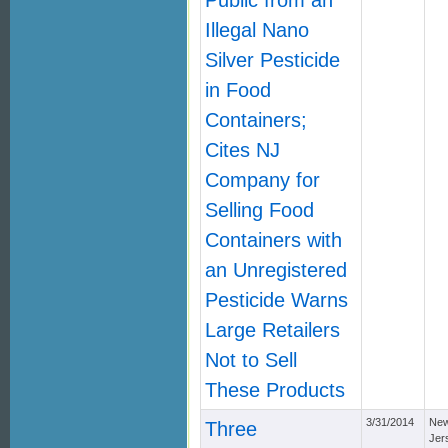
Public from an
Illegal Nano
Silver Pesticide
in Food
Containers;
Cites NJ
Company for
Selling Food
Containers with
an Unregistered
Pesticide Warns
Large Retailers
Not to Sell
These Products
3/31/2014
Ne
Three
Jer