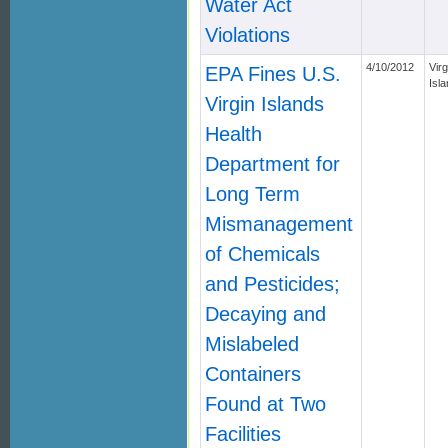
Water Act
Violations
4/10/2012
Virg
EPA Fines U.S.
Isl
Virgin Islands
Health
Department for
Long Term
Mismanagement
of Chemicals
and Pesticides;
Decaying and
Mislabeled
Containers
Found at Two
Facilities