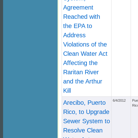
Agreement
Reached with
the EPA to
Address
Violations of the
Clean Water Act
Affecting the
Raritan River
and the Arthur
Kill
6/4/2012
Pue
Arecibo, Puerto
Ric
Rico, to Upgrade
Sewer System to
Resolve Clean