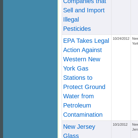
Companies that
Sell and Import
Illegal
Pesticides
10/24/2012
Ne
EPA Takes Legal
Yor
Action Against
Western New
York Gas
Stations to
Protect Ground
Water from
Petroleum
Contamination
10/1/2012
Ne
New Jersey
Jer
Glass