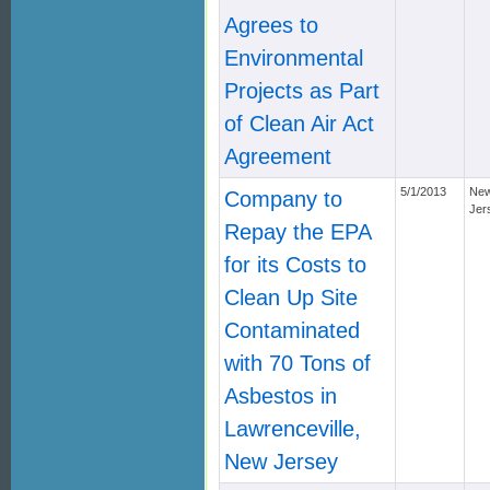
Agrees to
Environmental
Projects as Part
of Clean Air Act
Agreement
5/1/2013
Ne
Company to
Jer
Repay the EPA
for its Costs to
Clean Up Site
Contaminated
with 70 Tons of
Asbestos in
Lawrenceville,
New Jersey