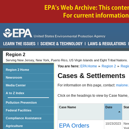
Region 2
Serving New Jersey, New York, Puerto Rico, US Virgin Islands and Eight Tribal Nations.
You are here:
EPA Home
Region 2
Regi
Region 2 Home
Cases & Settlements
Newsroom
For information on this page, contact:
malone.
Media Center
A to Z Index
Click on the headings to view by Case Name, D
Pollution Prevention
Case Name
Date
Sta
Federal Facilities
Compliance Assistance
10/23/2023
Ne
EPA Orders
Agriculture
Yor