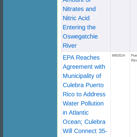
Nitrates and
Nitric Acid
Entering the
Oswegatchie
River
9/9/2014
Pue
EPA Reaches
Ric
Agreement with
Municipality of
Culebra Puerto
Rico to Address
Water Pollution
in Atlantic
Ocean; Culebra
Will Connect 35-