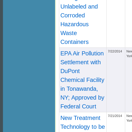
Unlabeled and
Corroded
Hazardous
Waste
Containers
7/22/2014
Ne
EPA Air Pollution
Yor
Settlement with
DuPont
Chemical Facility
in Tonawanda,
NY; Approved by
Federal Court
7/21/2014
Ne
New Treatment
Yor
Technology to be