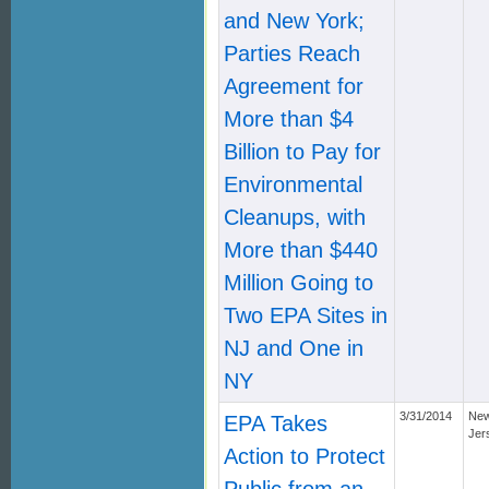
and New York;
Parties Reach
Agreement for
More than $4
Billion to Pay for
Environmental
Cleanups, with
More than $440
Million Going to
Two EPA Sites in
NJ and One in
NY
3/31/2014
Ne
EPA Takes
Jer
Action to Protect