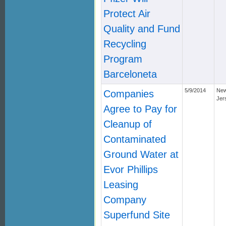
Protect Air
Quality and Fund
Recycling
Program
Barceloneta
5/9/2014
Ne
Companies
Jer
Agree to Pay for
Cleanup of
Contaminated
Ground Water at
Evor Phillips
Leasing
Company
Superfund Site