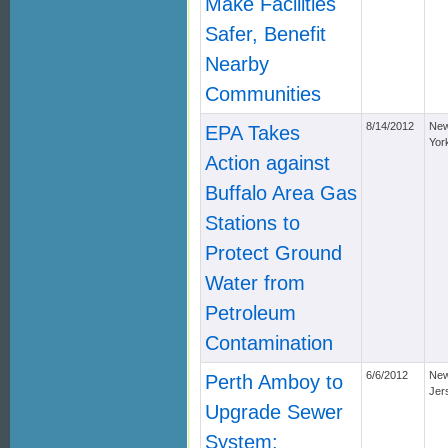
Make Facilities
Safer, Benefit
Nearby
Communities
8/14/2012
Ne
EPA Takes
Yor
Action against
Buffalo Area Gas
Stations to
Protect Ground
Water from
Petroleum
Contamination
6/6/2012
Ne
Perth Amboy to
Jer
Upgrade Sewer
System;