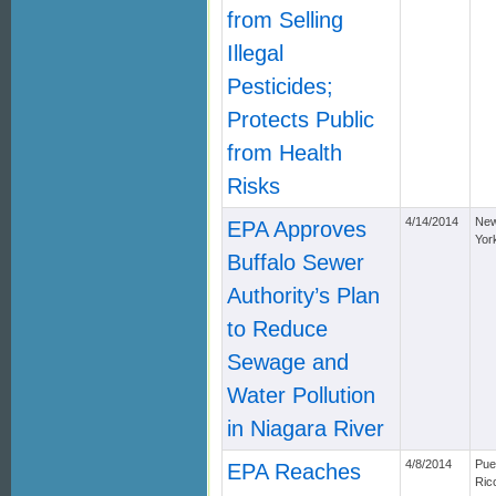
from Selling
Illegal
Pesticides;
Protects Public
from Health
Risks
4/14/2014
Ne
EPA Approves
Yor
Buffalo Sewer
Authority’s Plan
to Reduce
Sewage and
Water Pollution
in Niagara River
4/8/2014
Pue
EPA Reaches
Ric