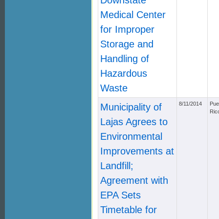
Downstate
Medical Center
for Improper
Storage and
Handling of
Hazardous
Waste
8/11/2014
Pue
Municipality of
Ric
Lajas Agrees to
Environmental
Improvements at
Landfill;
Agreement with
EPA Sets
Timetable for