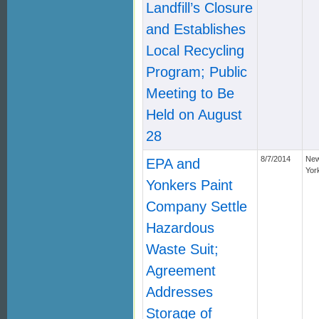
Landfill’s Closure
and Establishes
Local Recycling
Program; Public
Meeting to Be
Held on August
28
8/7/2014
Ne
EPA and
Yor
Yonkers Paint
Company Settle
Hazardous
Waste Suit;
Agreement
Addresses
Storage of