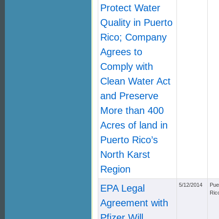
Protect Water
Quality in Puerto
Rico; Company
Agrees to
Comply with
Clean Water Act
and Preserve
More than 400
Acres of land in
Puerto Rico’s
North Karst
Region
5/12/2014
Pue
EPA Legal
Ric
Agreement with
Pfizer Will