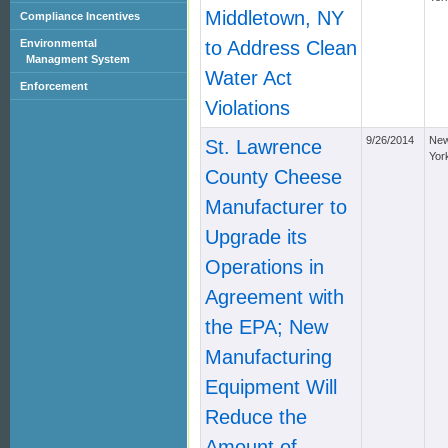
Middletown, NY
Compliance Incentives
Environmental
to Address Clean
Managment System
Water Act
Enforcement
Violations
9/26/2014
Ne
St. Lawrence
Yor
County Cheese
Manufacturer to
Upgrade its
Operations in
Agreement with
the EPA; New
Manufacturing
Equipment Will
Reduce the
Amount of