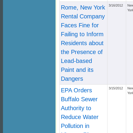
3/16/2012
Ne
Rome, New York
Yor
Rental Company
Faces Fine for
Failing to Inform
Residents about
the Presence of
Lead-based
Paint and its
Dangers
3/15/2012
Ne
EPA Orders
Yor
Buffalo Sewer
Authority to
Reduce Water
Pollution in