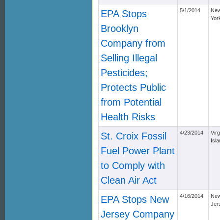
5/1/2014
Ne
EPA Stops
Yor
Brooklyn
Company from
Selling Illegal
Pesticides;
Protects Public
from Potential
Health Risks
4/23/2014
Virg
St. Croix Fossil
Isl
Fuel Power Plant
to Comply with
Clean Air Act
4/16/2014
Ne
EPA Stops New
Jer
Jersey Company