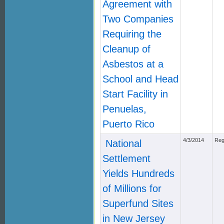
Agreement with
Two Companies
Requiring the
Cleanup of
Asbestos at a
School and Head
Start Facility in
Penuelas,
Puerto Rico
4/3/2014
Reg
National
Settlement
Yields Hundreds
of Millions for
Superfund Sites
in New Jersey