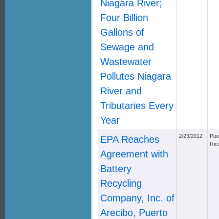
Niagara River;
Four Billion
Gallons of
Sewage and
Wastewater
Pollutes Niagara
River and
Tributaries Every
Year
2/23/2012
Pue
EPA Reaches
Ric
Agreement with
Battery
Recycling
Company, Inc. of
Arecibo, Puerto