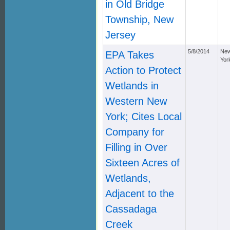
in Old Bridge
Township, New
Jersey
5/8/2014
Ne
EPA Takes
Yor
Action to Protect
Wetlands in
Western New
York; Cites Local
Company for
Filling in Over
Sixteen Acres of
Wetlands,
Adjacent to the
Cassadaga
Creek