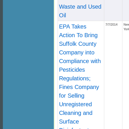
Waste and Used
Oil
7/7/2014
Ne
EPA Takes
Yor
Action To Bring
Suffolk County
Company into
Compliance with
Pesticides
Regulations;
Fines Company
for Selling
Unregistered
Cleaning and
Surface