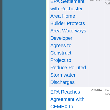
EPA Settlement
Yor
with Rochester
Area Home
Builder Protects
Area Waterways;
Developer
Agrees to
Construct
Project to
Reduce Polluted
Stormwater
Discharges
5/13/2014
Pue
EPA Reaches
Ric
Agreement with
CEMEX to