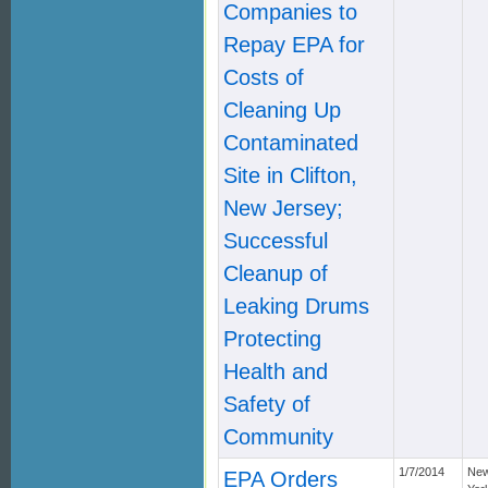
Companies to
Repay EPA for
Costs of
Cleaning Up
Contaminated
Site in Clifton,
New Jersey;
Successful
Cleanup of
Leaking Drums
Protecting
Health and
Safety of
Community
1/7/2014
Ne
EPA Orders