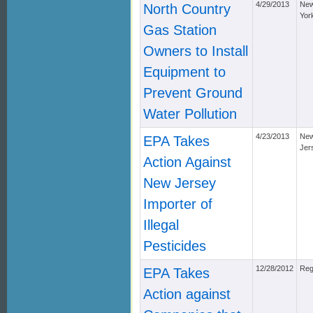
4/29/2013
Ne
North Country
Yor
Gas Station
Owners to Install
Equipment to
Prevent Ground
Water Pollution
4/23/2013
Ne
EPA Takes
Jer
Action Against
New Jersey
Importer of
Illegal
Pesticides
12/28/2012
Reg
EPA Takes
Action against