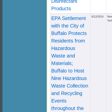
Disinfectant
Products
6/12/2014
Ne
EPA Settlement
Yor
with the City of
Buffalo Protects
Residents from
Hazardous
Waste and
Materials;
Buffalo to Host
Nine Hazardous
Waste Collection
and Recycling
Events
throughout the