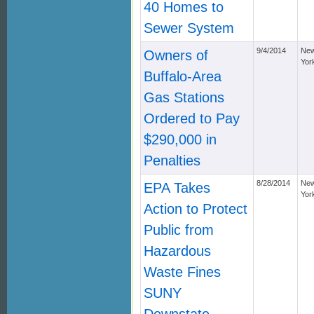
40 Homes to
Sewer System
9/4/2014
Ne
Owners of
Yor
Buffalo-Area
Gas Stations
Ordered to Pay
$290,000 in
Penalties
8/28/2014
Ne
EPA Takes
Yor
Action to Protect
Public from
Hazardous
Waste Fines
SUNY