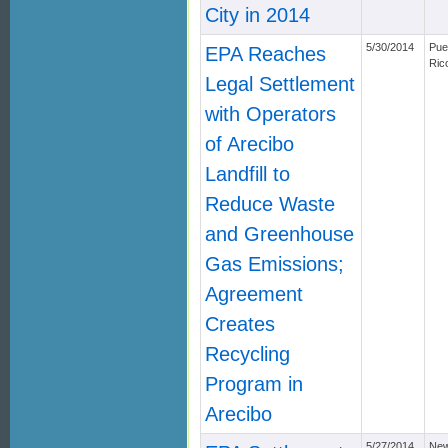
City in 2014
5/30/2014
Pue
EPA Reaches
Ric
Legal Settlement
with Operators
of Arecibo
Landfill to
Reduce Waste
and Greenhouse
Gas Emissions;
Agreement
Creates
Recycling
Program in
Arecibo
5/27/2014
Ne