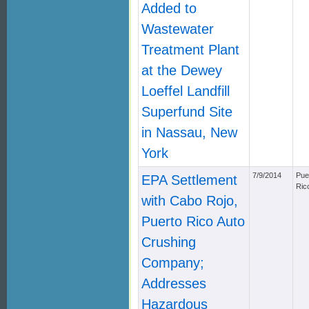
Added to
Wastewater
Treatment Plant
at the Dewey
Loeffel Landfill
Superfund Site
in Nassau, New
York
7/9/2014
Pue
EPA Settlement
Ric
with Cabo Rojo,
Puerto Rico Auto
Crushing
Company;
Addresses
Hazardous