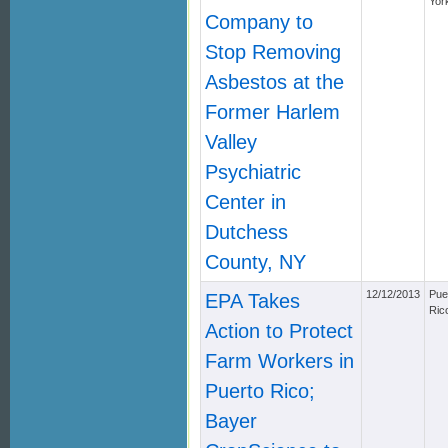
Yor
Company to
Stop Removing
Asbestos at the
Former Harlem
Valley
Psychiatric
Center in
Dutchess
County, NY
12/12/2013
Pue
EPA Takes
Ric
Action to Protect
Farm Workers in
Puerto Rico;
Bayer