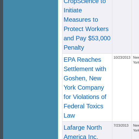
CropScience to
Initiate
Measures to
Protect Workers
and Pay $53,000
Penalty
10/23/2013
Ne
EPA Reaches
Yor
Settlement with
Goshen, New
York Company
for Violations of
Federal Toxics
Law
7/23/2013
Ne
Lafarge North
Yor
America Inc.