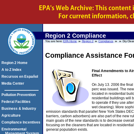
Region 2 Compliance
You are here:
EPA Home
Region 2
Compliance
Dry Clea
Compliance Assistance For
Region 2 Home
A to Z Index
Final Amendments to Air
Effect
Recursos en Español
Media Center
On July 13. 2006 the final
perc was issued. The new
located in residential bui
Pollution Prevention
residential buildings will
Federal Facilities
to operate if they use al
wet cleaning). More sophi
Business & Industry
emission standards that parallel New York States DEC 
Agriculture
barriers, carbon adsorbers) are also part of the new 
main goals of the new standards is to decrease overall
Compliance Incentives
focusing on the cleaners that are located in residential
Environmental
general population exists.
Managment System