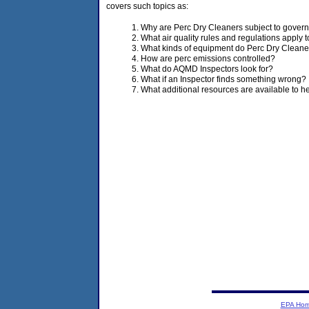
covers such topics as:
Why are Perc Dry Cleaners subject to gover
What air quality rules and regulations apply
What kinds of equipment do Perc Dry Cleane
How are perc emissions controlled?
What do AQMD Inspectors look for?
What if an Inspector finds something wrong?
What additional resources are available to 
EPA Ho