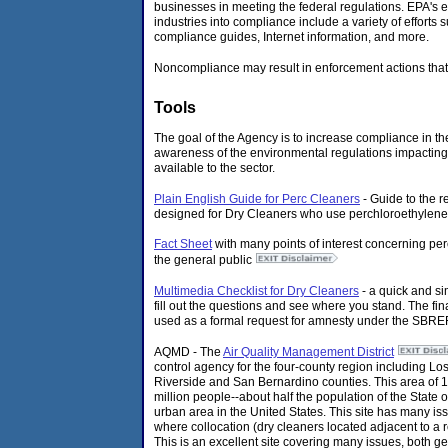
businesses in meeting the federal regulations. EPA's e
industries into compliance include a variety of efforts 
compliance guides, Internet information, and more.
Noncompliance may result in enforcement actions that
Tools
The goal of the Agency is to increase compliance in t
awareness of the environmental regulations impacting i
available to the sector.
Plain English Guide for Perc Cleaners
- Guide to the r
designed for Dry Cleaners who use perchloroethylene
Fact Sheet
with many points of interest concerning pe
the general public
Multimedia Checklist for Dry Cleaners
- a quick and si
fill out the questions and see where you stand. The fin
used as a formal request for amnesty under the SBREF
AQMD - The
Air Quality Management District
control agency for the four-county region including L
Riverside and San Bernardino counties. This area of 
million people--about half the population of the State o
urban area in the United States. This site has many i
where collocation (dry cleaners located adjacent to a 
This is an excellent site covering many issues, both g