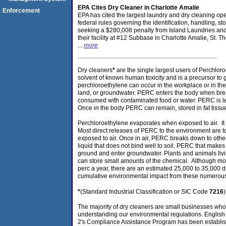
EPA Cites Dry Cleaner in Charlotte Amalie
Enforcement
EPA has cited the largest laundry and dry cleaning opera
federal rules governing the identification, handling, 
seeking a $280,008 penalty from Island Laundries and
their facility at #12 Subbase in Charlotte Amalie, St. 
...
more
Dry cleaners
*
are the single largest users of Perchlor
solvent of known human toxicity and is a precursor to
perchloroethylene can occur in the workplace or in the 
land, or groundwater. PERC enters the body when brea
consumed with contaminated food or water. PERC is les
Once in the body PERC can remain, stored in fat tissu
Perchloroethylene evaporates when exposed to air. It 
Most direct releases of PERC to the environment are to 
exposed to air. Once in air, PERC breaks down to othe
liquid that does not bind well to soil, PERC that make
ground and enter groundwater. Plants and animals li
can store small amounts of the chemical. Although mos
perc a year, there are an estimated 25,000 to 35,000 dr
cumulative environmental impact from these numerous fa
*
(Standard Industrial Classification or SIC Code
7216
The majority of dry cleaners are small businesses whos
understanding our environmental regulations. Englis
2's Compliance Assistance Program has been establish