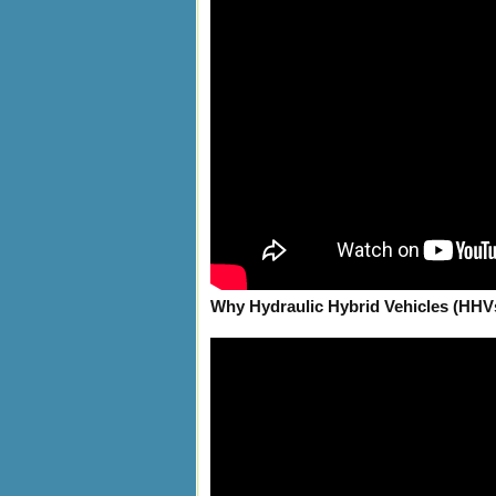
Why Hydraulic Hybrid Vehicles (HHV