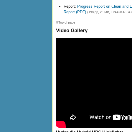
Report:
Progress Report on Clean and E
Report (PDF)
(198 pp, 2.5MB, EPA420-R-04-0
Top of page
Video Gallery