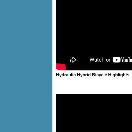
Hydraulic Hybrid Bicycle Highlights