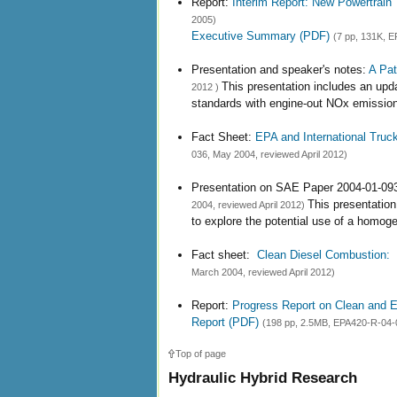
Report:
Interim Report: New Powertrain
2005)
Executive Summary (PDF)
(7 pp, 131K, E
Presentation and speaker's notes:
A Pat
This presentation includes an up
2012 )
standards with engine-out NOx emission
Fact Sheet:
EPA and International Truc
036, May 2004, reviewed April 2012)
Presentation on SAE Paper 2004-01-09
This presentatio
2004, reviewed April 2012)
to explore the potential use of a homog
Fact sheet:
Clean Diesel Combustion: C
March 2004, reviewed April 2012)
Report:
Progress Report on Clean and E
Report (PDF)
(198 pp, 2.5MB, EPA420-R-04-0
Top of page
Hydraulic Hybrid Research