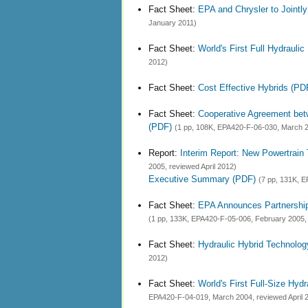
Fact Sheet:
EPA and Chrysler to Jointl
January 2011)
Fact Sheet:
World's First Full Hydraulic
2012)
Fact Sheet:
Cost Effective Hybrids (PD
Fact Sheet:
Cooperative Agreement betwe
(PDF)
(1 pp, 108K, EPA420-F-06-030, March 20
Report:
Interim Report: New Powertrain
2005, reviewed April 2012)
Executive Summary (PDF)
(7 pp, 131K, E
Fact Sheet:
EPA Announces Partnership 
(1 pp, 133K, EPA420-F-05-006, February 2005, 
Fact Sheet:
Hydraulic Hybrid Technolo
2012)
Fact Sheet:
World's First Full-Size Hy
EPA420-F-04-019, March 2004, reviewed April 