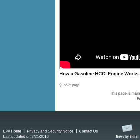
How a Gasoline HCCI Engine Works
Top of page
This page is mai
F
EPA Home
Privacy and Security Notice
Contact Us
Last updated on 2/21/2016