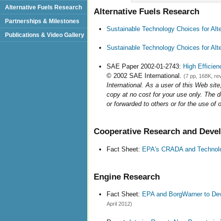
Alternative Fuels Research
Alternative Fuels Research
Partnerships & Milestones
Sustainable Technology Choices for Alt
Publications & Video Gallery
Sustainable Technology Choices for Al
SAE Paper 2002-01-2743:
High Efficie
© 2002 SAE International.
(7 pp, 168K, re
International. As a user of this Web site
copy at no cost for your use only. The 
or forwarded to others or for the use of 
Cooperative Research and Dev
Fact Sheet:
EPA's CRADA and Technolo
Engine Research
Fact Sheet:
EPA and BorgWarner to Dev
April 2012)