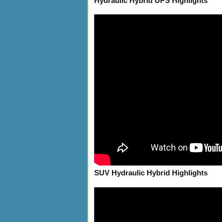
Hydraulic Hybrid UPS Highlights
SUV Hydraulic Hybrid Highlights