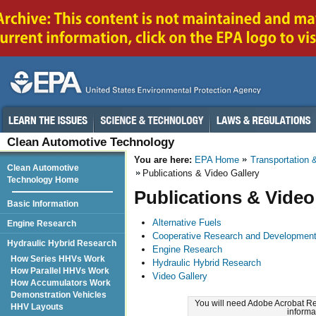
Clean Automotive Technology
You are here:
EPA Home
Transportation &
Clean Automotive
Publications & Video Gallery
Technology Home
Publications & Video
Basic Information
Alternative Fuels
Engine Research
Cooperative Research and Developmen
Hydraulic Hybrid Research
Engine Research
How Series HHVs Work
Hydraulic Hybrid Research
How Parallel HHVs Work
Video Gallery
How Accumulators Work
Demonstration Vehicles
You will need Adobe Acrobat Re
HHV Layouts
informa