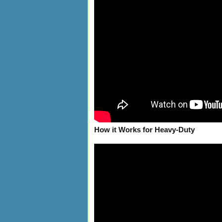
How it Works for Heavy-Duty