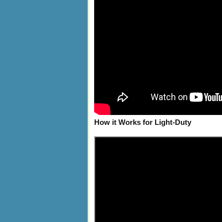
How it Works for Light-Duty