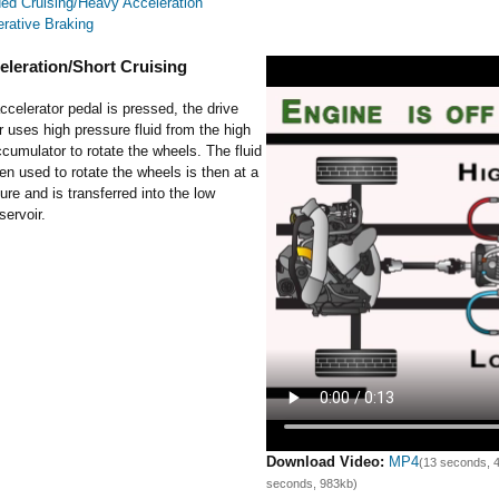
ed Cruising/Heavy Acceleration
rative Braking
eleration/Short Cruising
celerator pedal is pressed, the drive
uses high pressure fluid from the high
cumulator to rotate the wheels. The fluid
en used to rotate the wheels is then at a
ure and is transferred into the low
servoir.
Download Video:
MP4
(13 seconds, 
seconds, 983kb)