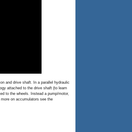
n and drive shaft. In a parallel hydraulic
ogy attached to the drive shaft (to learn
cted to the wheels. Instead a pump/motor,
or more on accumulators see the