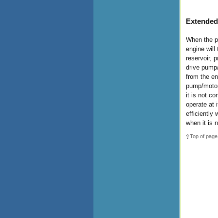
Extended
When the pr
engine will
reservoir, p
drive pump/
from the e
pump/motor 
it is not c
operate at 
efficiently 
when it is 
Top of page