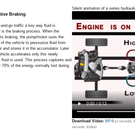
Silent animation of a series hydrauli
tive Braking
-and-go traffic a key way fluid is
 is the braking process. When the
rts braking, the pump/motor uses the
 the vehicle to pressurize fluid from
ir and stores it in the accumulator. Later
hicle accelerates only this newly
 fluid is used. This process captures and
 70% of the energy normally lost during
Download Video:
MP4
(12 seconds, 
seconds, 916kb)