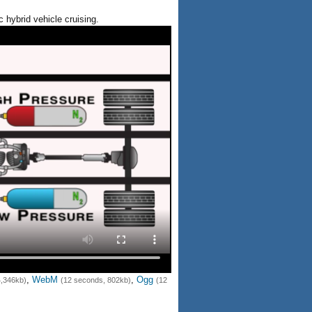
c hybrid vehicle cruising.
,
WebM
,
Ogg
4,346kb)
(12 seconds, 802kb)
(12