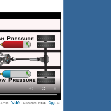
,
WebM
,
Ogg
4,674kb)
(13 seconds, 938kb)
(13