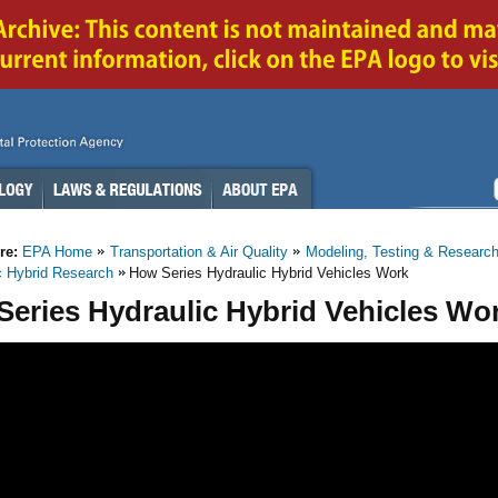
re:
EPA Home
Transportation & Air Quality
Modeling, Testing & Researc
c Hybrid Research
How Series Hydraulic Hybrid Vehicles Work
eries Hydraulic Hybrid Vehicles Wo