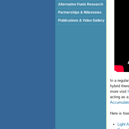
Alternative Fuels Research
Partnerships & Milestones
Publications & Video Gallery
In a regula
hybrid ther
more visit
acting as a
Accumulat
Here is how
Light A