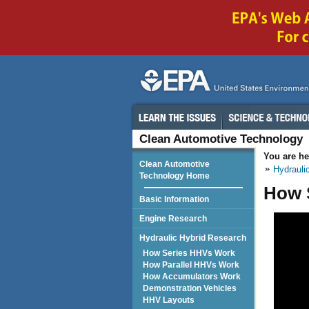
Clean Automotive Technology
You are he
Clean Automotive
Hydrauli
Technology Home
How S
Basic Information
Engine Research
Hydraulic Hybrid Research
How Series HHVs Work
How Parallel HHVs Work
How Accumulators Work
Demonstration Vehicles
HHV Layouts