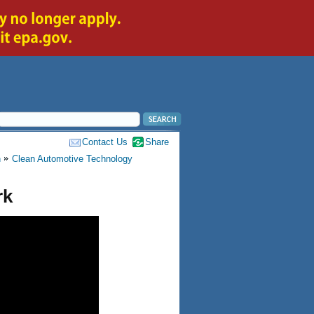
Contact Us
Share
h
Clean Automotive Technology
rk