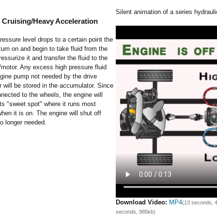
Silent animation of a series hydrauli
 Cruising/Heavy Acceleration
essure level drops to a certain point the
 turn on and begin to take fluid from the
ressurize it and transfer the fluid to the
motor. Any excess high pressure fluid
ngine pump not needed by the drive
will be stored in the accumulator. Since
onnected to the wheels, the engine will
its "sweet spot" where it runs most
when it is on. The engine will shut off
no longer needed.
Download Video:
MP4
(13 seconds, 
seconds, 985kb)