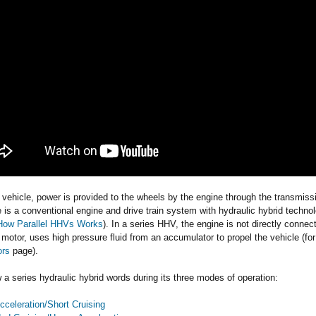
r vehicle, power is provided to the wheels by the engine through the transmissio
e is a conventional engine and drive train system with hydraulic hybrid technol
How Parallel HHVs Works
). In a series HHV, the engine is not directly conne
 motor, uses high pressure fluid from an accumulator to propel the vehicle (f
ors
page).
 a series hydraulic hybrid words during its three modes of operation:
cceleration/Short Cruising