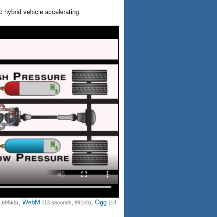
c hybrid vehicle accelerating.
,
WebM
,
Ogg
4,695kb)
(13 seconds, 991kb)
(13