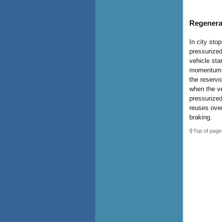
Regenera
In city stop
pressurized
vehicle sta
momentum of
the reservo
when the ve
pressurized
reuses over
braking.
Top of page