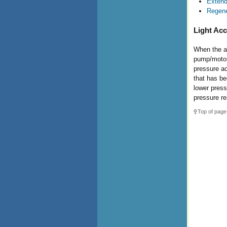
Extend
Regene
Light Acc
When the ac
pump/motor 
pressure ac
that has be
lower press
pressure re
Top of page