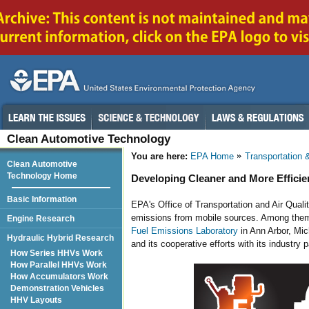
Clean Automotive Technology
You are here:
EPA Home
Transportation &
Clean Automotive
Technology Home
Developing Cleaner and More Efficie
Basic Information
EPA's Office of Transportation and Air Qual
emissions from mobile sources. Among them
Engine Research
Fuel Emissions Laboratory
in Ann Arbor, Mic
Hydraulic Hybrid Research
and its cooperative efforts with its industry p
How Series HHVs Work
How Parallel HHVs Work
How Accumulators Work
Demonstration Vehicles
HHV Layouts