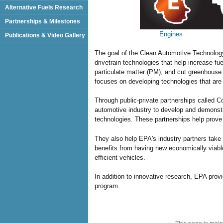
Alternative Fuels Research
Partnerships & Milestones
Engines
Publications & Video Gallery
The goal of the Clean Automotive Technolog
drivetrain technologies that help increase fu
particulate matter (PM), and cut greenhouse
focuses on developing technologies that are 
Through public-private partnerships called
automotive industry to develop and demonst
technologies. These partnerships help prove 
They also help EPA's industry partners take 
benefits from having new economically viabl
efficient vehicles.
In addition to innovative research, EPA pro
program.