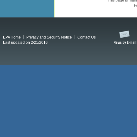
This page is mai
F
EPA Home
Privacy and Security Notice
Contact Us
Last updated on 2/21/2016