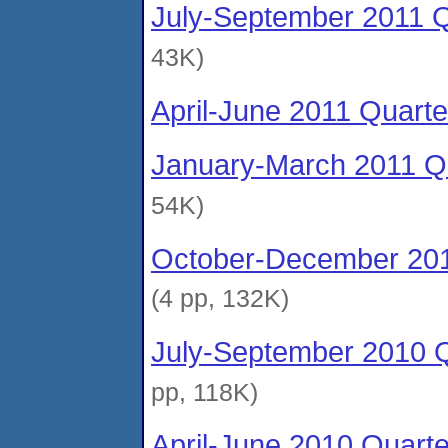
July-September 2011 Q
43K)
April-June 2011 Quarte
January-March 2011 Qu
54K)
October-December 201
(4 pp, 132K)
July-September 2010 Q
pp, 118K)
April-June 2010 Quart