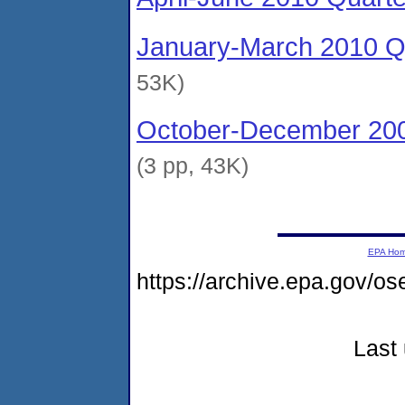
January-March 2010 Qu
53K)
October-December 200
(3 pp, 43K)
EPA Ho
https://archive.epa.gov/o
Last