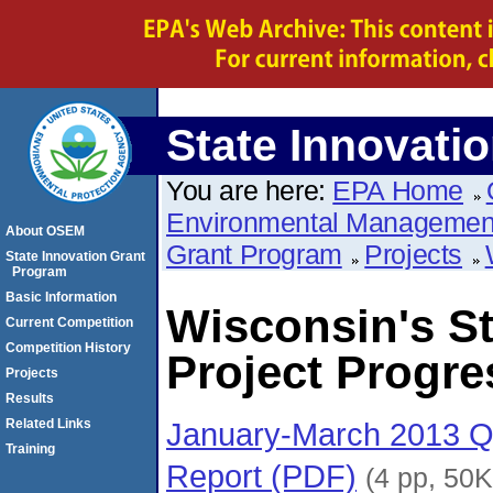
State Innovati
You are here:
EPA Home
Environmental Managemen
About OSEM
Grant Program
Projects
State Innovation Grant
Program
Basic Information
Wisconsin's St
Current Competition
Competition History
Project Progre
Projects
Results
January-March 2013 Qu
Related Links
Training
Report (PDF)
(4 pp, 50K