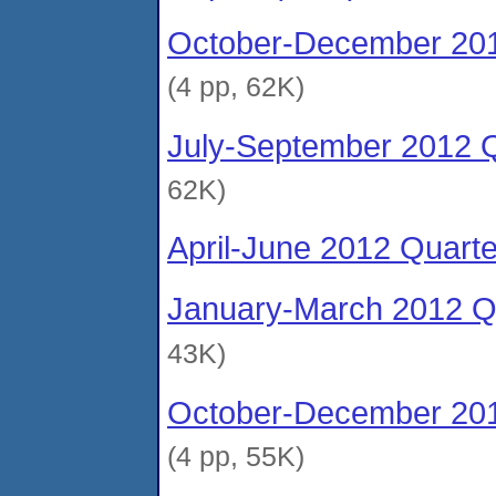
October-December 201
(4 pp, 62K)
July-September 2012 Q
62K)
April-June 2012 Quart
January-March 2012 Qu
43K)
October-December 201
(4 pp, 55K)