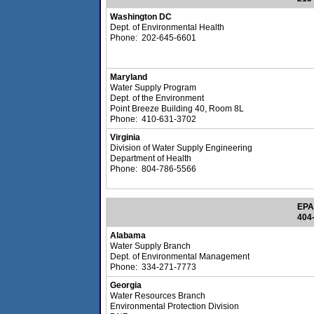
Washington DC
Dept. of Environmental Health
Phone: 202-645-6601
Maryland
Water Supply Program
Dept. of the Environment
Point Breeze Building 40, Room 8L
Phone: 410-631-3702
Virginia
Division of Water Supply Engineering
Department of Health
Phone: 804-786-5566
EPA
404
Alabama
Water Supply Branch
Dept. of Environmental Management
Phone: 334-271-7773
Georgia
Water Resources Branch
Environmental Protection Division