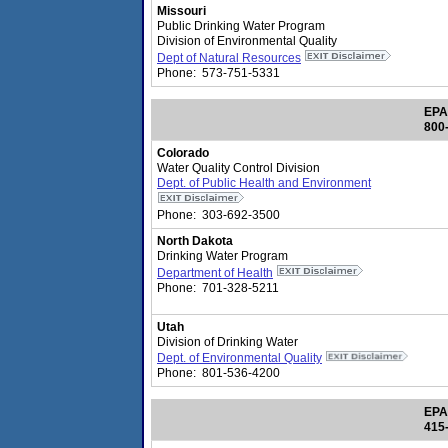
Missouri
Public Drinking Water Program
Division of Environmental Quality
Dept of Natural Resources
Phone: 573-751-5331
EPA
800
Colorado
Water Quality Control Division
Dept. of Public Health and Environment
Phone: 303-692-3500
North Dakota
Drinking Water Program
Department of Health
Phone: 701-328-5211
Utah
Division of Drinking Water
Dept. of Environmental Quality
Phone: 801-536-4200
EPA
415