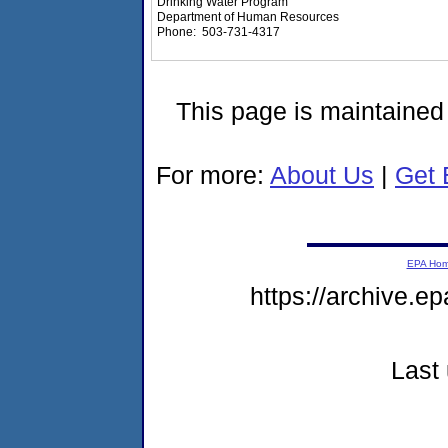
Drinking Water Program
Department of Human Resources
Phone: 503-731-4317
This page is maintaine
For more:
About Us
|
Get 
EPA Ho
https://archive.e
Last