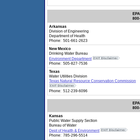
EPA
800
Arkansas
Division of Engineering
Department of Health
Phone: 501-661-2623
New Mexico
Drinking Water Bureau
Environment Department
Phone: 505-827-7536
Texas
Water Utilities Division
Texas Natural Resource Conservation Commission
Phone: 512-239-6096
EPA
800
Kansas
Public Water Supply Section
Bureau of Water
Dept of Health & Environment
Phone: 785-296-5514