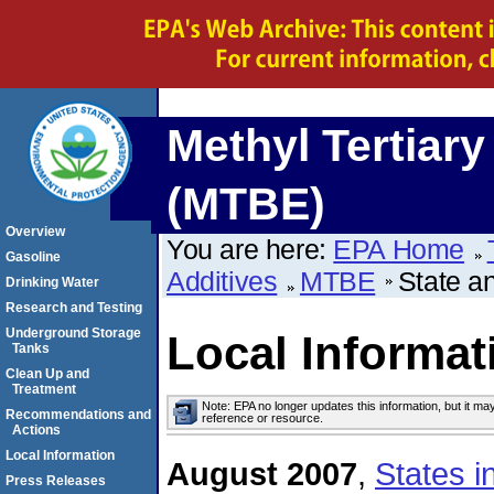
Methyl Tertiary
(MTBE)
Overview
You are here:
EPA Home
Gasoline
Additives
MTBE
State a
Drinking Water
Research and Testing
Underground Storage
Local Informat
Tanks
Clean Up and
Treatment
Note: EPA no longer updates this information, but it ma
Recommendations and
reference or resource.
Actions
Local Information
August 2007
,
States 
Press Releases