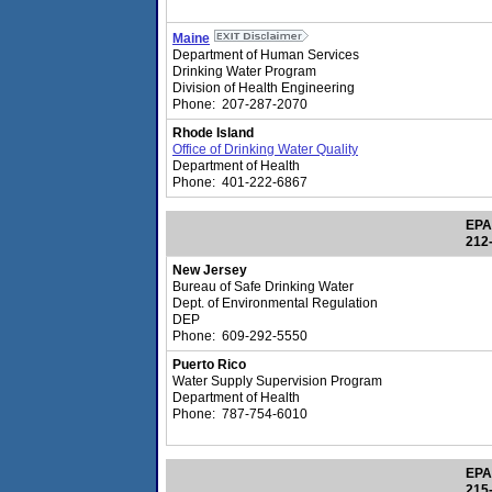
Maine
Department of Human Services
Drinking Water Program
Division of Health Engineering
Phone: 207-287-2070
Rhode Island
Office of Drinking Water Quality
Department of Health
Phone: 401-222-6867
EPA
212
New Jersey
Bureau of Safe Drinking Water
Dept. of Environmental Regulation
DEP
Phone: 609-292-5550
Puerto Rico
Water Supply Supervision Program
Department of Health
Phone: 787-754-6010
EPA
215