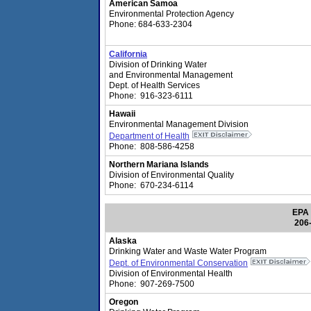
American Samoa
Environmental Protection Agency
Phone: 684-633-2304
California
Division of Drinking Water
and Environmental Management
Dept. of Health Services
Phone: 916-323-6111
Hawaii
Environmental Management Division
Department of Health
Phone: 808-586-4258
Northern Mariana Islands
Division of Environmental Quality
Phone: 670-234-6114
EPA 
206
Alaska
Drinking Water and Waste Water Program
Dept. of Environmental Conservation
Division of Environmental Health
Phone: 907-269-7500
Oregon