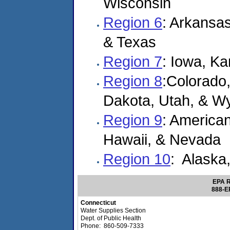
Wisconsin
Region 6
: Arkansa
& Texas
Region 7
: Iowa, K
Region 8
:Colorado
Dakota, Utah, & W
Region 9
: America
Hawaii, & Nevada
Region 10
: Alaska
EPA R
888-E
Connecticut
Water Supplies Section
Dept. of Public Health
Phone: 860-509-7333