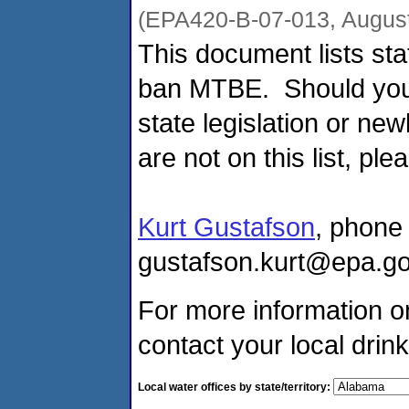
(EPA420-B-07-013, August
This document lists sta
ban MTBE. Should you 
state legislation or n
are not on this list, ple
Kurt Gustafson
, phone
gustafson.kurt@epa.go
For more information o
contact your local drink
Local water offices by state/territory: