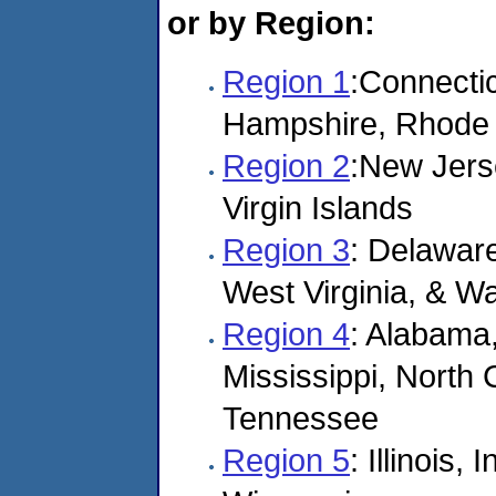
or by Region:
Region 1
:Connecti
Hampshire, Rhode 
Region 2
:New Jers
Virgin Islands
Region 3
: Delaware
West Virginia, & W
Region 4
: Alabama,
Mississippi, North 
Tennessee
Region 5
: Illinois