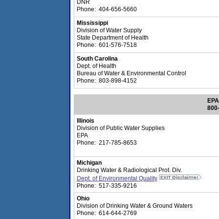
DNR
Phone: 404-656-5660
Mississippi
Division of Water Supply
State Department of Health
Phone: 601-576-7518
South Carolina
Dept. of Health
Bureau of Water & Environmental Control
Phone: 803-898-4152
EPA
800
Illinois
Division of Public Water Supplies
EPA
Phone: 217-785-8653
Michigan
Drinking Water & Radiological Prot. Div.
Dept. of Environmental Quality
Phone: 517-335-9216
Ohio
Division of Drinking Water & Ground Waters
Phone: 614-644-2769