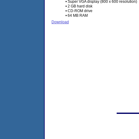
• Super VGA display (800 x 600 resolution)
• 2 GB hard disk
• CD-ROM drive
• 64 MB RAM
Download