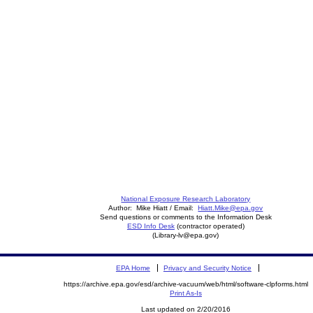
National Exposure Research Laboratory
Author: Mike Hiatt / Email:
Hiatt.Mike@epa.gov
Send questions or comments to the Information Desk
ESD Info Desk
(contractor operated)
(Library-lv@epa.gov)
EPA Home
Privacy and Security Notice
https://archive.epa.gov/esd/archive-vacuum/web/html/software-clpforms.html
Print As-Is
Last updated on 2/20/2016