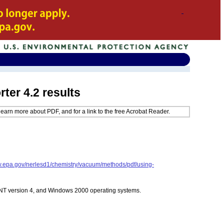
er 4.2 results
learn more about PDF, and for a link to the free Acrobat Reader.
w.epa.gov/nerlesd1/chemistry/vacuum/methods/pdf/using-
 NT version 4, and Windows 2000 operating systems.