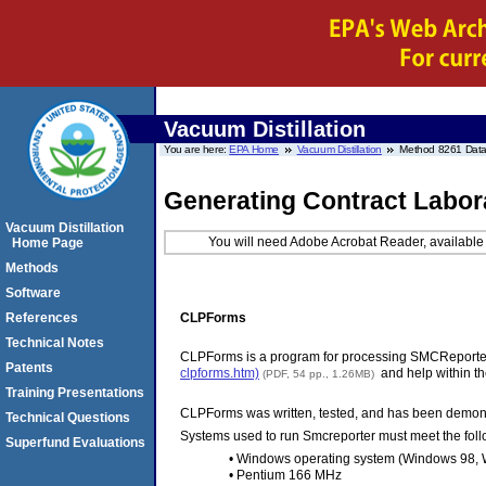
Vacuum Distillation
You are here:
EPA Home
Vacuum Distillation
Method 8261 Data
Generating Contract Labor
Vacuum Distillation
You will need Adobe Acrobat Reader, available 
Home Page
Methods
Software
CLPForms
References
Technical Notes
CLPForms is a program for processing SMCReporter 
Patents
clpforms.htm)
and help within th
(PDF, 54 pp., 1.26MB)
Training Presentations
CLPForms was written, tested, and has been demons
Technical Questions
Systems used to run Smcreporter must meet the fol
Superfund Evaluations
• Windows operating system (Windows 98, 
• Pentium 166 MHz