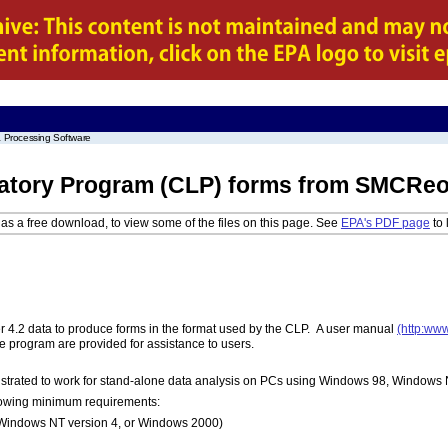
 Processing Software
atory Program (CLP) forms from SMCReort
as a free download, to view some of the files on this page. See
EPA's PDF page
to 
4.2 data to produce forms in the format used by the CLP. A user manual
(http:ww
e program are provided for assistance to users.
trated to work for stand-alone data analysis on PCs using Windows 98, Windows
lowing minimum requirements:
Windows NT version 4, or Windows 2000)