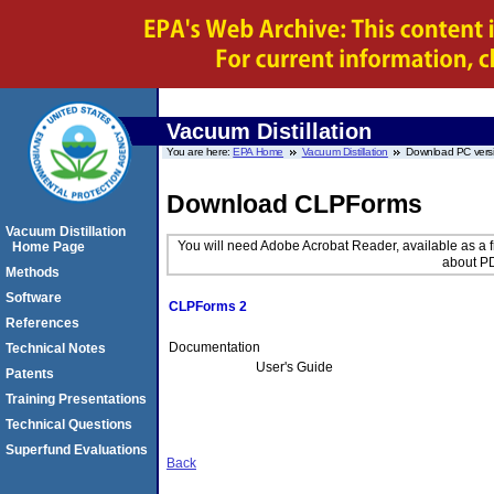
Vacuum Distillation
You are here:
EPA Home
Vacuum Distillation
Download PC vers
Download CLPForms
Vacuum Distillation
You will need Adobe Acrobat Reader, available as a f
Home Page
about PD
Methods
Software
CLPForms 2
References
Documentation
Technical Notes
User's Guide
Patents
Training Presentations
Technical Questions
Superfund Evaluations
Back