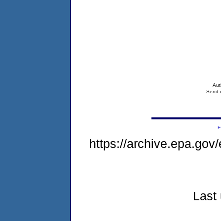
Aut
Send q
E
https://archive.epa.go
Last