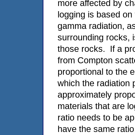
more affected by 
logging is based on t
gamma radiation, as
surrounding rocks, i
those rocks. If a pr
from Compton scatter
proportional to the 
which the radiation 
approximately propor
materials that are l
ratio needs to be ap
have the same ratio