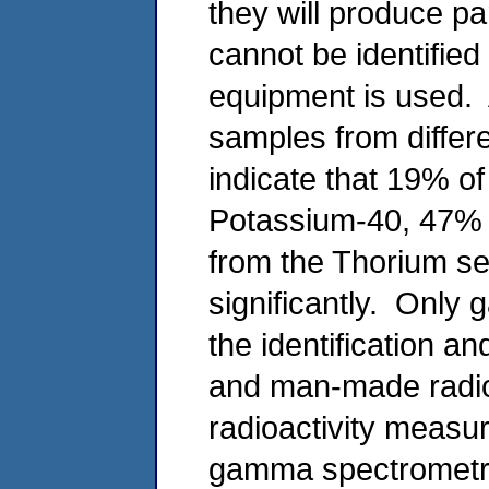
they will produce pa
cannot be identifie
equipment is used. 
samples from differe
indicate that 19% of
Potassium-40, 47% 
from the Thorium ser
significantly. Only
the identification an
and man-made radioi
radioactivity meas
gamma spectrometry 