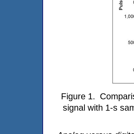
Figure 1. Comparis
signal with 1-s sa