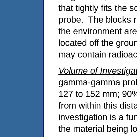
that tightly fits the
probe. The blocks n
the environment are
located off the grou
may contain radioac
Volume of Investiga
gamma-gamma probe
127 to 152 mm; 90% 
from within this di
investigation is a f
the material being 