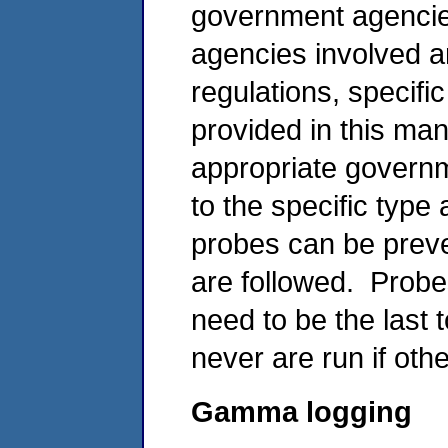
government agenci
agencies involved a
regulations, specifi
provided in this man
appropriate governm
to the specific type
probes can be preve
are followed. Probe
need to be the last 
never are run if ot
Gamma logging