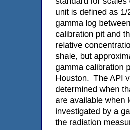
standard for scale
unit is defined as 1/
gamma log between an
calibration pit and t
relative concentrat
shale, but approxima
gamma calibration pi
Houston. The API va
determined when tha
are available when 
investigated by a g
the radiation measur