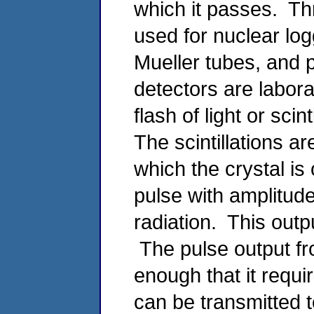
which it passes. Th
used for nuclear logg
Mueller tubes, and p
detectors are labor
flash of light or sci
The scintillations ar
which the crystal is 
pulse with amplitude
radiation. This outp
The pulse output fro
enough that it requir
can be transmitted 