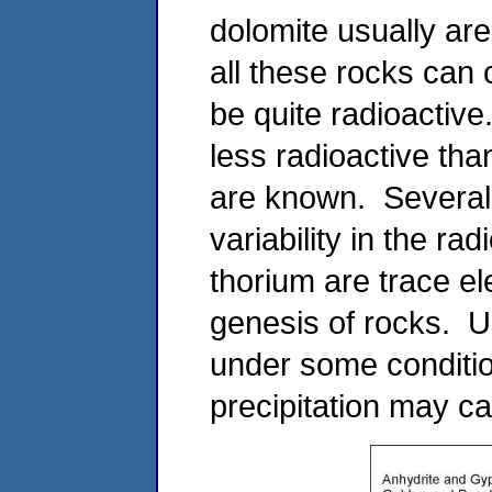
dolomite usually are
all these rocks can
be quite radioactive
less radioactive tha
are known. Several 
variability in the ra
thorium are trace el
genesis of rocks. U
under some conditio
precipitation may ca