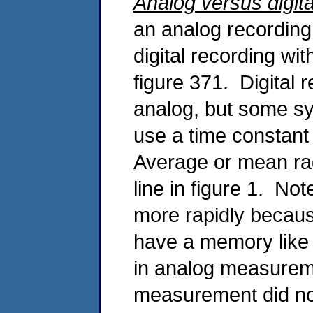
Analog versus digita
an analog recording
digital recording wi
figure 371. Digital 
analog, but some sys
use a time constant 
Average or mean rad
line in figure 1. No
more rapidly becau
have a memory like 
in analog measureme
measurement did not