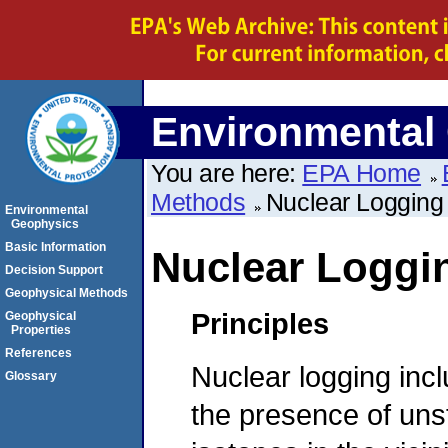
Environmental
You are here:
EPA Home
Methods
Nuclear Logging
Environmental
Geophysics
Basic Information
Nuclear Loggi
Decision Support
Geophysical Methods
Principles
Geophysical
Properties
References
Nuclear logging incl
Glossary
the presence of unst