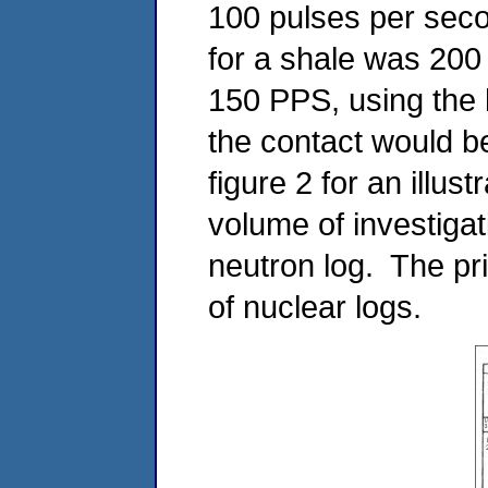
100 pulses per seco
for a shale was 200
150 PPS, using the 
the contact would b
figure 2 for an illust
volume of investigat
neutron log. The pri
of nuclear logs.