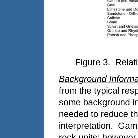
Figure 3. Relat
Background Informa
from the typical res
some background in
needed to reduce the
interpretation. Gam
rock units; however,