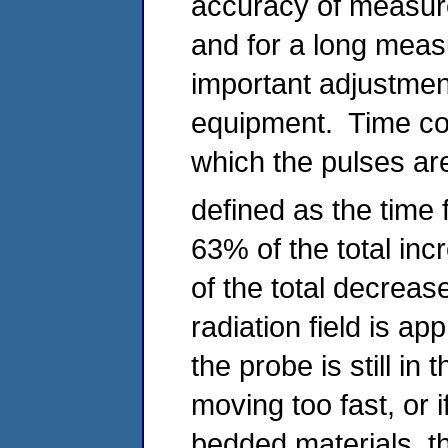
accuracy of measure
and for a long meas
important adjustmen
equipment. Time con
which the pulses ar
defined as the time f
63% of the total inc
of the total decreas
radiation field is ap
the probe is still in
moving too fast, or i
bedded materials, th