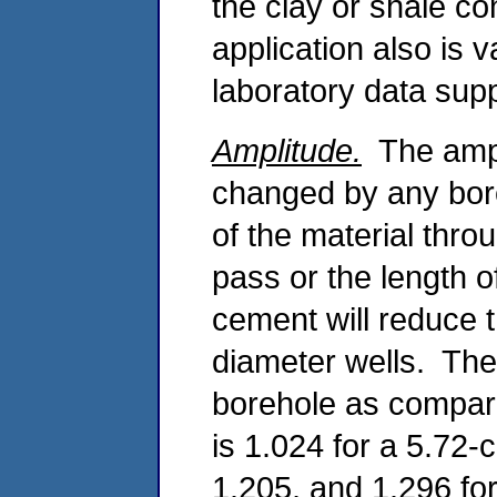
the clay or shale co
application also is 
laboratory data supp
Amplitude.
The ampl
changed by any boreh
of the material th
pass or the length o
cement will reduce t
diameter wells. The 
borehole as compared
is 1.024 for a 5.72-
1.205, and 1.296 for