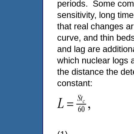
periods. Some comm
sensitivity, long ti
that real changes ar
curve, and thin bed
and lag are addition
which nuclear logs a
the distance the de
constant: