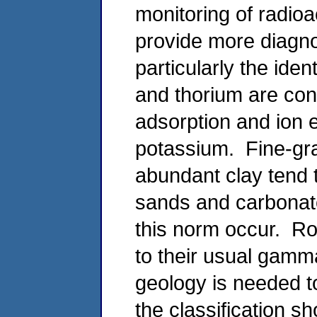
monitoring of radioa
provide more diagnos
particularly the iden
and thorium are con
adsorption and ion 
potassium. Fine-gra
abundant clay tend 
sands and carbonat
this norm occur. Ro
to their usual gamma
geology is needed t
the classification s