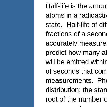
Half-life is the amou
atoms in a radioact
state. Half-life of d
fractions of a secon
accurately measured.
predict how many a
will be emitted withi
of seconds that com
measurements. Phot
distribution; the st
root of the number 