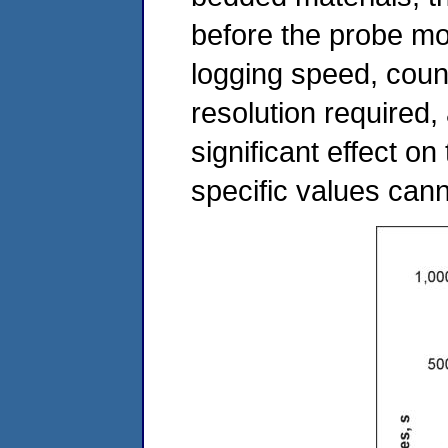
before the probe mov
logging speed, coun
resolution required
significant effect on
specific values ca