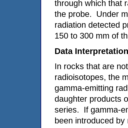
through which that r
the probe. Under m
radiation detected p
150 to 300 mm of th
Data Interpretatio
In rocks that are not
radioisotopes, the m
gamma-emitting rad
daughter products o
series. If gamma-emi
been introduced by