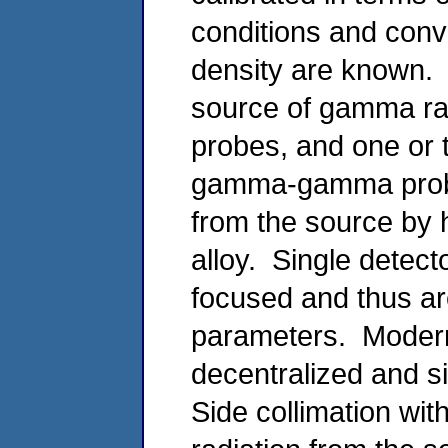
conditions and conve
density are known
source of gamma rad
probes, and one or
gamma-gamma probe 
from the source by 
alloy. Single detect
focused and thus ar
parameters. Mode
decentralized and s
Side collimation wit