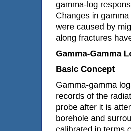
gamma-log response 
Changes in gamma r
were caused by migr
along fractures hav
Gamma-Gamma
L
Basic Concept
Gamma-gamma logs, 
records of the radi
probe after it is at
borehole and surro
calibrated in terms 