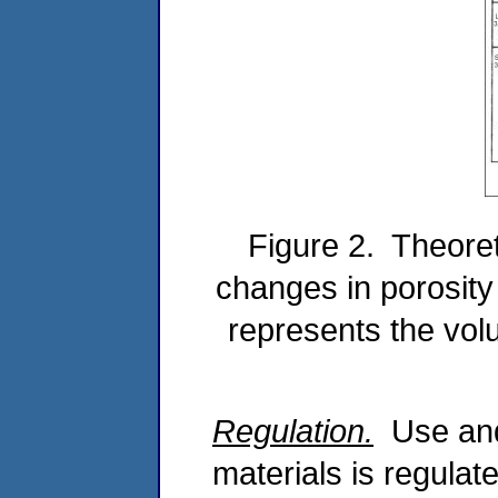
Figure 2. Theoret
changes in porosit
represents the volu
Regulation.
Use and 
materials is regulat