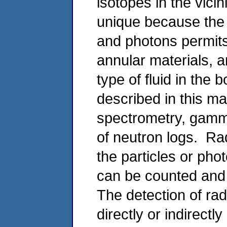
isotopes in the vici
unique because the p
and photons permits
annular materials, 
type of fluid in the
described in this 
spectrometry, gamm
of neutron logs. Ra
the particles or pho
can be counted and 
The detection of radi
directly or indirect