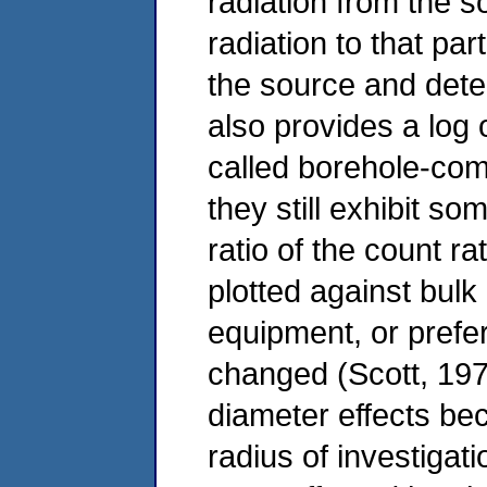
radiation from the s
radiation to that par
the source and dete
also provides a log
called borehole-com
they still exhibit s
ratio of the count ra
plotted against bulk 
equipment, or prefer
changed (Scott, 197
diameter effects be
radius of investigati