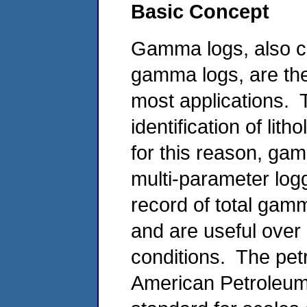
Basic Concept
Gamma logs, also ca
gamma logs, are the
most applications.
identification of lit
for this reason, gam
multi-parameter log
record of total gamm
and are useful over
conditions. The pet
American Petroleum 