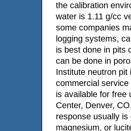
the calibration envi
water is 1.11 g/cc v
some companies may
logging systems, c
is best done in pits
can be done in poros
Institute neutron pit
commercial service 
is available for fre
Center, Denver, CO.
response usually is
magnesium, or lucit