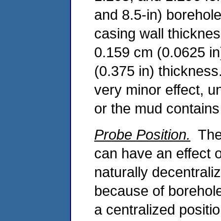
and 8.5-in) borehole
casing wall thicknes
0.159 cm (0.0625 in
(0.375 in) thickness
very minor effect, u
or the mud contains 
Probe Position.
The 
can have an effect
naturally decentrali
because of borehole 
a centralized positi