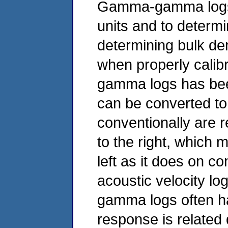
Gamma-gamma logs m
units and to determin
determining bulk den
when properly calib
gamma logs has been
can be converted 
conventionally are r
to the right, which 
left as it does on c
acoustic velocity 
gamma logs often hav
response is related 