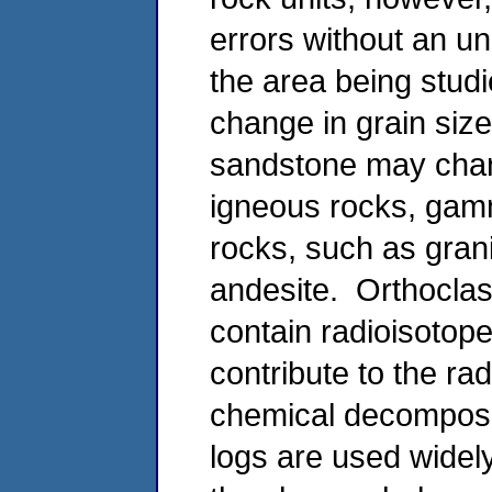
errors without an un
the area being studi
change in grain size
sandstone may chan
igneous rocks, gamma
rocks, such as grani
andesite. Orthoclase
contain radioisotop
contribute to the rad
chemical decomposi
logs are used widely