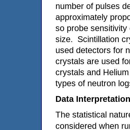
number of pulses det
approximately propor
so probe sensitivity
size. Scintillation 
used detectors for 
crystals are used f
crystals and Helium
types of neutron log
Data Interpretatio
The statistical natu
considered when run