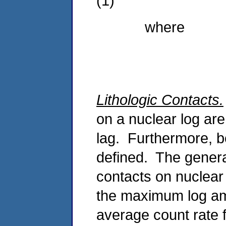
(1)
where
Lithologic Contacts.
on a nuclear log ar
lag. Furthermore, be
defined. The general
contacts on nuclear 
the maximum log amp
average count rate 