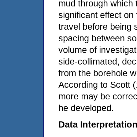
mud through which t
significant effect o
travel before being 
spacing between sou
volume of investiga
side-collimated, dec
from the borehole w
According to Scott (
more may be correct
he developed.
Data Interpretatio