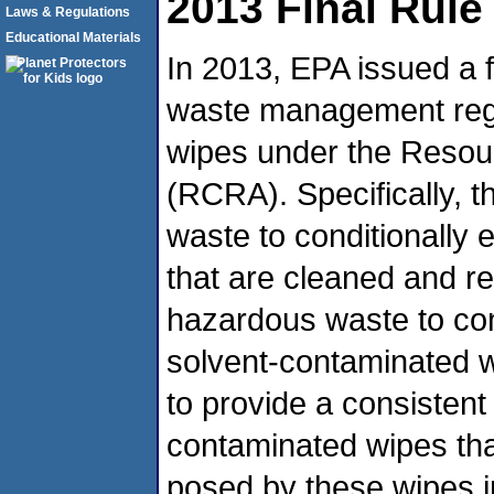
2013 Final Rule
Laws & Regulations
Educational Materials
In 2013, EPA issued a f
waste management regu
wipes under the Resou
(RCRA). Specifically, thi
waste to conditionally
that are cleaned and re
hazardous waste to con
solvent-contaminated wi
to provide a consistent
contaminated wipes that 
posed by these wipes in