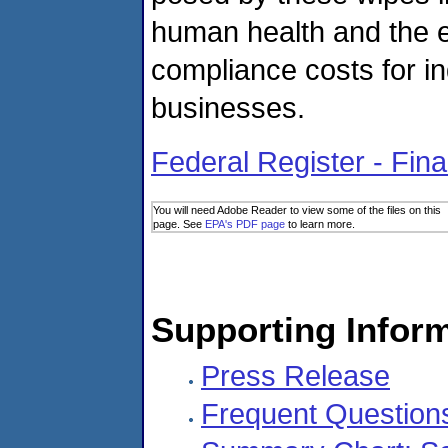
human health and the e
compliance costs for i
businesses.
Federal Register - Fina
You will need Adobe Reader to view some of the files on this
page. See
EPA's PDF page
to learn more.
Supporting Infor
Press Release
Frequent Question