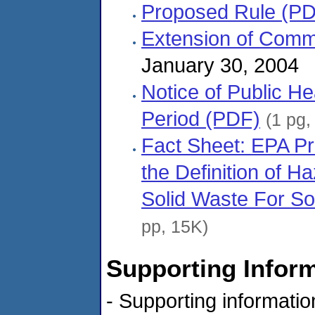
Proposed Rule (P
Extension of Comm
January 30, 2004
Notice of Public H
Period (PDF)
(1 pg,
Fact Sheet: EPA Pr
the Definition of H
Solid Waste For S
pp, 15K)
Supporting Infor
- Supporting informati