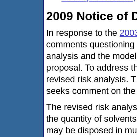
2009 Notice of 
In response to the
2003
comments questioning th
analysis and the model
proposal. To address 
revised risk analysis. T
seeks comment on the 
The revised risk analys
the quantity of solvent
may be disposed in muni