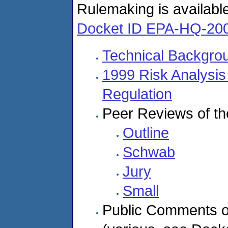
Rulemaking is availabl
Docket ID EPA-HQ-20
Technical Backgr
1999 Risk Analysis
Regulation
Peer Reviews of th
Outline
Schwab
Jury
Small
Public Comments o