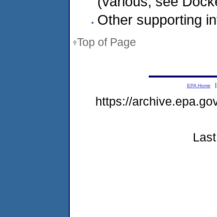
(various, see Dock
Other supporting in
Top of Page
EPA Home
https://archive.epa.g
Last