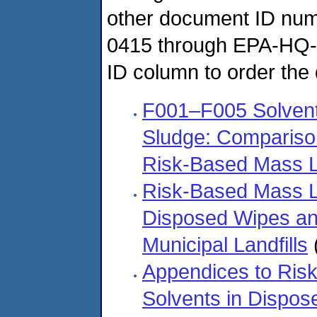
other document ID n
0415 through EPA-HQ-
ID column to order the
F001–F005 Solven
Sludge: Comparison
Risk-Based Mass L
Risk-Based Mass Lo
Disposed Wipes an
Municipal Landfills
Appendices to Risk
Solvents in Dispo