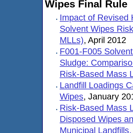
Wipes Final Rule
Impact of Revised
Solvent Wipes Ris
MLLs)
, April 2012
F001-F005 Solvent
Sludge: Comparison
Risk-Based Mass L
Landfill Loadings 
Wipes
, January 20
Risk-Based Mass Lo
Disposed Wipes an
Municipal Landfills,