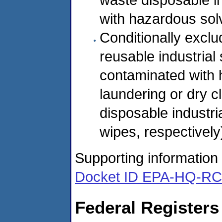
with hazardous solv
Conditionally exclud
reusable industrial
contaminated with 
laundering or dry c
disposable industri
wipes, respectively
Supporting information f
Docket ID EPA-HQ-R
Federal Registers