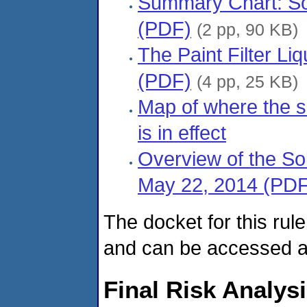
Summary Chart: So
(PDF)
(2 pp, 90 KB)
The Paint Filter L
(PDF)
(4 pp, 25 KB)
Map of where the s
is in effect
Overview of the So
May 22, 2014 (PDF
The docket for this rul
and can be accessed 
Final Risk Analys