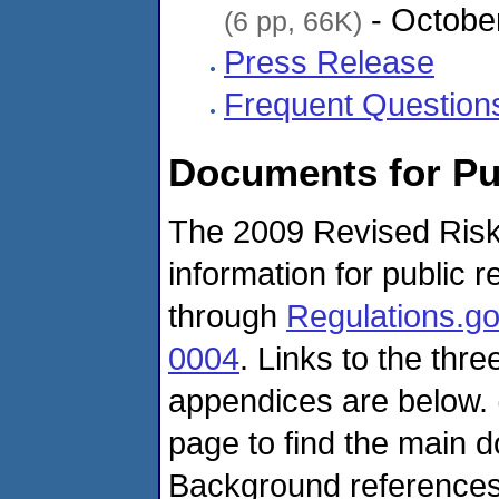
- Octobe
(6 pp, 66K)
Press Release
Frequent Question
Documents for P
The 2009 Revised Risk
information for public
through
Regulations.g
0004
. Links to the thr
appendices are below. (
page to find the main 
Background references