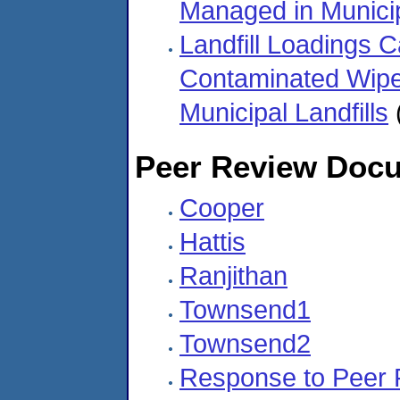
Managed in Municip
Landfill Loadings C
Contaminated Wipe
Municipal Landfills
Peer Review Docu
Cooper
Hattis
Ranjithan
Townsend1
Townsend2
Response to Peer 