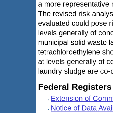
a more representative m
The revised risk analys
evaluated could pose r
levels generally of conc
municipal solid waste lan
tetrachloroethylene sho
at levels generally of
laundry sludge are co-
Federal Registers
Extension of Comm
Notice of Data Avai