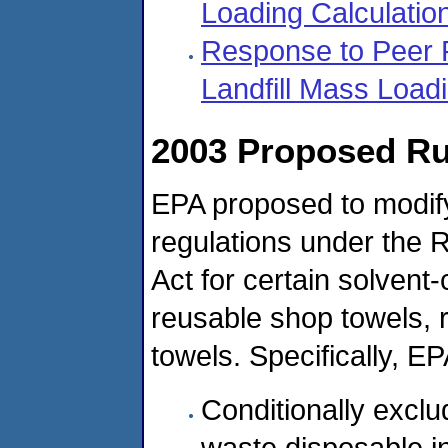
Loading Calculatio
Response to Peer
Landfill Mass Load
2003 Proposed Ru
EPA proposed to modif
regulations under the
Act for certain solvent
reusable shop towels, 
towels. Specifically, E
Conditionally exclu
waste disposable in