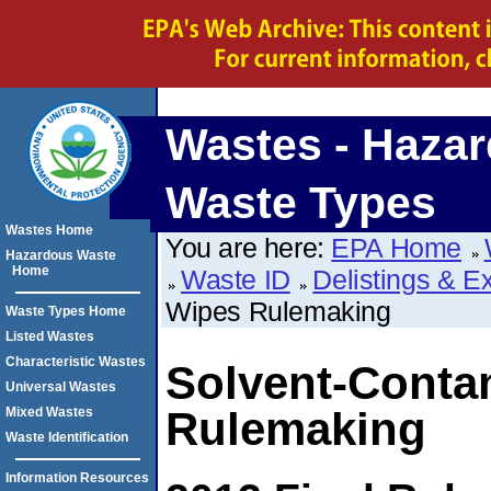
Wastes - Haza
Waste Types
Wastes Home
You are here:
EPA Home
Hazardous Waste
Home
Waste ID
Delistings & E
Wipes Rulemaking
Waste Types Home
Listed Wastes
Characteristic Wastes
Solvent-Conta
Universal Wastes
Rulemaking
Mixed Wastes
Waste Identification
Information Resources