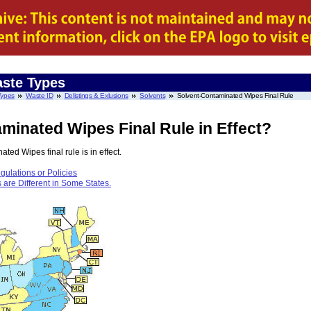
ste Types
Types
Waste ID
Delistings & Exlusions
Solvents
Solvent-Contaminated Wipes Final Rule
minated Wipes Final Rule in Effect?
ed Wipes final rule is in effect.
ulations or Policies
re Different in Some States.