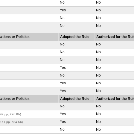
No
No
Yes
No
No
No
No
No
ations or Policies
Adopted the Rule
Authorized for the Rul
No
No
No
No
No
No
Yes
No
No
No
Yes
No
Yes
No
ations or Policies
Adopted the Rule
Authorized for the Rul
No
No
Yes
No
(49 pp, 276 Kb)
Yes
No
(161 pp, 684 Kb)
No
No