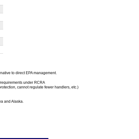
rnative to direct EPA management.
ous requirements under RCRA
protection, cannot regulate fewer handlers, etc.)
owa and Alaska.