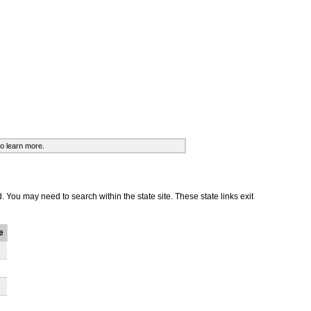
o learn more.
d. You may need to search within the state site. These state links exit
e