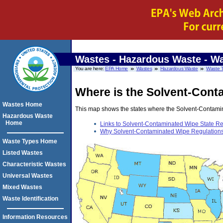
Wastes - Hazardous Waste
- Wa
You are here:
EPA Home
Wastes
Hazardous Waste
Waste 
Where is the Solvent-Conta
Wastes Home
This map shows the states where the Solvent-Contaminat
Hazardous Waste
Home
Links to Solvent-Contaminated Wipe State Reg
Why Solvent-Contaminated Wipe Regulations a
Waste Types Home
Listed Wastes
Characteristic Wastes
Universal Wastes
Mixed Wastes
Waste Identification
Information Resources