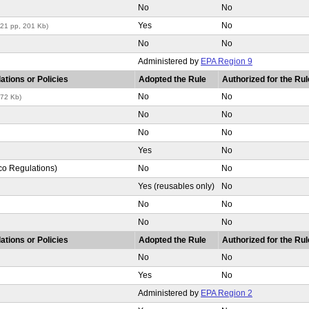
No
No
Yes
No
(21 pp, 201 Kb)
No
No
Administered by
EPA Region 9
ations or Policies
Adopted the Rule
Authorized for the Rul
No
No
272 Kb)
No
No
No
No
Yes
No
co Regulations)
No
No
Yes (reusables only)
No
No
No
No
No
ations or Policies
Adopted the Rule
Authorized for the Rul
No
No
Yes
No
Administered by
EPA Region 2