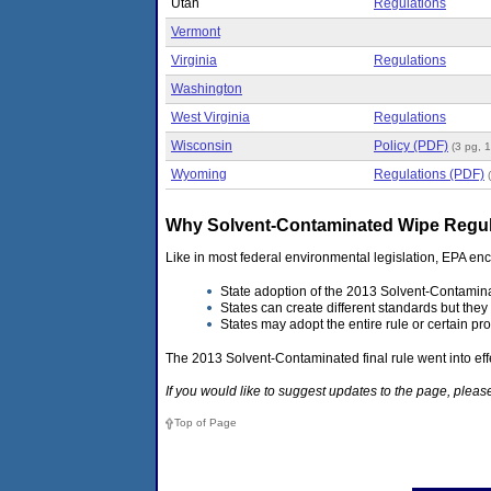
Utah
Regulations
Vermont
Virginia
Regulations
Washington
West Virginia
Regulations
Wisconsin
Policy (PDF)
(3 pg, 
Wyoming
Regulations (PDF)
Why Solvent-Contaminated Wipe Regulat
Like in most federal environmental legislation, EPA e
State adoption of the 2013 Solvent-Contamina
States can create different standards but they 
States may adopt the entire rule or certain pro
The 2013 Solvent-Contaminated final rule went into eff
If you would like to suggest updates to the page, ple
Top of Page