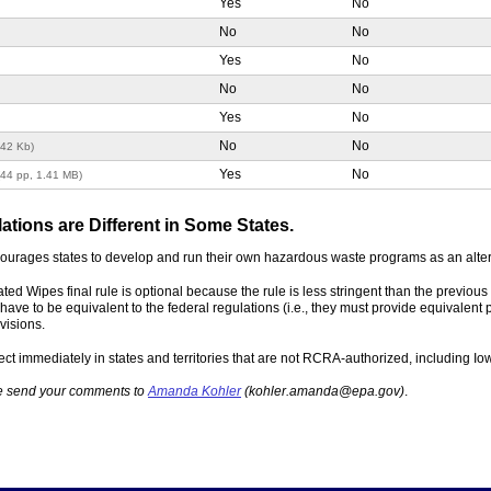
Yes
No
No
No
Yes
No
No
No
Yes
No
No
No
142 Kb)
Yes
No
(44 pp, 1.41 MB)
ions are Different in Some States.
ncourages states to develop and run their own hazardous waste programs as an alte
ted Wipes final rule is optional because the rule is less stringent than the previ
have to be equivalent to the federal regulations (i.e., they must provide equivalent 
visions.
ect immediately in states and territories that are not RCRA-authorized, including I
ase send your comments to
Amanda Kohler
(kohler.amanda@epa.gov)
.