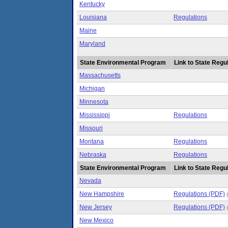
Kentucky
Louisiana
Regulations
Maine
Maryland
State Environmental Program
Link to State Regul
Massachusetts
Michigan
Minnesota
Mississippi
Regulations
Missouri
Montana
Regulations
Nebraska
Regulations
State Environmental Program
Link to State Regul
Nevada
New Hampshire
Regulations (PDF)
New Jersey
Regulations (PDF)
New Mexico