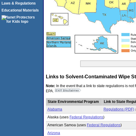
Laws & Regulations
Educational Materials
Links to Solvent-Contaminated Wipe Sta
Note:
In the event that a link to state regulations is no
EPA.
State Environmental Program
Link to State Regul
Alabama
Regulations (PDF)
Alaska (uses
Federal Regulations
)
American Samoa (uses
Federal Regulations
)
Arizona