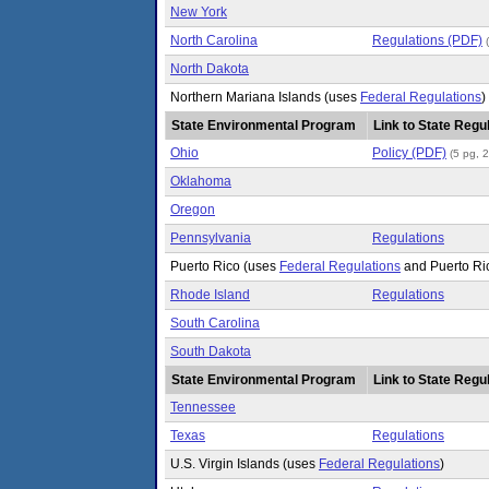
New York
North Carolina
Regulations (PDF)
North Dakota
Northern Mariana Islands (uses
Federal Regulations
)
State Environmental Program
Link to State Regul
Ohio
Policy (PDF)
(5 pg, 
Oklahoma
Oregon
Pennsylvania
Regulations
Puerto Rico (uses
Federal Regulations
and Puerto Ri
Rhode Island
Regulations
South Carolina
South Dakota
State Environmental Program
Link to State Regul
Tennessee
Texas
Regulations
U.S. Virgin Islands (uses
Federal Regulations
)