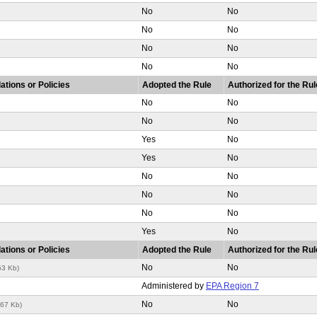
No
No
No
No
No
No
No
No
ations or Policies
Adopted the Rule
Authorized for the Rul
No
No
No
No
Yes
No
Yes
No
No
No
No
No
No
No
Yes
No
ations or Policies
Adopted the Rule
Authorized for the Rul
No
No
53 Kb)
Administered by
EPA Region 7
No
No
267 Kb)