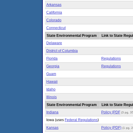
Arkansas
California
Colorado
Connecticut
State Environmental Program
Link to State Regul
Delaware
District of Columbia
Florida
Regulations
Georgia
Regulations
Guam
Hawaii
Idaho
Illinois
State Environmental Program
Link to State Regul
Indiana
Policy (PDF
(3 pg, 3
Iowa
(uses
Federal Regulations
)
Kansas
Policy (PDF)
(1 pg, 