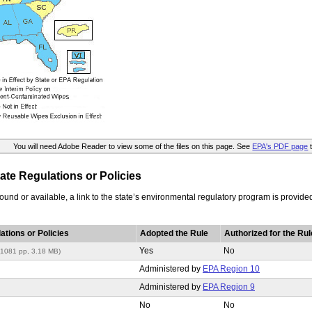
You will need Adobe Reader to view some of the files on this page. See
EPA's PDF page
t
te Regulations or Policies
t found or available, a link to the state’s environmental regulatory program is provide
ations or Policies
Adopted the Rule
Authorized for the Rul
Yes
No
(1081 pp, 3.18 MB)
Administered by
EPA Region 10
Administered by
EPA Region 9
No
No