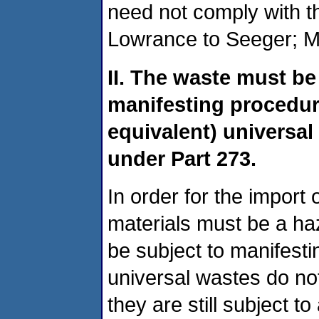
need not comply with 
Lowrance to Seeger; M
II. The waste must b
manifesting procedure
equivalent) univers
under Part 273.
In order for the import 
materials must be a h
be subject to manifesti
universal wastes do no
they are still subject t