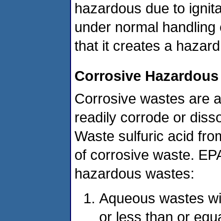
hazardous due to ignitab
under normal handling 
that it creates a hazar
Corrosive Hazardous
Corrosive wastes are a
readily corrode or disso
Waste sulfuric acid fr
of corrosive waste. EPA
hazardous wastes:
Aqueous wastes wit
or less than or equ