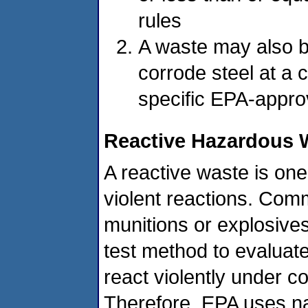
rules
A waste may also be 
corrode steel at a 
specific EPA-approv
Reactive Hazardous 
A reactive waste is one
violent reactions. Co
munitions or explosives
test method to evaluate
react violently under 
Therefore, EPA uses nar