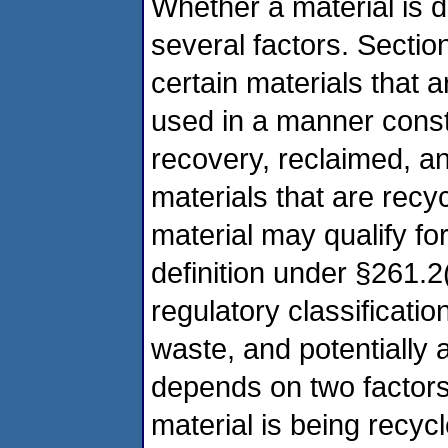
Whether a material is 
several factors. Sectio
certain materials that a
used in a manner consti
recovery, reclaimed, a
materials that are recy
material may qualify fo
definition under §261.2
regulatory classification
waste, and potentially
depends on two factors:
material is being recyc