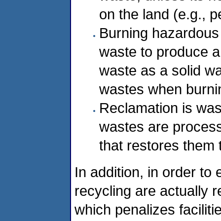
on the land (e.g., p
Burning hazardous 
waste to produce a f
waste as a solid w
wastes when burning
Reclamation is was
wastes are proces
that restores them t
In addition, in order to
recycling are actually 
which penalizes faciliti