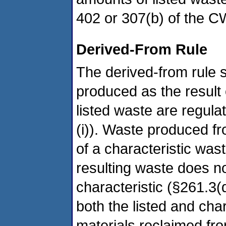
402 or 307(b) of the C
Derived-From Rule
The derived-from rule s
produced as the result 
listed waste are regula
(i)). Waste produced fr
of a characteristic was
resulting waste does n
characteristic (§261.3(
both the listed and char
materials reclaimed fr