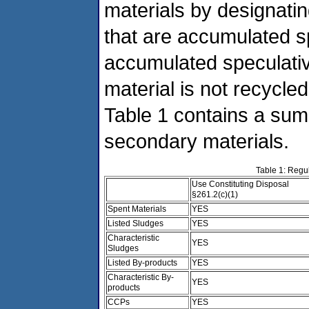
materials by designatin
that are accumulated sp
accumulated speculative
material is not recycled
Table 1 contains a summ
secondary materials.
Table 1: Regu
Use Constituting Disposal
§261.2(c)(1)
Spent Materials
YES
Listed Sludges
YES
Characteristic
YES
Sludges
Listed By-products
YES
Characteristic By-
YES
products
CCPs
YES