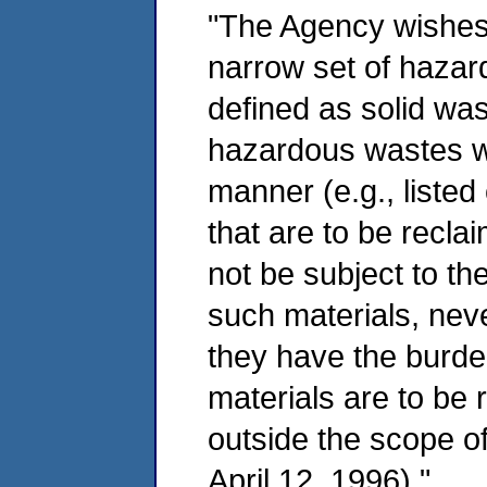
"The Agency wishes t
narrow set of hazar
defined as solid was
hazardous wastes wh
manner (e.g., liste
that are to be recla
not be subject to th
such materials, nev
they have the burde
materials are to be
outside the scope o
April 12, 1996)."