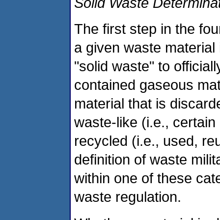
Solid Waste Determina
The first step in the f
a given waste material 
"solid waste" to official
contained gaseous mate
material that is discar
waste-like (i.e., certai
recycled (i.e., used, r
definition of waste milit
within one of these cat
waste regulation.