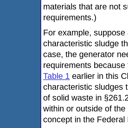
materials that are not 
requirements.)
For example, suppose 
characteristic sludge th
case, the generator ne
requirements because t
Table 1
earlier in this
characteristic sludges 
of solid waste in §261.
within or outside of th
concept in the Federal 