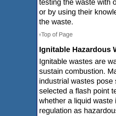
testing the waste with
or by using their know
the waste.
Top of Page
Ignitable Hazardous 
Ignitable wastes are wa
sustain combustion. Ma
industrial wastes pose 
selected a flash point 
whether a liquid waste
regulation as hazardous