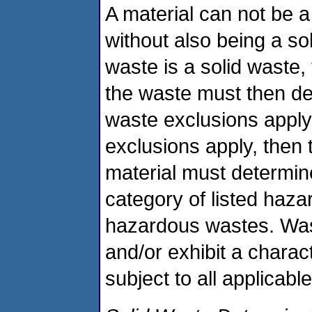
A material can not be
without also being a sol
waste is a solid waste,
the waste must then de
waste exclusions apply.
exclusions apply, then 
material must determine
category of listed haza
hazardous wastes. Was
and/or exhibit a charac
subject to all applica