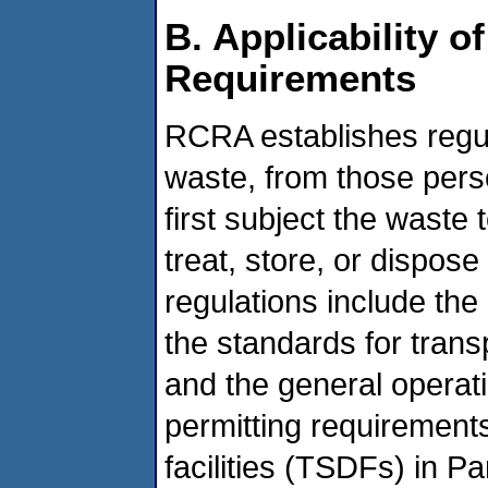
B. Applicability o
Requirements
RCRA establishes regul
waste, from those perso
first subject the waste 
treat, store, or dispos
regulations include the
the standards for tran
and the general operati
permitting requirements
facilities (TSDFs) in P