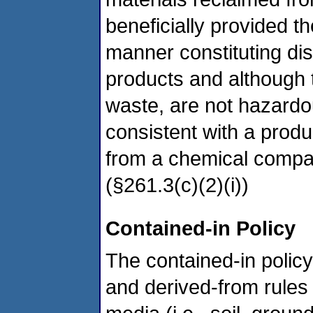
beneficially provided t
manner constituting di
products and although 
waste, are not hazard
consistent with a prod
from a chemical compan
(§261.3(c)(2)(i))
Contained-in Policy
The contained-in policy 
and derived-from rules