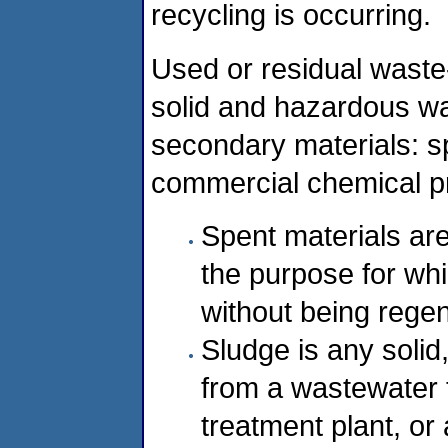
recycling is occurring.
Used or residual waste-
solid and hazardous was
secondary materials: s
commercial chemical p
Spent materials ar
the purpose for wh
without being regen
Sludge is any solid
from a wastewater 
treatment plant, or 