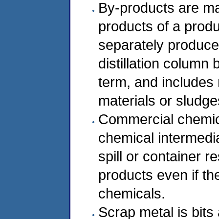
By-products are mat
products of a produ
separately produce
distillation column 
term, and includes
materials or sludge
Commercial chemic
chemical intermedia
spill or container 
products even if t
chemicals.
Scrap metal is bits