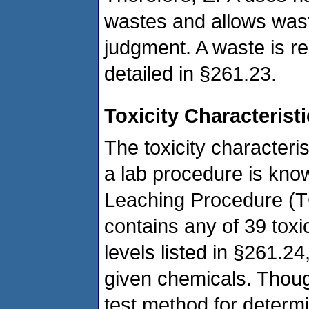
wastes and allows wast
judgment. A waste is rea
detailed in §261.23.
Toxicity Characterist
The toxicity characteri
a lab procedure is know
Leaching Procedure (T
contains any of 39 tox
levels listed in §261.24
given chemicals. Thou
test method for determi