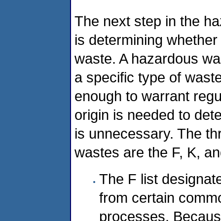
The next step in the ha
is determining whether 
waste. A hazardous wast
a specific type of was
enough to warrant regu
origin is needed to deter
is unnecessary. The th
wastes are the F, K, an
The F list designat
from certain commo
processes. Becaus