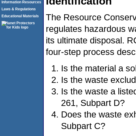
Identification
Information Resources
Laws & Regulations
The Resource Conserv
Educational Materials
regulates hazardous was
its ultimate disposal.
four-step process desc
Is the material a s
Is the waste exclu
Is the waste a lis
261, Subpart D?
Does the waste exhi
Subpart C?