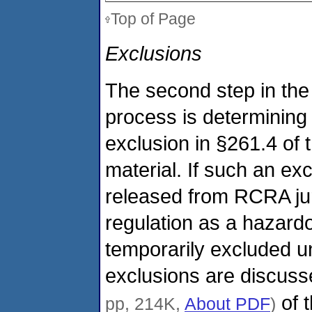
Top of Page
Exclusions
The second step in the
process is determining
exclusion in §261.4 of 
material. If such an exc
released from RCRA juri
regulation as a hazardo
temporarily excluded un
exclusions are discusse
of 
pp, 214K,
About PDF
)