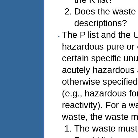
Does the waste m
descriptions?
The P list and the U 
hazardous pure or 
certain specific un
acutely hazardous 
otherwise specifie
(e.g., hazardous for 
reactivity). For a w
waste, the waste mu
The waste must 