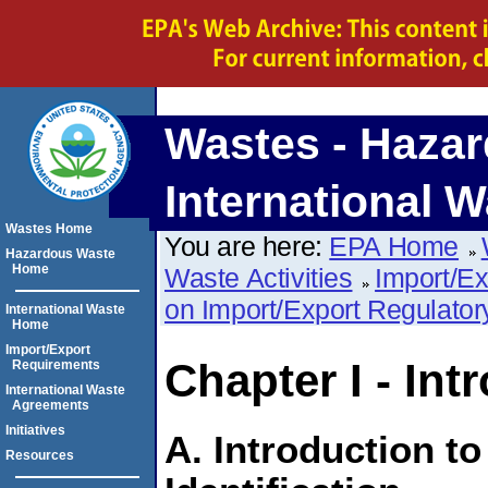
Wastes - Hazar
International W
Wastes Home
You are here:
EPA Home
Hazardous Waste
Home
Waste Activities
Import/E
on Import/Export Regulato
International Waste
Home
Import/Export
Chapter I - Int
Requirements
International Waste
Agreements
Initiatives
A. Introduction t
Resources