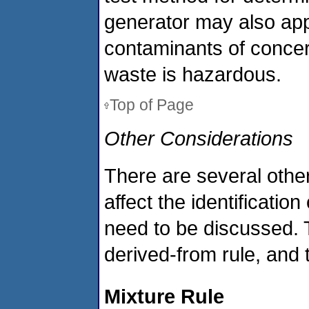
generator may also app
contaminants of concer
waste is hazardous.
Top of Page
Other Considerations
There are several other
affect the identificati
need to be discussed. T
derived-from rule, and 
Mixture Rule