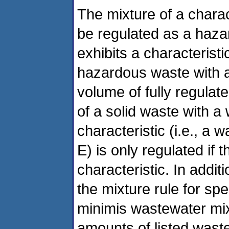
The mixture of a charact
be regulated as a haza
exhibits a characteristic
hazardous waste with a 
volume of fully regulat
of a solid waste with a w
characteristic (i.e., a 
E) is only regulated if 
characteristic. In addit
the mixture rule for spe
minimis wastewater mix
amounts of listed wast