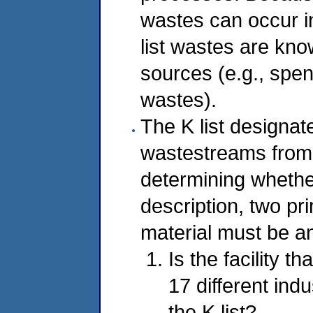
wastes can occur in
list wastes are kn
sources (e.g., spe
wastes).
The K list designat
wastestreams from 
determining whether 
description, two pr
material must be a
Is the facility t
17 different ind
the K list?