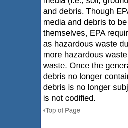
media (i.e., soil, grou
and debris. Though EP
media and debris to be
themselves, EPA requir
as hazardous waste duri
more hazardous waste ch
waste. Once the genera
debris no longer conta
debris is no longer sub
is not codified.
Top of Page