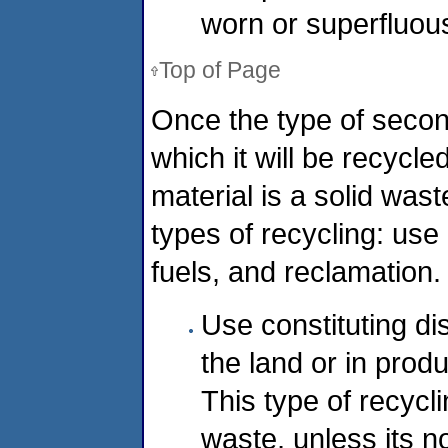
worn or superfluous
Top of Page
Once the type of secon
which it will be recycle
material is a solid was
types of recycling: use
fuels, and reclamation.
Use constituting di
the land or in produ
This type of recycli
waste, unless its n