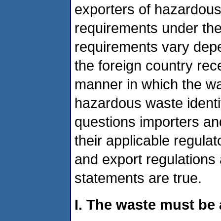
exporters of hazardous
requirements under th
requirements vary dep
the foreign country rec
manner in which the wa
hazardous waste identif
questions importers an
their applicable regul
and export regulations
statements are true.
I. The waste must b