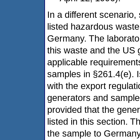
In a different scenari
listed hazardous waste t
Germany. The laboratory
this waste and the US g
applicable requirements
samples in §261.4(e). I
with the export regula
generators and sample 
provided that the gener
listed in this section. 
the sample to Germany 