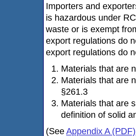
Importers and exporter
is hazardous under RCR
waste or is exempt fro
export regulations do 
export regulations do no
Materials that are 
Materials that are 
§261.3
Materials that are 
definition of solid
(See
Appendix A (PDF)