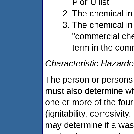
P or U list
The chemical in
The chemical in 
"commercial che
term in the com
Characteristic Hazard
The person or persons 
must also determine wh
one or more of the fou
(ignitability, corrosivity,
may determine if a wast