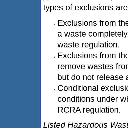
types of exclusions are
Exclusions from the
a waste completel
waste regulation.
Exclusions from the
remove wastes fro
but do not release 
Conditional exclusi
conditions under wh
RCRA regulation.
Listed Hazardous Was