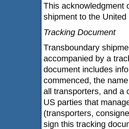
This acknowledgment o
shipment to the United 
Tracking Document
Transboundary shipmen
accompanied by a trac
document includes info
commenced, the name of 
all transporters, and a 
US parties that manag
(transporters, consigne
sign this tracking doc