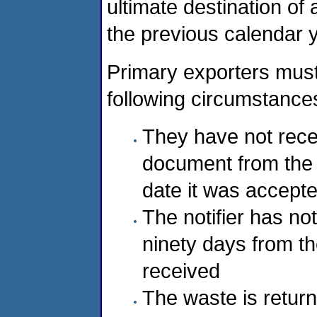
ultimate destination of
the previous calendar 
Primary exporters must 
following circumstance
They have not rece
document from the 
date it was accepte
The notifier has no
ninety days from th
received
The waste is return