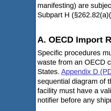
manifesting) are subjec
Subpart H (§262.82(a)(1
A. OECD Import 
Specific procedures mu
waste from an OECD cou
States.
Appendix D (P
sequential diagram of 
facility must have a val
notifier before any shi