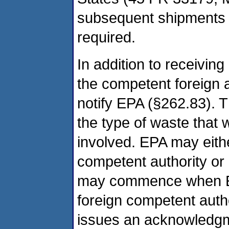
subsequent shipments f
required.
In addition to receiving
the competent foreign a
notify EPA (§262.83). T
the type of waste that 
involved. EPA may eithe
competent authority or
may commence when EP
foreign competent autho
issues an acknowledgmen