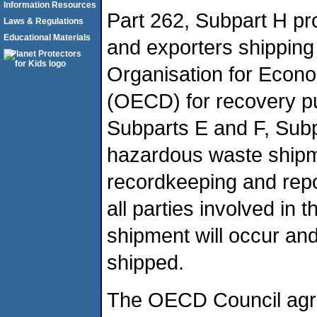
Information Resources
Part 262, Subpart H pr
Laws & Regulations
Educational Materials
and exporters shipping
Organisation for Econ
(OECD) for recovery pur
Subparts E and F, Subpa
hazardous waste shipm
recordkeeping and repo
all parties involved in t
shipment will occur and
shipped.
The OECD Council agree