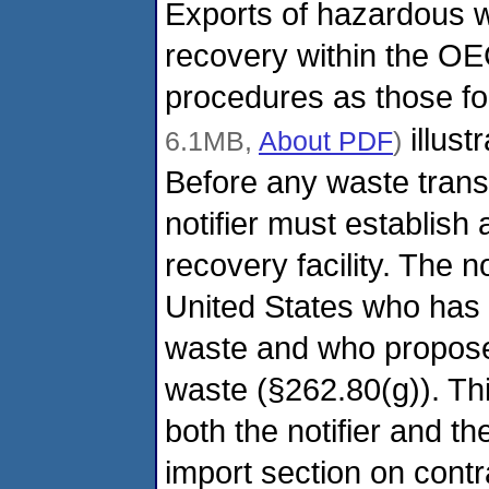
Exports of hazardous w
recovery within the O
procedures as those fo
illust
6.1MB,
About PDF
)
Before any waste trans
notifier must establish 
recovery facility. The n
United States who has p
waste and who proposes
waste (§262.80(g)). Thi
both the notifier and t
import section on contra