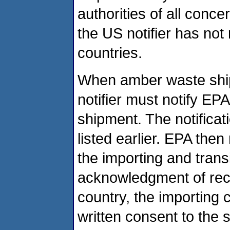
authorities of all conc
the US notifier has not
countries.
When amber waste ship
notifier must notify EP
shipment. The notifica
listed earlier. EPA then
the importing and tran
acknowledgment of recei
country, the importing 
written consent to the s