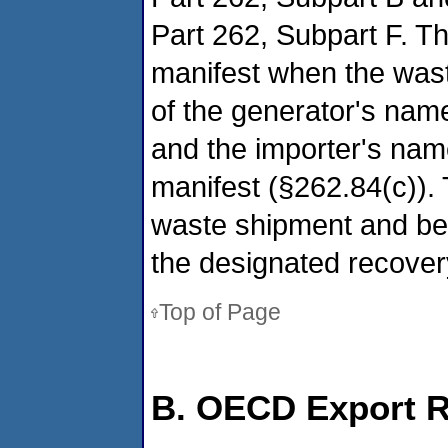
Part 262, Subpart F. Th
manifest when the wast
of the generator's nam
and the importer's nam
manifest (§262.84(c))
waste shipment and be 
the designated recovery 
Top of Page
B. OECD Export 