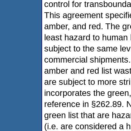
control for transboun
This agreement specifi
amber, and red. The gre
least hazard to human 
subject to the same lev
commercial shipments
amber and red list wa
are subject to more st
incorporates the green,
reference in §262.89. 
green list that are ha
(i.e. are considered a