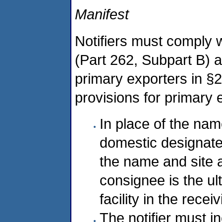
Manifest
Notifiers must comply 
(Part 262, Subpart B) a
primary exporters in §
provisions for primary 
In place of the na
domestic designated 
the name and site 
consignee is the ul
facility in the recei
The notifier must i