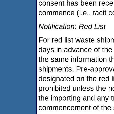
consent has been recei
commence (i.e., tacit c
Notification: Red List
For red list waste ship
days in advance of the 
the same information th
shipments. Pre-approva
designated on the red li
prohibited unless the n
the importing and any tr
commencement of the s