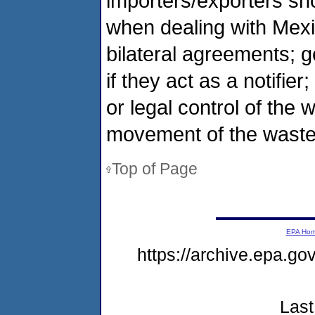
importers/exporters sh
when dealing with Mex
bilateral agreements; 
if they act as a notifie
or legal control of the 
movement of the waste
Top of Page
EPA Ho
https://archive.epa.g
Last