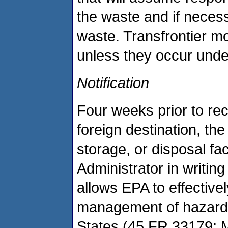
the waste and if neces
waste. Transfrontier m
unless they occur under
Notification
Four weeks prior to re
foreign destination, the
storage, or disposal fac
Administrator in writin
allows EPA to effective
management of hazardo
States (45 FR 33179; Ma