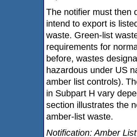
The notifier must then
intend to export is liste
waste. Green-list waste
requirements for norm
before, wastes designat
hazardous under US nat
amber list controls). T
in Subpart H vary depe
section illustrates the 
amber-list waste.
Notification: Amber List