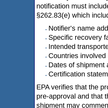
notification must includ
§262.83(e) which inclu
Notifier's name add
Specific recovery fa
Intended transport
Countries involved
Dates of shipment 
Certification state
EPA verifies that the p
pre-approval and that th
shipment may commence