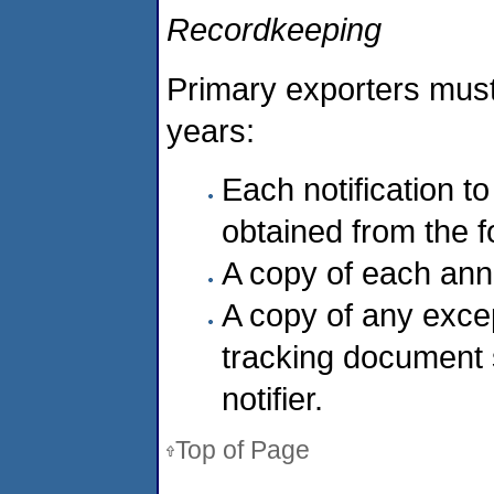
Recordkeeping
Primary exporters must
years:
Each notification to
obtained from the f
A copy of each ann
A copy of any exce
tracking document s
notifier.
Top of Page