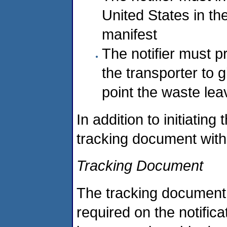
United States in th
manifest
The notifier must p
the transporter to g
point the waste lea
In addition to initiating
tracking document with
Tracking Document
The tracking document m
required on the notifi