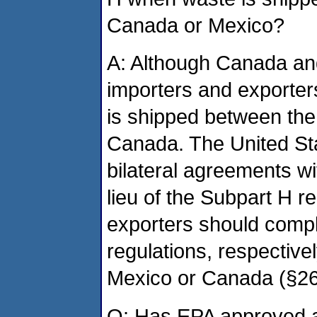
Canada or Mexico?
A: Although Canada a
importers and exporter
is shipped between the
Canada. The United Sta
bilateral agreements w
lieu of the Subpart H 
exporters should compl
regulations, respectivel
Mexico or Canada (§26
Q: Has EPA approved a s