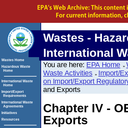
Wastes - Hazar
International W
Wastes Home
You are here:
EPA Home
Hazardous Waste
Home
Waste Activities
Import/E
on Import/Export Regulato
International Waste
Home
and Exports
Import/Export
Requirements
International Waste
Chapter IV - 
Agreements
Initiatives
Exports
Resources