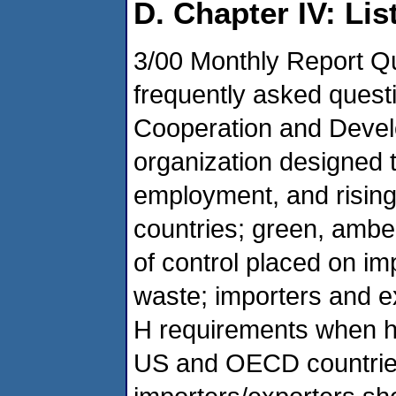
D. Chapter IV: Lis
3/00 Monthly Report 
frequently asked quest
Cooperation and Devel
organization designed 
employment, and rising
countries; green, amber,
of control placed on im
waste; importers and e
H requirements when h
US and OECD countries