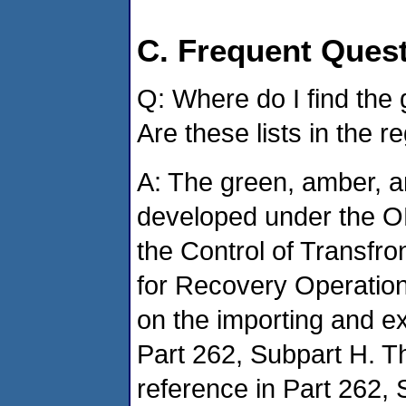
C. Frequent Ques
Q: Where do I find the 
Are these lists in the r
A: The green, amber, an
developed under the O
the Control of Transfr
for Recovery Operations
on the importing and ex
Part 262, Subpart H. Th
reference in Part 262,