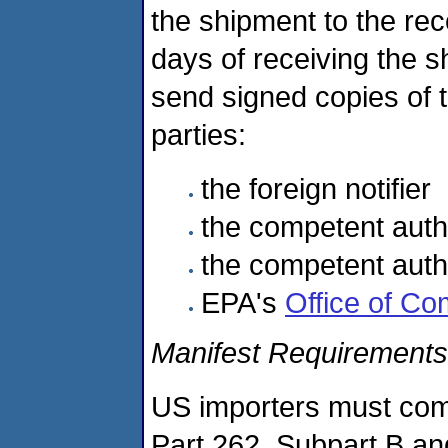
the shipment to the reco
days of receiving the s
send signed copies of t
parties:
the foreign notifier
the competent autho
the competent author
EPA's
Office of C
Manifest Requirements
US importers must comp
Part 262, Subpart B an