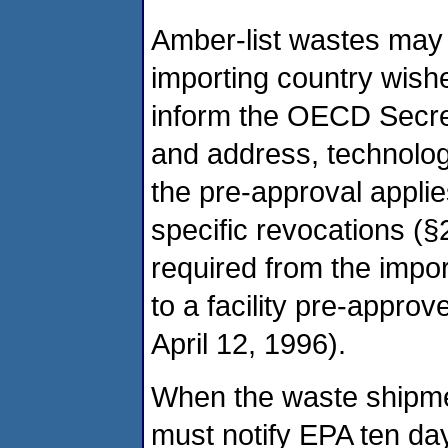
Amber-list wastes may
importing country wishe
inform the OECD Secreta
and address, technolog
the pre-approval applie
specific revocations (§
required from the impo
to a facility pre-appro
April 12, 1996).
When the waste shipmen
must notify EPA ten da