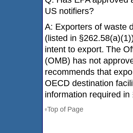
US notifiers?
A: Exporters of waste 
(listed in §262.58(a)(1)
intent to export. The 
(OMB) has not approved
recommends that export
OECD destination facilit
information required in
Top of Page