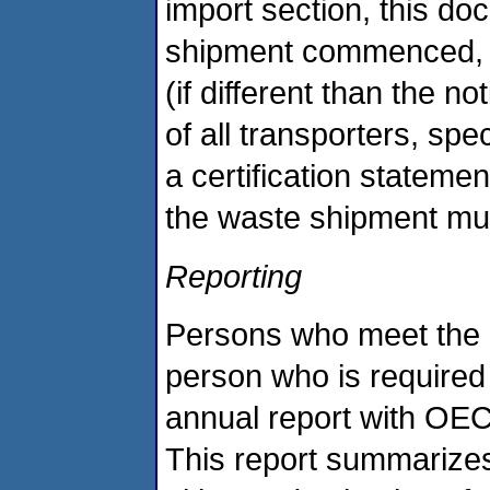
import section, this do
shipment commenced, i
(if different than the 
of all transporters, spe
a certification statemen
the waste shipment mus
Reporting
Persons who meet the de
person who is required t
annual report with OEC
This report summarizes 