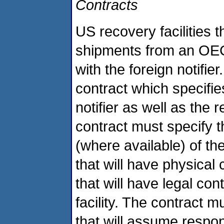
Contracts
US recovery facilities 
shipments from an OEC
with the foreign notifier
contract which specifies
notifier as well as the 
contract must specify
(where available) of th
that will have physical
that will have legal con
facility. The contract 
that will assume respo