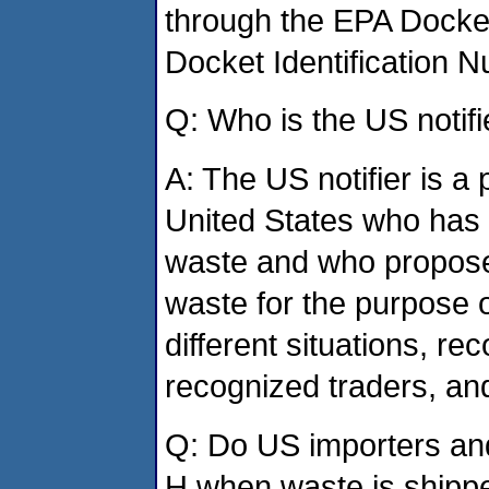
through the EPA Docke
Docket Identification
Q: Who is the US notifi
A: The US notifier is a 
United States who has p
waste and who proposes
waste for the purpose o
different situations, re
recognized traders, and
Q: Do US importers and
H when waste is shipp