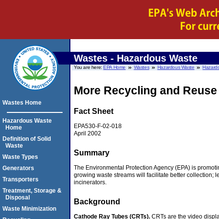
Wastes - Hazardous Waste
You are here:
EPA Home
Wastes
Hazardous Waste
Hazardo
More Recycling and Reuse
Wastes Home
Fact Sheet
Hazardous Waste
EPA530-F-02-018
Home
April 2002
Definition of Solid
Waste
Summary
Waste Types
The Environmental Protection Agency (EPA) is promotin
Generators
growing waste streams will facilitate better collection; 
Transporters
incinerators.
Treatment, Storage &
Disposal
Background
Waste Minimization
Cathode Ray Tubes (CRTs).
CRTs are the video displa