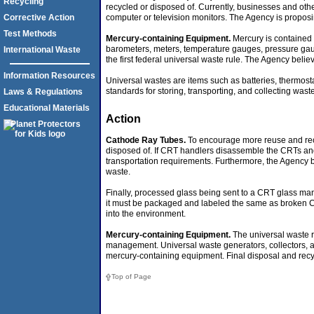
Recycling
recycled or disposed of. Currently, businesses and oth
computer or television monitors. The Agency is proposin
Corrective Action
Test Methods
Mercury-containing Equipment.
Mercury is contained i
barometers, meters, temperature gauges, pressure gaug
International Waste
the first federal universal waste rule. The Agency beli
Information Resources
Universal wastes are items such as batteries, thermost
standards for storing, transporting, and collecting was
Laws & Regulations
Educational Materials
Action
Cathode Ray Tubes.
To encourage more reuse and recyc
disposed of. If CRT handlers disassemble the CRTs and 
transportation requirements. Furthermore, the Agency 
waste.
Finally, processed glass being sent to a CRT glass man
it must be packaged and labeled the same as broken CRT
into the environment.
Mercury-containing Equipment.
The universal waste r
management. Universal waste generators, collectors, a
mercury-containing equipment. Final disposal and rec
Top of Page