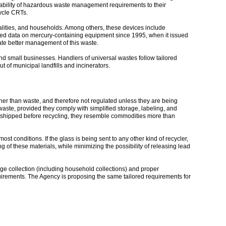
icability of hazardous waste management requirements to their
cycle CRTs.
palities, and households. Among others, these devices include
ved data on mercury-containing equipment since 1995, when it issued
tate better management of this waste.
nd small businesses. Handlers of universal wastes follow tailored
 of municipal landfills and incinerators.
her than waste, and therefore not regulated unless they are being
aste, provided they comply with simplified storage, labeling, and
r shipped before recycling, they resemble commodities more than
conditions. If the glass is being sent to any other kind of recycler,
f these materials, while minimizing the possibility of releasing lead
ge collection (including household collections) and proper
uirements. The Agency is proposing the same tailored requirements for