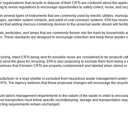
er organizations that recycle or dispose of their CRTs are confused about the appl
g to revise regulations to encourage opportunities to safely collect, reuse, and re
n several types of instruments that are commonly used by electric utilities, munici
es, sprinkler system contacts, and parts of coal conveyor systems. EPA has recei
eves that adding mercury-containing devices to the universal waste stream will facili
ats, pesticides, and lamps that are commonly thrown into the trash by households a
tes. These standards are designed to encourage collection and keep these wastes out
ling, intact CRTs being sent for possible reuse are considered to be products rat
send the glass for recycling, EPA is also proposing to exclude them from being a w
believes that if broken CRTs are properly containerized and labeled when stored o
ufacturer or a lead smelter is excluded from hazardous waste management under most 
s. The Agency believes that these proposed changes will encourage the recycling o
ule tailors management requirements to the nature of the waste in order to encoura
nd transporters must follow specific recordkeeping, storage and transportation req
ycling requirements remain unchanged.