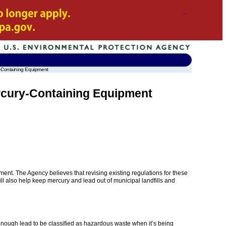
y-Containing Equipment
rcury-Containing Equipment
nt. The Agency believes that revising existing regulations for these
will also help keep mercury and lead out of municipal landfills and
nough lead to be classified as hazardous waste when it’s being