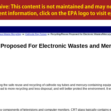
us Waste Recycling
Cathode Ray Tubes
Recycling/Reuse Proposed for Electronic Wastes/Mercur
 Proposed For Electronic Wastes and Me
g the safe reuse and recycling of cathode ray tubes and mercury-containing equipme
lead to more recycling and less disposal; and will better protect the environment. It 
y components of televisions and computer monitors. CRT glass typically contains e