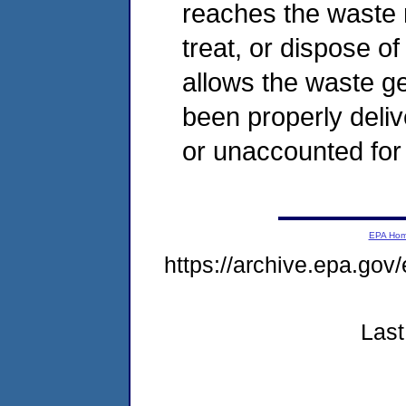
reaches the waste m
treat, or dispose 
allows the waste ge
been properly deliv
or unaccounted for 
EPA Ho
https://archive.epa.gov
Last