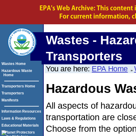
Wastes - Hazar
Transporters
Wastes Home
You are here:
EPA Home
Hazardous Waste
Home
Hazardous Was
Transporters Home
Transporters
Manifests
All aspects of hazardo
Information Resources
transportation are clos
Laws & Regulations
Educational Materials
Choose from the option