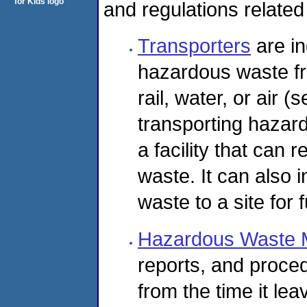
and regulations related
Transporters
are in
hazardous waste fr
rail, water, or air
transporting hazard
a facility that can r
waste. It can also 
waste to a site for 
Hazardous Waste 
reports, and proce
from the time it leav