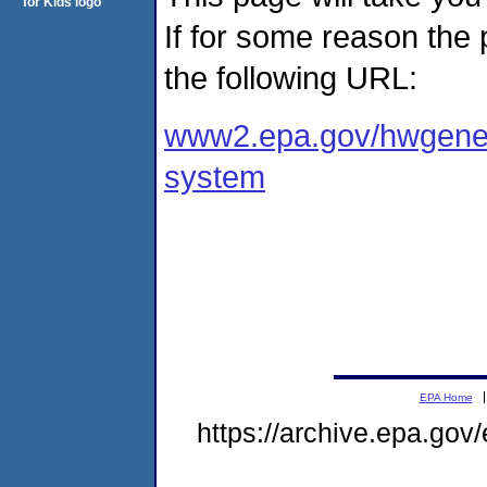
If for some reason the
the following URL:
www2.epa.gov/hwgener
system
EPA Home
https://archive.epa.gov