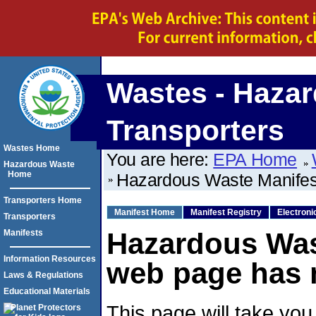
Wastes - Hazar
Transporters
Wastes Home
You are here:
EPA Home
Hazardous Waste
Home
Hazardous Waste Manife
Transporters Home
Manifest Home
Manifest Registry
Electroni
Transporters
Hazardous Was
Manifests
Information Resources
web page has 
Laws & Regulations
Educational Materials
This page will take you