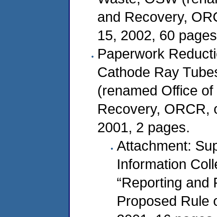
and Recovery, ORC
15, 2002, 60 pages
Paperwork Reducti
Cathode Ray Tubes
(renamed Office o
Recovery, ORCR, o
2001, 2 pages.
Attachment: Sup
Information Col
“Reporting and 
Proposed Rule 