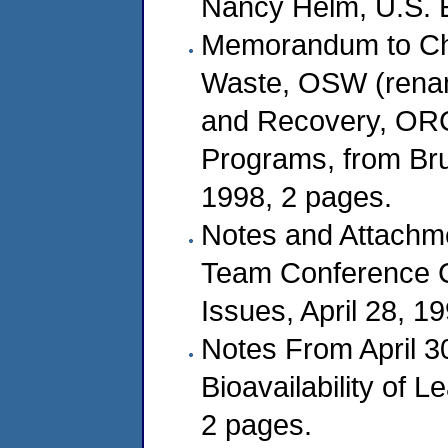
Nancy Helm, U.S. E
Memorandum to Char
Waste, OSW (renam
and Recovery, ORC
Programs, from Bruc
1998, 2 pages.
Notes and Attachme
Team Conference C
Issues, April 28, 1
Notes From April 3
Bioavailability of 
2 pages.