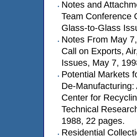
Notes and Attachm
Team Conference Ca
Glass-to-Glass Iss
Notes From May 7,
Call on Exports, A
Issues, May 7, 199
Potential Markets f
De-Manufacturing: 
Center for Recycli
Technical Research 
1988, 22 pages.
Residential Collect