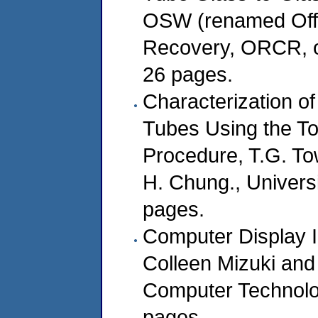
OSW (renamed Offi
Recovery, ORCR, o
26 pages.
Characterization o
Tubes Using the Tox
Procedure, T.G. To
H. Chung., Univers
pages.
Computer Display I
Colleen Mizuki and 
Computer Technolo
pages.