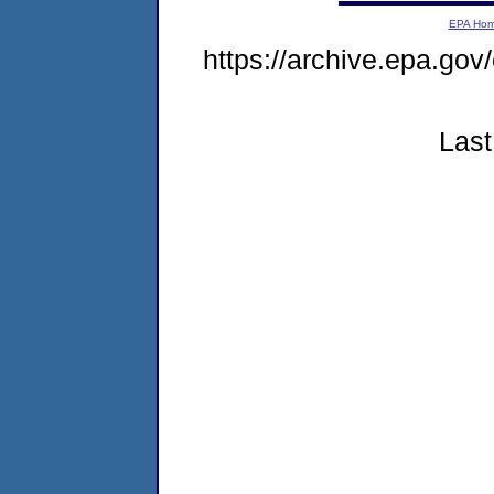
EPA Ho
https://archive.epa.go
Last