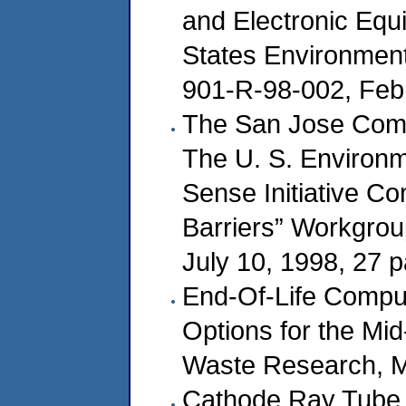
and Electronic Equi
States Environment
901-R-98-002, Febr
The San Jose Compu
The U. S. Environ
Sense Initiative C
Barriers” Workgrou
July 10, 1998, 27 
End-Of-Life Comput
Options for the Mid-
Waste Research, M
Cathode Ray Tube 