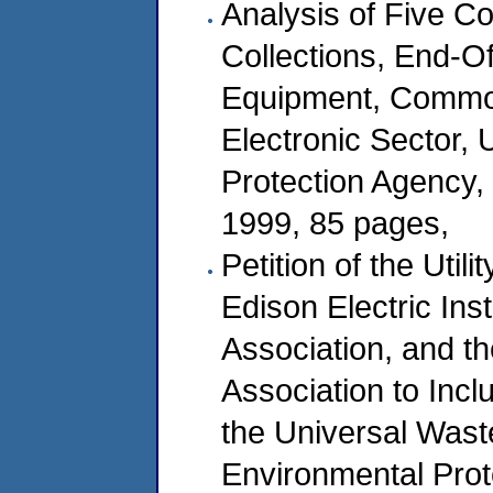
Analysis of Five 
Collections, End-Of
Equipment, Common
Electronic Sector, 
Protection Agency,
1999, 85 pages,
Petition of the Util
Edison Electric Ins
Association, and th
Association to Inc
the Universal Wast
Environmental Prot