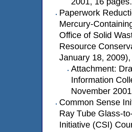
2001, 16 pages.
Paperwork Reducti
Mercury-Containin
Office of Solid Wa
Resource Conserv
January 18, 2009),
Attachment: Dra
Information Col
November 2001,
Common Sense Init
Ray Tube Glass-t
Initiative (CSI) Co