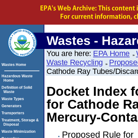
Wastes - Haza
You are here:
EPA Home
Waste Recycling
Propose
Wastes Home
Cathode Ray Tubes/Discar
Hazardous Waste
Home
Docket Index f
Definition of Solid
Waste
Waste Types
for Cathode R
Generators
Mercury-Conta
Transporters
Treatment, Storage &
Disposal
Proposed Rule for
Waste Minimization