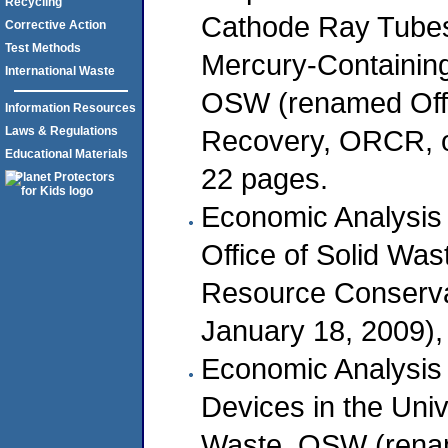
Recycling
Cathode Ray Tube
Corrective Action
Test Methods
Mercury-Containing
International Waste
OSW (renamed Offi
Information Resources
Recovery, ORCR, o
Laws & Regulations
Educational Materials
22 pages.
Economic Analysis
Office of Solid Wa
Resource Conserv
January 18, 2009),
Economic Analysis 
Devices in the Univ
Waste, OSW (renam