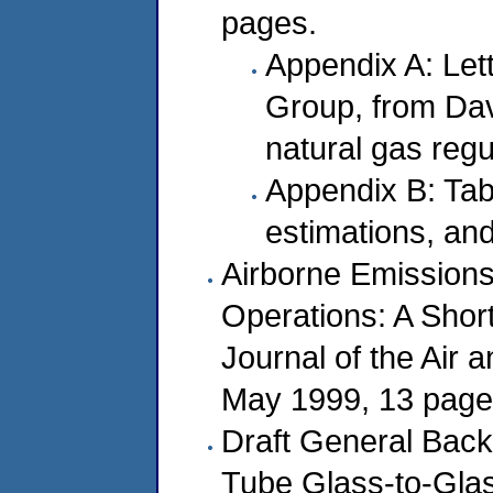
pages.
Appendix A: Let
Group, from Da
natural gas regu
Appendix B: Tab
estimations, an
Airborne Emissions 
Operations: A Shor
Journal of the Air
May 1999, 13 page
Draft General Bac
Tube Glass-to-Glas