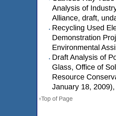
Analysis of Industr
Alliance, draft, un
Recycling Used Ele
Demonstration Proj
Environmental Assi
Draft Analysis of P
Glass, Office of S
Resource Conserv
January 18, 2009),
Top of Page