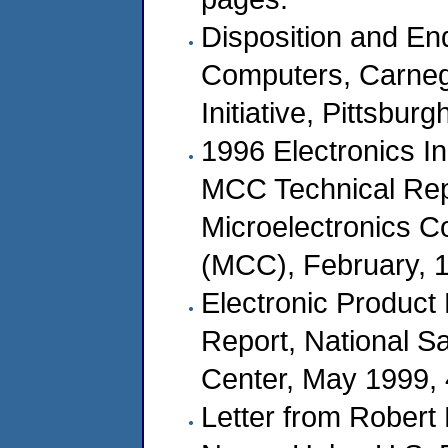
Disposition and End
Computers, Carnegi
Initiative, Pittsbur
1996 Electronics 
MCC Technical Re
Microelectronics C
(MCC), February, 
Electronic Product
Report, National S
Center, May 1999,
Letter from Robert 